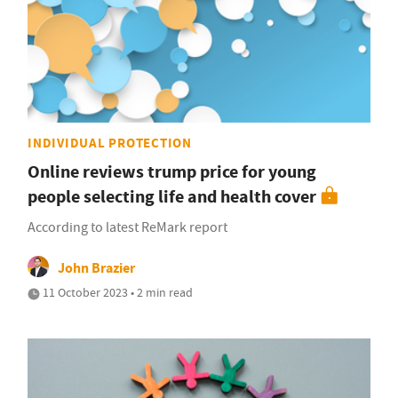
INDIVIDUAL PROTECTION
Online reviews trump price for young
people selecting life and health cover
According to latest ReMark report
John Brazier
11 October 2023 • 2 min read