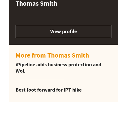
Thomas Smith
View profile
More from Thomas Smith
iPipeline adds business protection and
WoL
Best foot forward for IPT hike