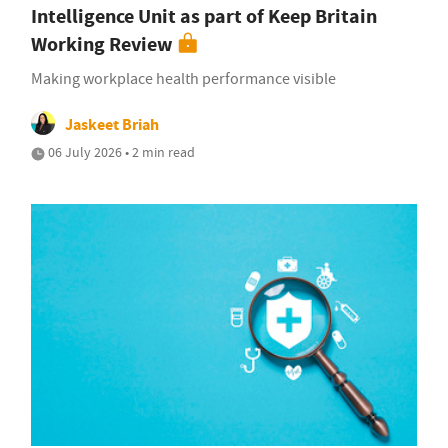
Intelligence Unit as part of Keep Britain
Working Review
Making workplace health performance visible
Jaskeet Briah
06 July 2026 • 2 min read