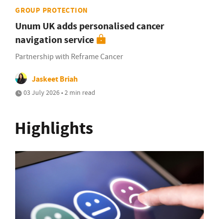
GROUP PROTECTION
Unum UK adds personalised cancer
navigation service
Partnership with Reframe Cancer
Jaskeet Briah
03 July 2026 • 2 min read
Highlights