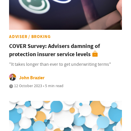
ADVISER / BROKING
COVER Survey: Advisers damning of
protection insurer service levels
"It takes longer than ever to get underwriting terms"
John Brazier
12 October 2023 • 5 min read