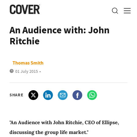
An Audience with: John
Ritchie
Thomas Smith
01 July 2015
•
SHARE
"An Audience with John Ritchie, CEO of Ellipse,
discussing the group life market."