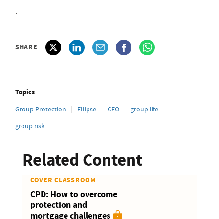
.
SHARE
Topics
Group Protection
Ellipse
CEO
group life
group risk
Related Content
COVER CLASSROOM
CPD: How to overcome
protection and
mortgage challenges