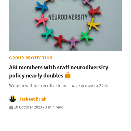
GROUP PROTECTION
ABI members with staff neurodiversity
policy nearly doubles
Women within executive teams have grown to 32%
Jaskeet Briah
10 October 2023 • 3 min read