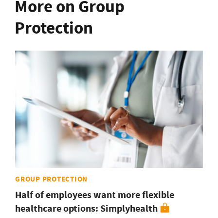
More on Group
Protection
GROUP PROTECTION
Half of employees want more flexible
healthcare options: Simplyhealth