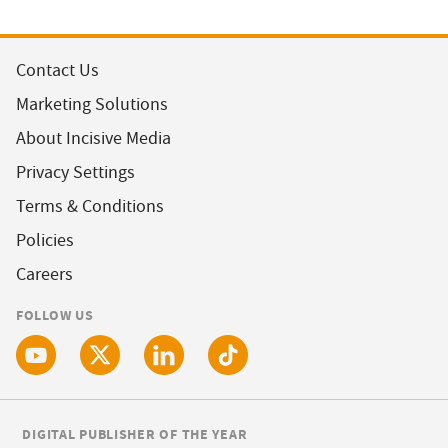
Contact Us
Marketing Solutions
About Incisive Media
Privacy Settings
Terms & Conditions
Policies
Careers
FOLLOW US
DIGITAL PUBLISHER OF THE YEAR