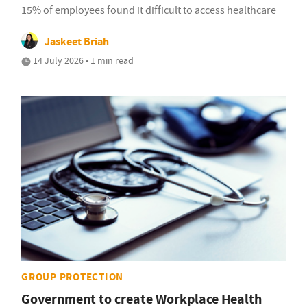
15% of employees found it difficult to access healthcare
Jaskeet Briah
14 July 2026 • 1 min read
GROUP PROTECTION
Government to create Workplace Health