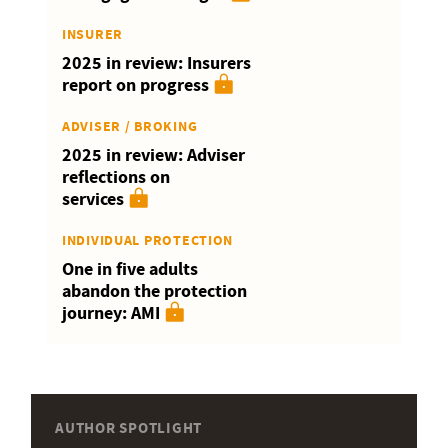
INSURER
2025 in review: Insurers
report on progress
ADVISER / BROKING
2025 in review: Adviser
reflections on
services
INDIVIDUAL PROTECTION
One in five adults
abandon the protection
journey: AMI
AUTHOR SPOTLIGHT