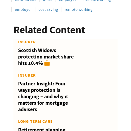
employer
cost saving
remote working
Related Content
INSURER
Scottish Widows
protection market share
hits 10.4%
INSURER
Partner Insight: Four
ways protection is
changing – and why it
matters for mortgage
advisers
LONG TERM CARE
Retirement planning