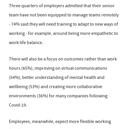
Three quarters of employers admitted that their senior
team have not been equipped to manage teams remotely
- 74% said they will need training to adapt to new ways of
working - for example, around being more empathetic to
work-life balance.
There will also be a focus on outcomes rather than work
hours (65%), improving on virtual communications
(54%), better understanding of mental health and
wellbeing (53%) and creating more collaborative
environments (36%) for many companies following
Covid-19.
Employees, meanwhile, expect more flexible working