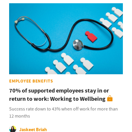
EMPLOYEE BENEFITS
70% of supported employees stay in or
return to work: Working to Wellbeing
Success rate down to 43% when off work for more than
12 months
Jaskeet Briah