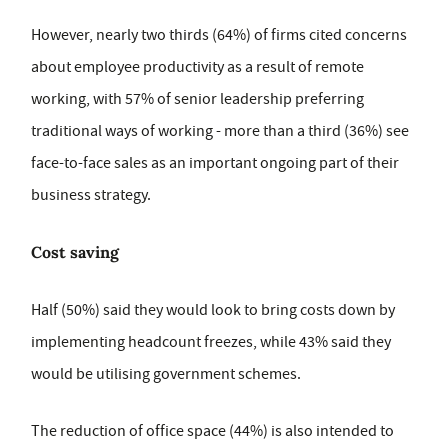
However, nearly two thirds (64%) of firms cited concerns
about employee productivity as a result of remote
working, with 57% of senior leadership preferring
traditional ways of working - more than a third (36%) see
face-to-face sales as an important ongoing part of their
business strategy.
Cost saving
Half (50%) said they would look to bring costs down by
implementing headcount freezes, while 43% said they
would be utilising government schemes.
The reduction of office space (44%) is also intended to