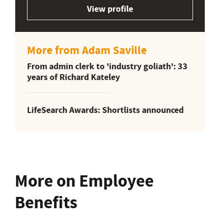
View profile
More from Adam Saville
From admin clerk to 'industry goliath': 33
years of Richard Kateley
LifeSearch Awards: Shortlists announced
More on Employee
Benefits