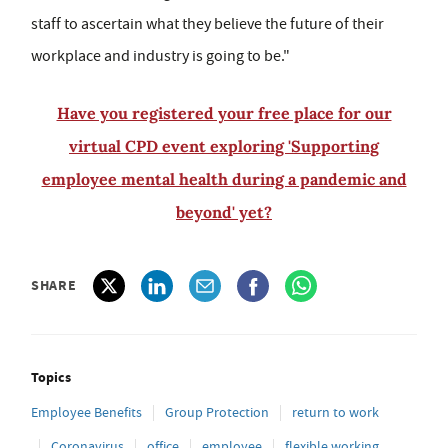
staff to ascertain what they believe the future of their
workplace and industry is going to be."
Have you registered your free place for our
virtual CPD event exploring 'Supporting
employee mental health during a pandemic and
beyond' yet?
SHARE
Topics
Employee Benefits
Group Protection
return to work
Coronavirus
office
employee
flexible working