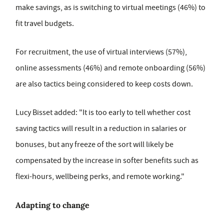
make savings, as is switching to virtual meetings (46%) to
fit travel budgets.
For recruitment, the use of virtual interviews (57%),
online assessments (46%) and remote onboarding (56%)
are also tactics being considered to keep costs down.
Lucy Bisset added: "It is too early to tell whether cost
saving tactics will result in a reduction in salaries or
bonuses, but any freeze of the sort will likely be
compensated by the increase in softer benefits such as
flexi-hours, wellbeing perks, and remote working."
Adapting to change