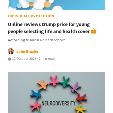
INDIVIDUAL PROTECTION
Online reviews trump price for young
people selecting life and health cover
According to latest ReMark report
John Brazier
11 October 2023 • 2 min read