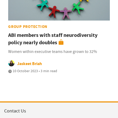
GROUP PROTECTION
ABI members with staff neurodiversity
policy nearly doubles
Women within executive teams have grown to 32%
Jaskeet Briah
10 October 2023 • 3 min read
Contact Us