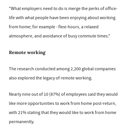
"What employers need to do is merge the perks of office-
life with what people have been enjoying about working
from home; for example - flexi-hours, a relaxed
atmosphere, and avoidance of busy commute times."
Remote working
The research conducted among 2,200 global companies
also explored the legacy of remote working.
Nearly nine out of 10 (87%) of employees said they would
like more opportunities to work from home post-return,
with 21% stating that they would like to work from home
permanently.