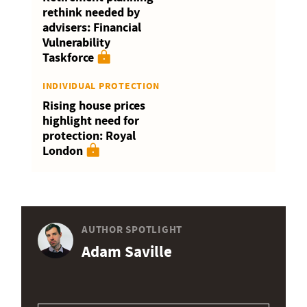
rethink needed by
advisers: Financial
Vulnerability
Taskforce
INDIVIDUAL PROTECTION
Rising house prices
highlight need for
protection: Royal
London
AUTHOR SPOTLIGHT
Adam Saville