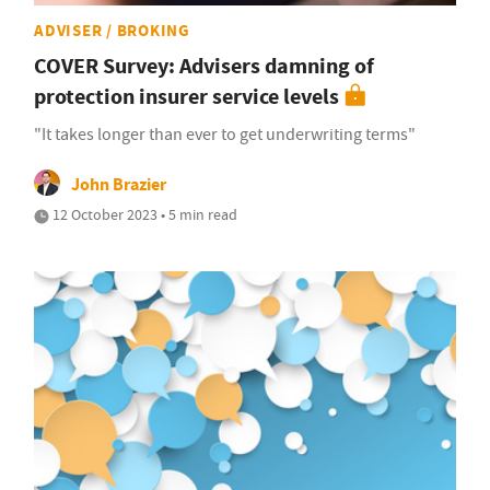
ADVISER / BROKING
COVER Survey: Advisers damning of
protection insurer service levels
"It takes longer than ever to get underwriting terms"
John Brazier
12 October 2023 • 5 min read