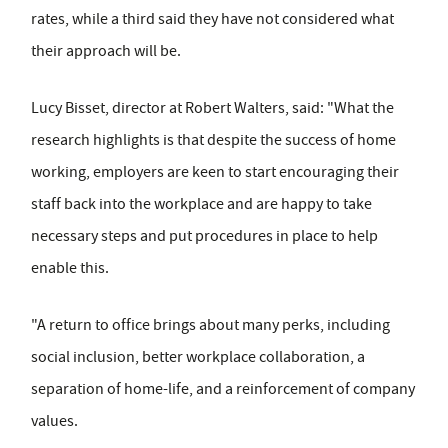
rates, while a third said they have not considered what
their approach will be.
Lucy Bisset, director at Robert Walters, said: "What the
research highlights is that despite the success of home
working, employers are keen to start encouraging their
staff back into the workplace and are happy to take
necessary steps and put procedures in place to help
enable this.
"A return to office brings about many perks, including
social inclusion, better workplace collaboration, a
separation of home-life, and a reinforcement of company
values.