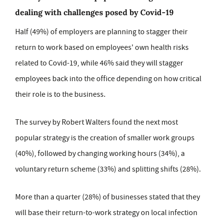
dealing with challenges posed by Covid-19
Half (49%) of employers are planning to stagger their
return to work based on employees' own health risks
related to Covid-19, while 46% said they will stagger
employees back into the office depending on how critical
their role is to the business.
The survey by Robert Walters found the next most
popular strategy is the creation of smaller work groups
(40%), followed by changing working hours (34%), a
voluntary return scheme (33%) and splitting shifts (28%).
More than a quarter (28%) of businesses stated that they
will base their return-to-work strategy on local infection