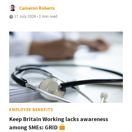
Cameron Roberts
17 July 2026 • 1 min read
EMPLOYEE BENEFITS
Keep Britain Working lacks awareness
among SMEs: GRiD