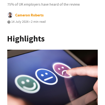
75% of UK employers have heard of the review
Cameron Roberts
14 July 2026 • 2 min read
Highlights