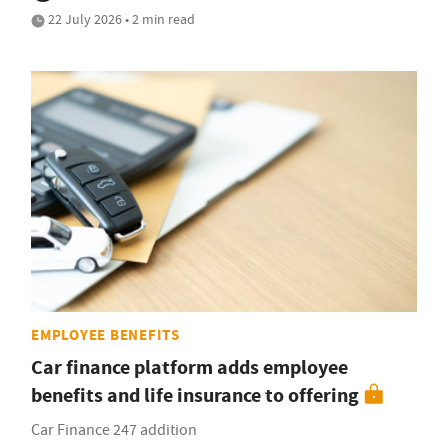
22 July 2026 • 2 min read
EMPLOYEE BENEFITS
Car finance platform adds employee
benefits and life insurance to offering
Car Finance 247 addition