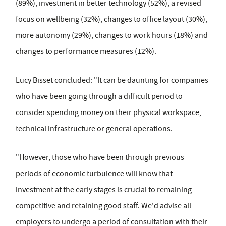
(89%), investment in better technology (52%), a revised
focus on wellbeing (32%), changes to office layout (30%),
more autonomy (29%), changes to work hours (18%) and
changes to performance measures (12%).
Lucy Bisset concluded: "It can be daunting for companies
who have been going through a difficult period to
consider spending money on their physical workspace,
technical infrastructure or general operations.
"However, those who have been through previous
periods of economic turbulence will know that
investment at the early stages is crucial to remaining
competitive and retaining good staff. We'd advise all
employers to undergo a period of consultation with their