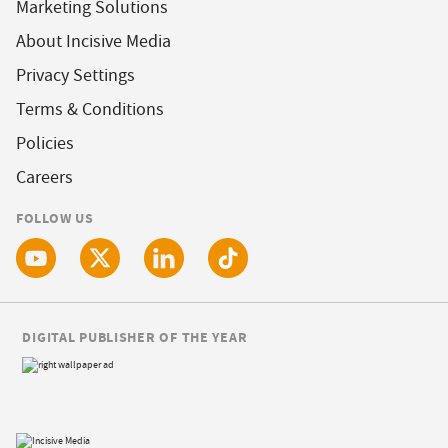
Marketing Solutions
About Incisive Media
Privacy Settings
Terms & Conditions
Policies
Careers
FOLLOW US
DIGITAL PUBLISHER OF THE YEAR