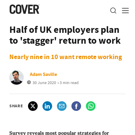
Half of UK employers plan
to 'stagger' return to work
Nearly nine in 10 want remote working
Adam Saville
30 June 2020
• 3 min read
SHARE
Survey reveals most popular strategies for