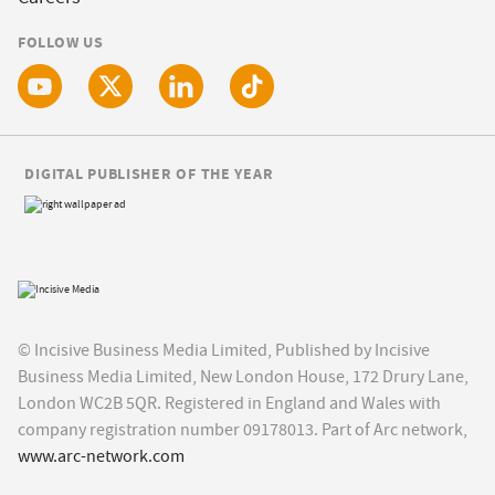
FOLLOW US
DIGITAL PUBLISHER OF THE YEAR
© Incisive Business Media Limited, Published by Incisive
Business Media Limited, New London House, 172 Drury Lane,
London WC2B 5QR. Registered in England and Wales with
company registration number 09178013. Part of Arc network,
www.arc-network.com