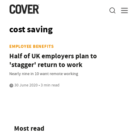
cost saving
EMPLOYEE BENEFITS
Half of UK employers plan to
'stagger' return to work
Nearly nine in 10 want remote working
30 June 2020 • 3 min read
Most read