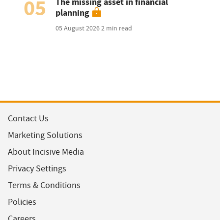
05
The missing asset in financial
planning
05 August 2026
2 min read
Contact Us
Marketing Solutions
About Incisive Media
Privacy Settings
Terms & Conditions
Policies
Careers