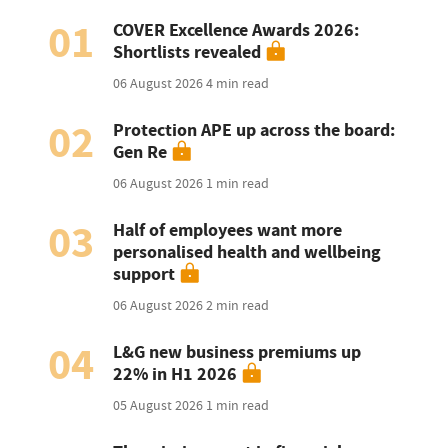
01
COVER Excellence Awards 2026:
Shortlists revealed
06 August 2026
4 min read
02
Protection APE up across the board:
Gen Re
06 August 2026
1 min read
03
Half of employees want more
personalised health and wellbeing
support
06 August 2026
2 min read
04
L&G new business premiums up
22% in H1 2026
05 August 2026
1 min read