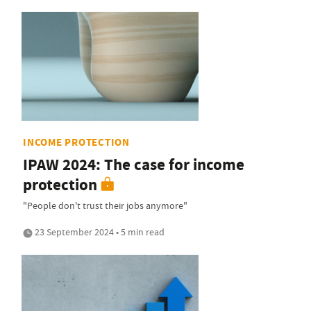
INCOME PROTECTION
IPAW 2024: The case for income
protection
"People don't trust their jobs anymore"
23 September 2024 • 5 min read