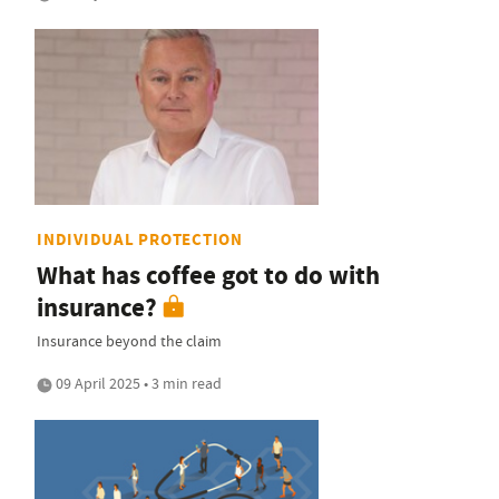
INDIVIDUAL PROTECTION
What has coffee got to do with
insurance?
Insurance beyond the claim
09 April 2025 • 3 min read