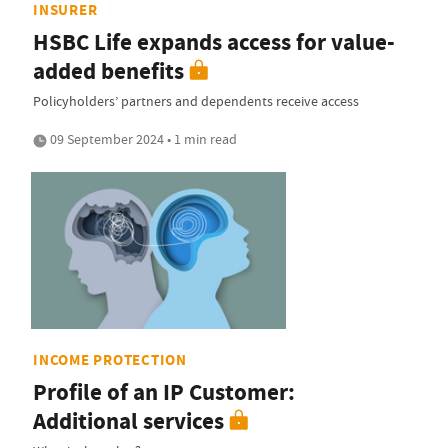
INSURER
HSBC Life expands access for value-
added benefits
Policyholders’ partners and dependents receive access
09 September 2024 • 1 min read
INCOME PROTECTION
Profile of an IP Customer:
Additional services