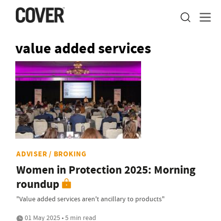
value added services
ADVISER / BROKING
Women in Protection 2025: Morning
roundup
"Value added services aren't ancillary to products"
01 May 2025 • 5 min read