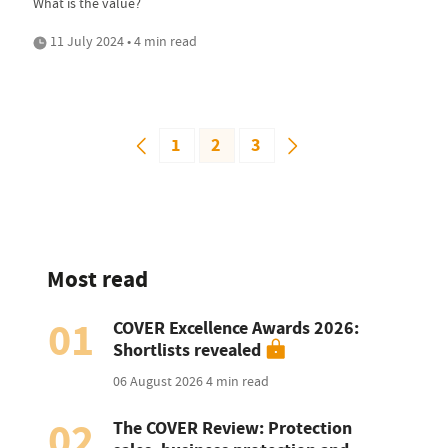
What is the value?
11 July 2024 • 4 min read
1
2
3
Most read
01
COVER Excellence Awards 2026:
Shortlists revealed
06 August 2026
4 min read
02
The COVER Review: Protection