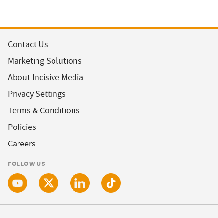
Contact Us
Marketing Solutions
About Incisive Media
Privacy Settings
Terms & Conditions
Policies
Careers
FOLLOW US