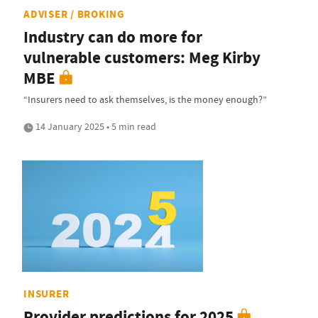
ADVISER / BROKING
Industry can do more for
vulnerable customers: Meg Kirby
MBE
“Insurers need to ask themselves, is the money enough?”
14 January 2025 • 5 min read
INSURER
Provider predictions for 2025