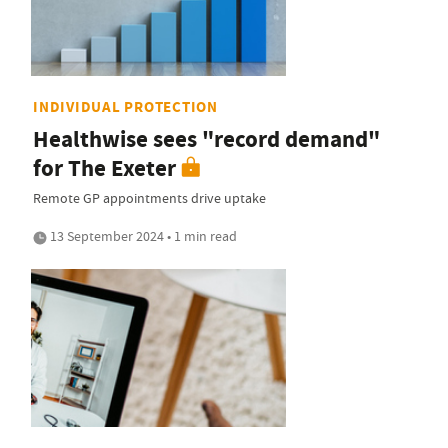
INDIVIDUAL PROTECTION
Healthwise sees "record demand"
for The Exeter
Remote GP appointments drive uptake
13 September 2024 • 1 min read