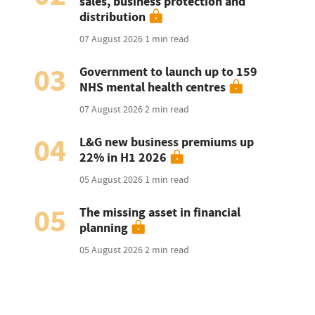
sales, business protection and
distribution
07 August 2026
1 min read
03
Government to launch up to 159
NHS mental health centres
07 August 2026
2 min read
04
L&G new business premiums up
22% in H1 2026
05 August 2026
1 min read
05
The missing asset in financial
planning
05 August 2026
2 min read