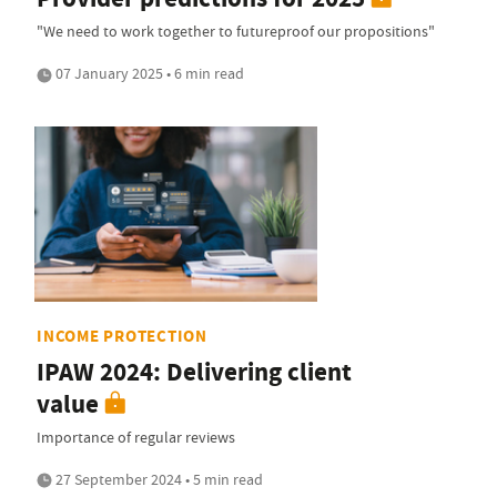
"We need to work together to futureproof our propositions"
07 January 2025 • 6 min read
INCOME PROTECTION
IPAW 2024: Delivering client
value
Importance of regular reviews
27 September 2024 • 5 min read