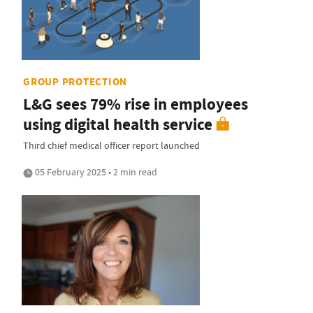
GROUP PROTECTION
L&G sees 79% rise in employees
using digital health service
Third chief medical officer report launched
05 February 2025 • 2 min read