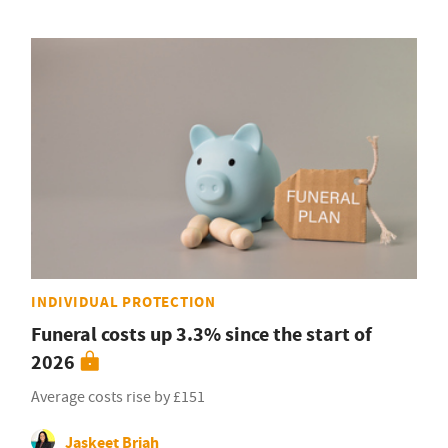
INDIVIDUAL PROTECTION
Funeral costs up 3.3% since the start of
2026
Average costs rise by £151
Jaskeet Briah