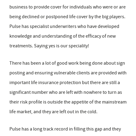
business to provide cover for individuals who were or are
being declined or postponed life cover by the big players.
Pulse has specialist underwriters who have developed
knowledge and understanding of the efficacy of new
treatments. Saying yes is our speciality!
There has been a lot of good work being done about sign
posting and ensuring vulnerable clients are provided with
important life insurance protection but there are still a
significant number who are left with nowhere to turn as
their risk profile is outside the appetite of the mainstream
life market, and they are left out in the cold.
Pulse has a long track record in filling this gap and they