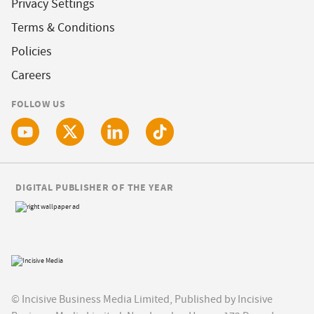
Privacy Settings
Terms & Conditions
Policies
Careers
FOLLOW US
DIGITAL PUBLISHER OF THE YEAR
© Incisive Business Media Limited, Published by Incisive