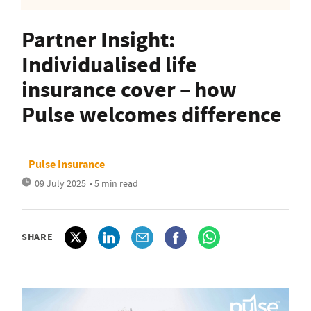
Partner Insight:
Individualised life
insurance cover – how
Pulse welcomes difference
Pulse Insurance
09 July 2025
• 5 min read
SHARE