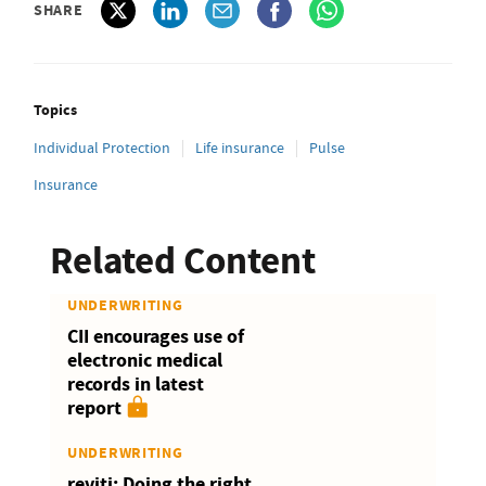
SHARE
Topics
Individual Protection
Life insurance
Pulse
Insurance
Related Content
UNDERWRITING
CII encourages use of
electronic medical
records in latest
report
UNDERWRITING
reviti: Doing the right