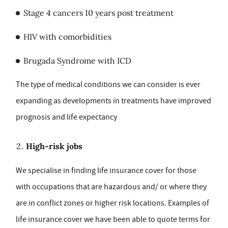
Stage 4 cancers 10 years post treatment
HIV with comorbidities
Brugada Syndrome with ICD
The type of medical conditions we can consider is ever
expanding as developments in treatments have improved
prognosis and life expectancy
High-risk jobs
We specialise in finding life insurance cover for those
with occupations that are hazardous and/ or where they
are in conflict zones or higher risk locations. Examples of
life insurance cover we have been able to quote terms for