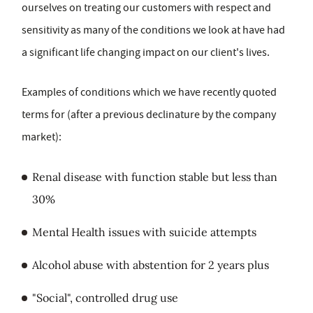
ourselves on treating our customers with respect and
sensitivity as many of the conditions we look at have had
a significant life changing impact on our client's lives.
Examples of conditions which we have recently quoted
terms for (after a previous declinature by the company
market):
Renal disease with function stable but less than
30%
Mental Health issues with suicide attempts
Alcohol abuse with abstention for 2 years plus
"Social", controlled drug use