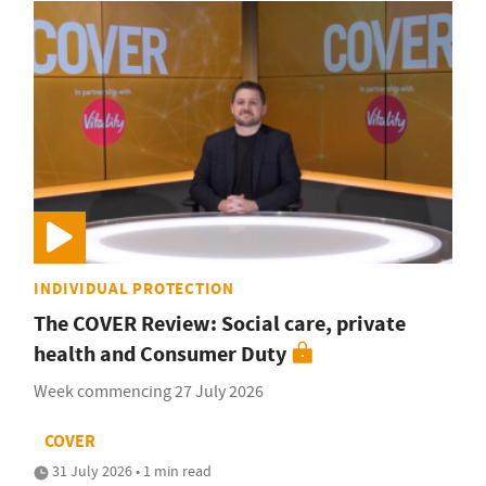
INDIVIDUAL PROTECTION
The COVER Review: Social care, private
health and Consumer Duty
Week commencing 27 July 2026
COVER
31 July 2026 • 1 min read