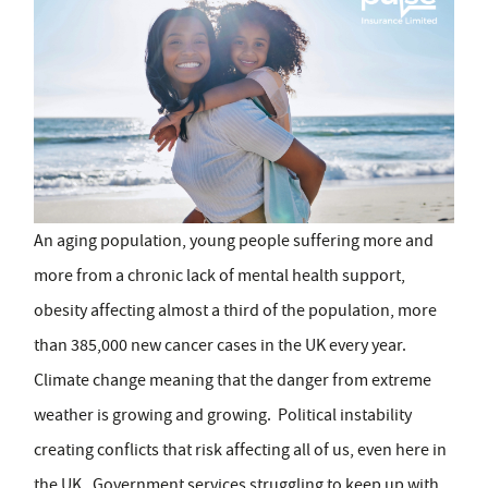
An aging population, young people suffering more and
more from a chronic lack of mental health support,
obesity affecting almost a third of the population, more
than 385,000 new cancer cases in the UK every year.
Climate change meaning that the danger from extreme
weather is growing and growing. Political instability
creating conflicts that risk affecting all of us, even here in
the UK. Government services struggling to keep up with