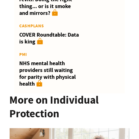
thing... or is it smoke
and mirrors?
CASHPLANS
COVER Roundtable: Data
is king
PMI
NHS mental health
providers still waiting
for parity with physical
health
More on Individual
Protection