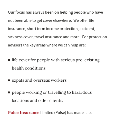
Our focus has always been on helping people who have
not been able to get cover elsewhere. We offer life
insurance, short term income protection, accident,
sickness cover, travel insurance and more. For protection
advisers the key areas where we can help are:
life cover for people with serious pre-existing
health conditions
expats and overseas workers
people working or travelling to hazardous
locations and older clients.
Pulse Insurance
Limited (Pulse) has made it its