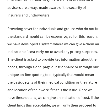
advisers are always made aware of the security of
insurers and underwriters.
Providing cover for individuals and groups who do not fit
the standard mould can be expensive, so for this reason,
we have developed a system where we can give a client an
indication of cost early-on to avoid any pricing surprises.
The client is asked to provide key information about their
needs, through a one-page questionnaire or through our
unique on-line quoting tool, typically that would mean
the basic details of their medical condition or the nature
and location of their work if that is the issue. Once we
have these details, we can give an indication of cost. If the
client finds this acceptable, we will only then proceed to