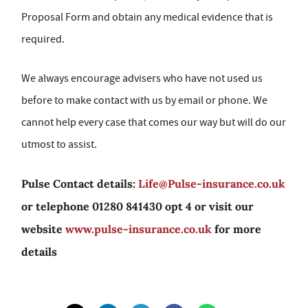
Proposal Form and obtain any medical evidence that is
required.
We always encourage advisers who have not used us
before to make contact with us by email or phone. We
cannot help every case that comes our way but will do our
utmost to assist.
Pulse Contact details:
Life@Pulse-insurance.co.uk
or telephone 01280 841430 opt 4 or visit our
website
www.pulse-insurance.co.uk
for more
details