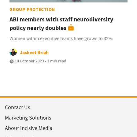
GROUP PROTECTION
ABI members with staff neurodiversity
policy nearly doubles
Women within executive teams have grown to 32%
Jaskeet Briah
10 October 2023 • 3 min read
Contact Us
Marketing Solutions
About Incisive Media