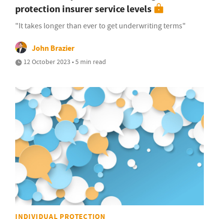
protection insurer service levels
"It takes longer than ever to get underwriting terms"
John Brazier
12 October 2023 • 5 min read
INDIVIDUAL PROTECTION