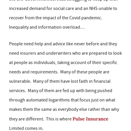
increased demand for social care and an NHS unable to
recover from the impact of the Covid pandemic.
Inequality and information overload…
People need help and advice like never before and they
need insurers and underwriters who are prepared to look
at people as individuals, taking account of their specific
needs and requirements. Many of these people are
vulnerable. Many of them have lost faith in financial
services. Many of them are fed up with being pushed
through automated logarithms that focus just on what
makes them the same as everybody else rather than why
Pulse Insurance
they are different. This is where
Limited comes in.