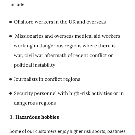
include:
Offshore workers in the UK and overseas
Missionaries and overseas medical aid workers
working in dangerous regions where there is
war, civil war aftermath of recent conflict or
political instability
Journalists in conflict regions
Security personnel with high-risk activities or in
dangerous regions
Hazardous hobbies
Some of our customers enjoy higher risk sports, pastimes