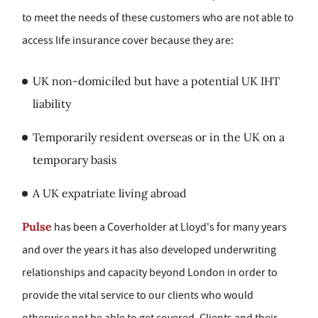
to meet the needs of these customers who are not able to
access life insurance cover because they are:
UK non-domiciled but have a potential UK IHT
liability
Temporarily resident overseas or in the UK on a
temporary basis
A UK expatriate living abroad
Pulse
has been a Coverholder at Lloyd's for many years
and over the years it has also developed underwriting
relationships and capacity beyond London in order to
provide the vital service to our clients who would
otherwise not be able to get covered. Clients and their