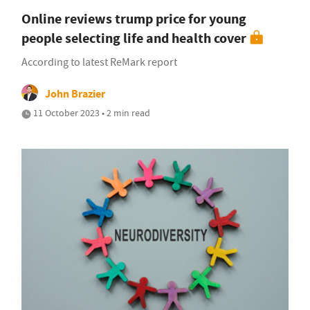
Online reviews trump price for young
people selecting life and health cover
According to latest ReMark report
John Brazier
11 October 2023 • 2 min read