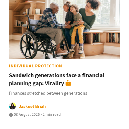
INDIVIDUAL PROTECTION
Sandwich generations face a financial
planning gap: Vitality
Finances stretched between generations
Jaskeet Briah
03 August 2026 • 2 min read