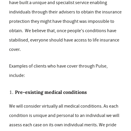
have built a unique and specialist service enabling
individuals through their advisers to obtain the insurance
protection they might have thought was impossible to
obtain. We believe that, once people's conditions have
stabilised, everyone should have access to life insurance
cover.
Examples of clients who have cover through Pulse,
include:
Pre-existing medical conditions
We will consider virtually all medical conditions. As each
condition is unique and personal to an individual we will
assess each case on its own individual merits. We pride