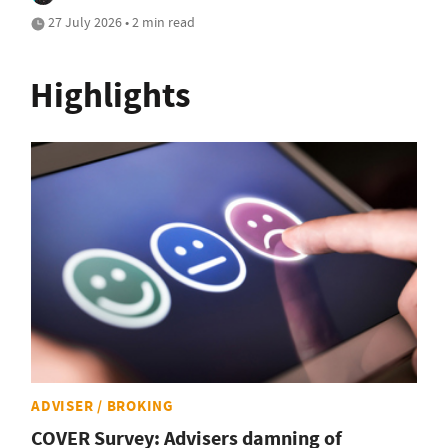
27 July 2026 • 2 min read
Highlights
ADVISER / BROKING
COVER Survey: Advisers damning of