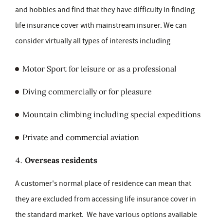
and hobbies and find that they have difficulty in finding
life insurance cover with mainstream insurer. We can
consider virtually all types of interests including
Motor Sport for leisure or as a professional
Diving commercially or for pleasure
Mountain climbing including special expeditions
Private and commercial aviation
Overseas residents
A customer's normal place of residence can mean that
they are excluded from accessing life insurance cover in
the standard market. We have various options available