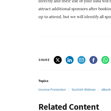
directly and their use of your data wil
attract additional sponsors after book
up to attend, but we will identify all s
SHARE
Topics
Income Protection
Scottish Widows
eBook
Related Content