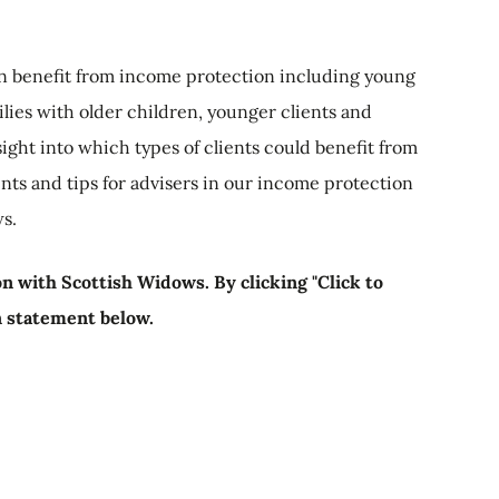
can benefit from income protection including young
ilies with older children, younger clients and
ight into which types of clients could benefit from
ts and tips for advisers in our income protection
s.
n with Scottish Widows. By clicking "Click to
n statement below.