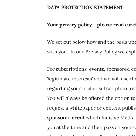
DATA PROTECTION STATEMENT
Your privacy policy – please read caref
We set out below how and the basis un
with you. In our Privacy Policy we exp
For subscriptions, events, sponsored co
'legitimate interests' and we will use t
regarding your trial or subscription, r
You will always be offered the option 
request a whitepaper or content publish
sponsored event which Incisive Media ho
you at the time and then pass on your c