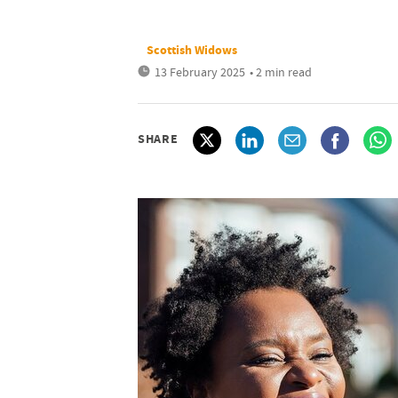
Scottish Widows
13 February 2025
• 2 min read
SHARE