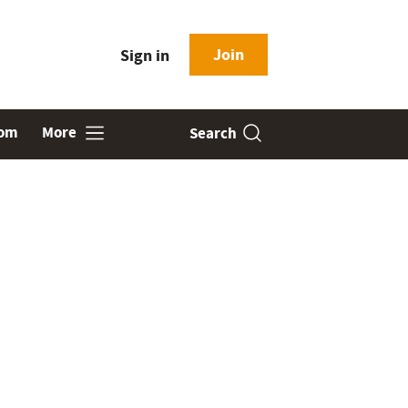
Join
Sign in
oom
More
Search