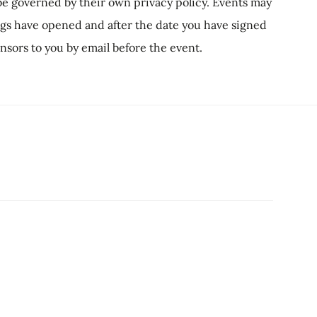
l be governed by their own privacy policy. Events may
ings have opened and after the date you have signed
ponsors to you by email before the event.