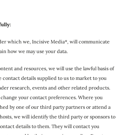
ully:
der which we, Incisive Media*, will communicate
lain how we may use your data.
ntent and resources, we will use the lawful basis of
he contact details supplied to us to market to you
eader research, events and other related products.
to change your contact preferences. Where you
ed by one of our third party partners or attend a
sts, we will identify the third party or sponsors to
ontact details to them. They will contact you