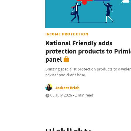
INCOME PROTECTION
National Friendly adds
protection products to Primi
panel
Bringing specialist protection products to a wider
adviser and client base
Jaskeet Briah
06 July 2026 • 1 min read