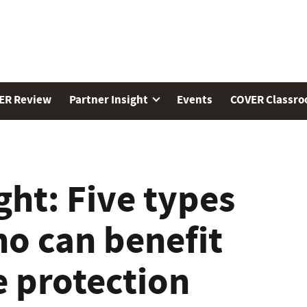
ER Review
Partner Insight
Events
COVER Classr
ght: Five types
ho can benefit
 protection