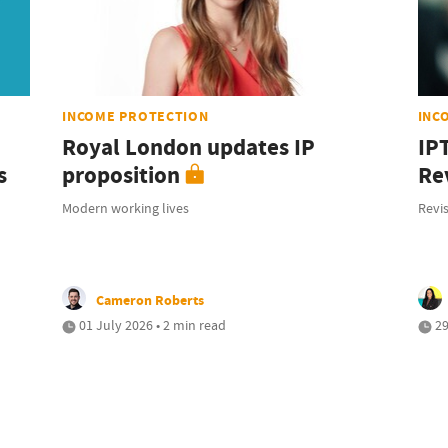
INCOME PROTECTION
INC
Royal London updates IP
IP
s
proposition
Rev
Modern working lives
Revis
Cameron Roberts
01 July 2026 • 2 min read
29