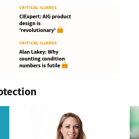
CRITICAL ILLNESS
CIExpert: AIG product
design is
'revolutionary'
CRITICAL ILLNESS
Alan Lakey: Why
counting condition
numbers is futile
otection