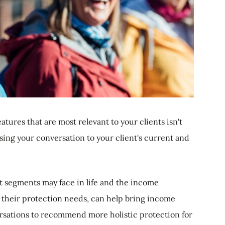
atures that are most relevant to your clients isn't
lising your conversation to your client's current and
nt segments may face in life and the income
t their protection needs, can help bring income
ersations to recommend more holistic protection for