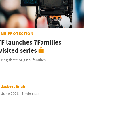
OME PROTECTION
TF launches 7Families
isited series
iting three original families
Jaskeet Briah
 June 2026 • 1 min read