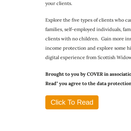
your clients.
Explore the five types of clients who 
families, self-employed individuals, fam
clients with no children. Gain more ins
income protection and explore some hin
digital experience from Scottish Widow
Brought to you by COVER in associatio
Read" you agree to the data protectio
Click To Read