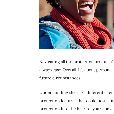
Navigating all the protection product fe
always easy. Overall, it's about persona
future circumstances.
Understanding the risks different clie
protection features that could best sui
protection into the heart of your conv