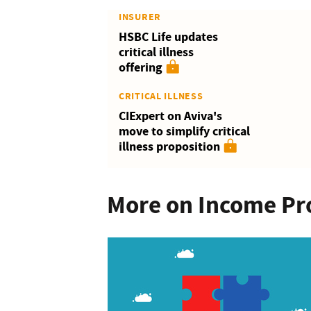
INSURER
HSBC Life updates
critical illness
offering
CRITICAL ILLNESS
CIExpert on Aviva's
move to simplify critical
illness proposition
More on Income Pr