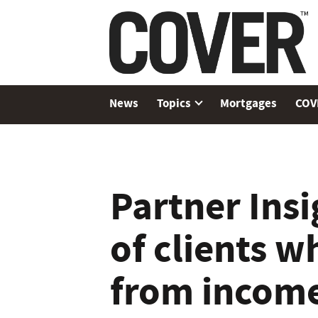
News
Topics
Mortgages
COV
Partner Insi
of clients w
from income