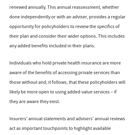
renewed annually. This annual reassessment, whether
done independently or with an adviser, provides a regular
opportunity for policyholders to review the specifics of
their plan and consider their wider options. This includes
any added benefits included in their plans.
Individuals who hold private health insurance are more
aware of the benefits of accessing private services than
those without and, it follows, that these policyholders will
likely be more open to using added-value services – if
they are aware they exist.
Insurers' annual statements and advisers' annual reviews
act as important touchpoints to highlight available