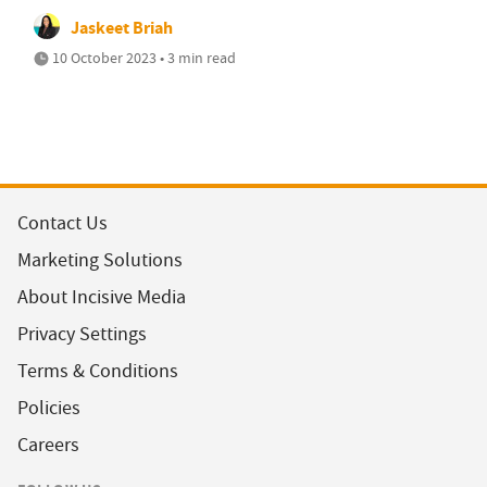
Jaskeet Briah
10 October 2023 • 3 min read
Contact Us
Marketing Solutions
About Incisive Media
Privacy Settings
Terms & Conditions
Policies
Careers