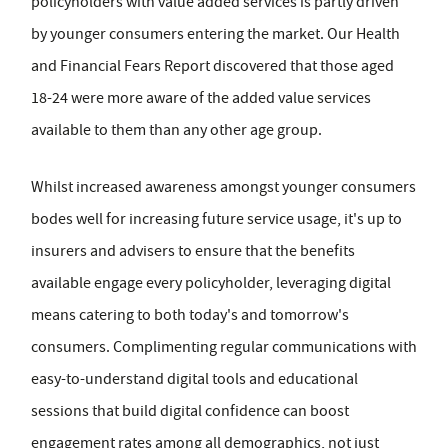
policyholders with value added services is partly driven
by younger consumers entering the market. Our Health
and Financial Fears Report discovered that those aged
18-24 were more aware of the added value services
available to them than any other age group.
Whilst increased awareness amongst younger consumers
bodes well for increasing future service usage, it's up to
insurers and advisers to ensure that the benefits
available engage every policyholder, leveraging digital
means catering to both today's and tomorrow's
consumers. Complimenting regular communications with
easy-to-understand digital tools and educational
sessions that build digital confidence can boost
engagement rates among all demographics, not just