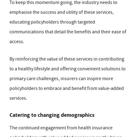
To keep this momentum going, the industry needs to
emphasise the success and utility of these services,
educating policyholders through targeted
communications that detail the benefits and their ease of
access.
By reinforcing the value of these services in contributing
to a healthy lifestyle and offering convenient solutions to
primary care challenges, insurers can inspire more
policyholders to embrace and benefit from value-added
services.
Catering to changing demographics
The continued engagement from health insurance