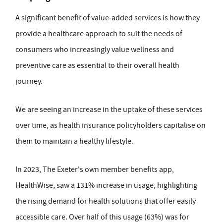
A significant benefit of value-added services is how they
provide a healthcare approach to suit the needs of
consumers who increasingly value wellness and
preventive care as essential to their overall health
journey.
We are seeing an increase in the uptake of these services
over time, as health insurance policyholders capitalise on
them to maintain a healthy lifestyle.
In 2023, The Exeter's own member benefits app,
HealthWise, saw a 131% increase in usage, highlighting
the rising demand for health solutions that offer easily
accessible care. Over half of this usage (63%) was for