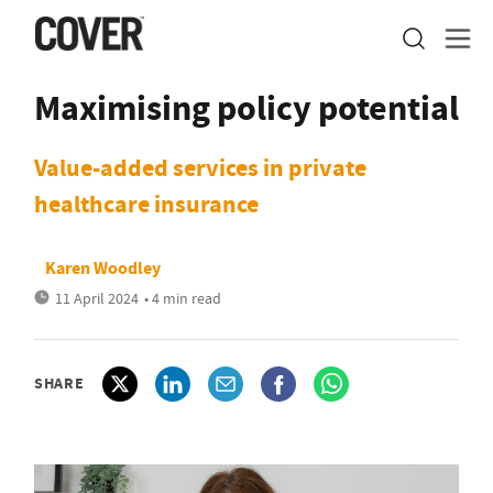
Maximising policy potential
Value-added services in private
healthcare insurance
Karen Woodley
11 April 2024
• 4 min read
SHARE