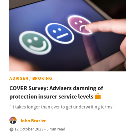
ADVISER / BROKING
COVER Survey: Advisers damning of
protection insurer service levels
"It takes longer than ever to get underwriting terms"
John Brazier
12 October 2023 • 5 min read