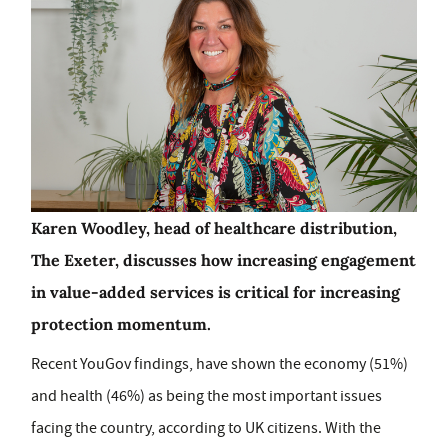
Karen Woodley, head of healthcare distribution,
The Exeter, discusses how increasing engagement
in value-added services is critical for increasing
protection momentum.
Recent YouGov findings, have shown the economy (51%)
and health (46%) as being the most important issues
facing the country, according to UK citizens. With the