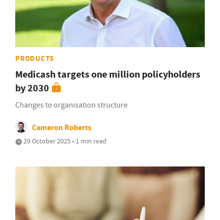
PRODUCTS
Medicash targets one million policyholders
by 2030
Changes to organisation structure
Cameron Roberts
29 October 2025 • 1 min read