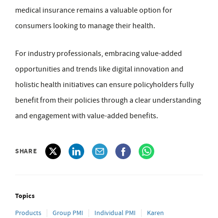
medical insurance remains a valuable option for
consumers looking to manage their health.
For industry professionals, embracing value-added
opportunities and trends like digital innovation and
holistic health initiatives can ensure policyholders fully
benefit from their policies through a clear understanding
and engagement with value-added benefits.
SHARE
Topics
Products
Group PMI
Individual PMI
Karen