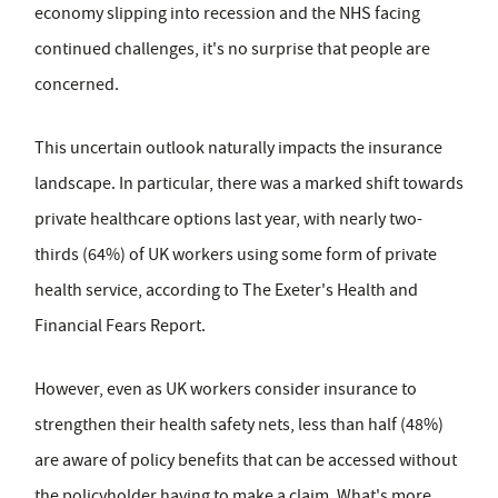
economy slipping into recession and the NHS facing
continued challenges, it's no surprise that people are
concerned.
This uncertain outlook naturally impacts the insurance
landscape. In particular, there was a marked shift towards
private healthcare options last year, with nearly two-
thirds (64%) of UK workers using some form of private
health service, according to The Exeter's Health and
Financial Fears Report.
However, even as UK workers consider insurance to
strengthen their health safety nets, less than half (48%)
are aware of policy benefits that can be accessed without
the policyholder having to make a claim. What's more,