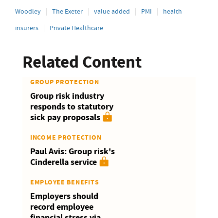
Woodley
The Exeter
value added
PMI
health
insurers
Private Healthcare
Related Content
GROUP PROTECTION
Group risk industry
responds to statutory
sick pay proposals
INCOME PROTECTION
Paul Avis: Group risk's
Cinderella service
EMPLOYEE BENEFITS
Employers should
record employee
financial stress via