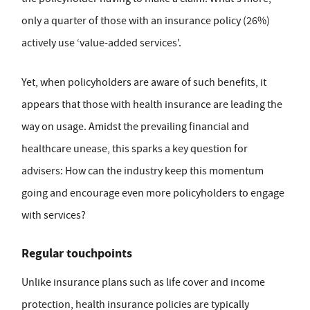
only a quarter of those with an insurance policy (26%)
actively use ‘value-added services'.
Yet, when policyholders are aware of such benefits, it
appears that those with health insurance are leading the
way on usage. Amidst the prevailing financial and
healthcare unease, this sparks a key question for
advisers: How can the industry keep this momentum
going and encourage even more policyholders to engage
with services?
Regular touchpoints
Unlike insurance plans such as life cover and income
protection, health insurance policies are typically