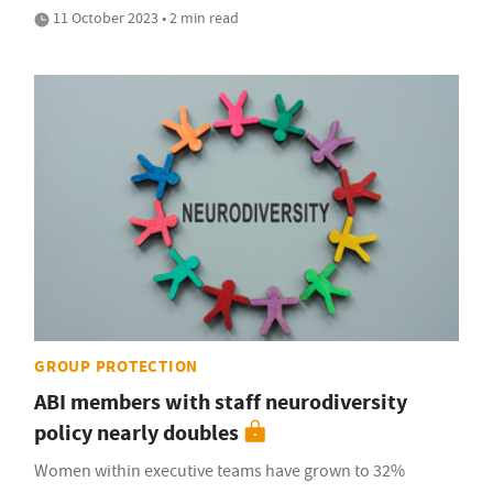
11 October 2023 • 2 min read
GROUP PROTECTION
ABI members with staff neurodiversity
policy nearly doubles
Women within executive teams have grown to 32%