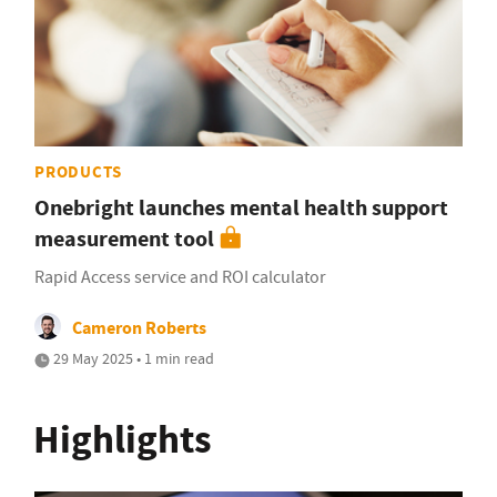
PRODUCTS
Onebright launches mental health support
measurement tool
Rapid Access service and ROI calculator
Cameron Roberts
29 May 2025 • 1 min read
Highlights