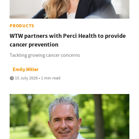
PRODUCTS
WTW partners with Perci Health to provide
cancer prevention
Tackling growing cancer concerns
Emily Miller
15 July 2026 • 1 min read