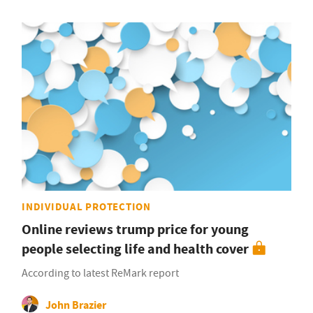
INDIVIDUAL PROTECTION
Online reviews trump price for young
people selecting life and health cover
According to latest ReMark report
John Brazier