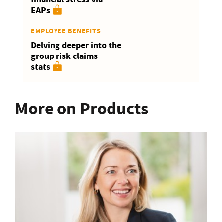
EAPs
EMPLOYEE BENEFITS
Delving deeper into the
group risk claims
stats
More on Products