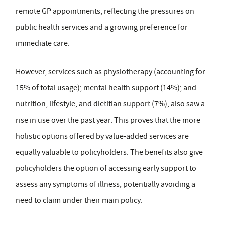
remote GP appointments, reflecting the pressures on
public health services and a growing preference for
immediate care.
However, services such as physiotherapy (accounting for
15% of total usage); mental health support (14%); and
nutrition, lifestyle, and dietitian support (7%), also saw a
rise in use over the past year. This proves that the more
holistic options offered by value-added services are
equally valuable to policyholders. The benefits also give
policyholders the option of accessing early support to
assess any symptoms of illness, potentially avoiding a
need to claim under their main policy.