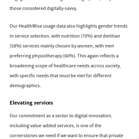
those considered digitally-savvy.
Our HealthWise usage data also highlights gender trends
in service selection, with nutrition (70%) and dietitian
(58%) services mainly chosen by women, with men
preferring physiotherapy (60%). This again reflects a
broadening scope of healthcare needs across society,
with specific needs that must be met for different
demographics.
Elevating services
Our commitment as a sector to digital innovation,
including value-added services, is one of the
cornerstones we need if we want to ensure that private