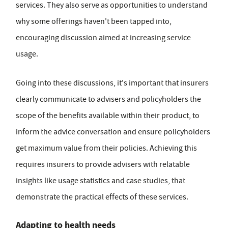
services. They also serve as opportunities to understand
why some offerings haven't been tapped into,
encouraging discussion aimed at increasing service
usage.
Going into these discussions, it's important that insurers
clearly communicate to advisers and policyholders the
scope of the benefits available within their product, to
inform the advice conversation and ensure policyholders
get maximum value from their policies. Achieving this
requires insurers to provide advisers with relatable
insights like usage statistics and case studies, that
demonstrate the practical effects of these services.
Adapting to health needs