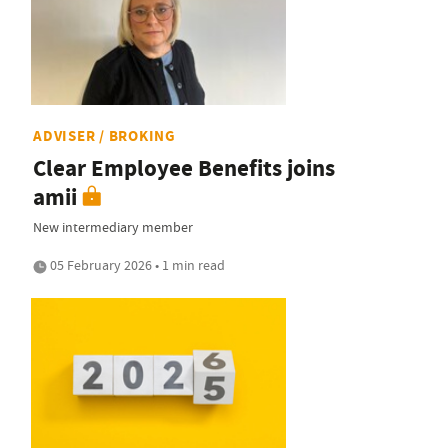
ADVISER / BROKING
Clear Employee Benefits joins
amii
New intermediary member
05 February 2026 • 1 min read