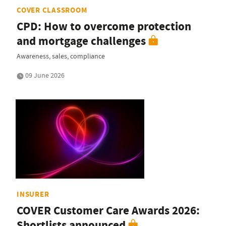
COVER CLASSROOM
CPD: How to overcome protection
and mortgage challenges
Awareness, sales, compliance
09 June 2026
INSURER
COVER Customer Care Awards 2026:
Shortlists announced