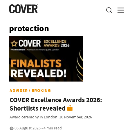
protection
ADVISER / BROKING
COVER Excellence Awards 2026:
Shortlists revealed
Award ceremony in London, 10 November, 2026
06 August 2026 • 4 min read