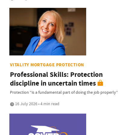
VITALITY MORTGAGE PROTECTION
Professional Skills: Protection
discipline in uncertain times
Protection “is a fundamental part of doing the job properly”
16 July 2026 • 4 min read