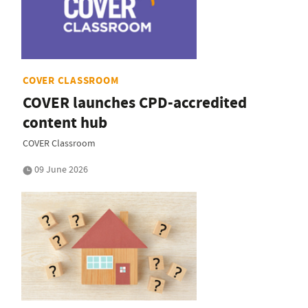
COVER CLASSROOM
COVER launches CPD-accredited
content hub
COVER Classroom
09 June 2026