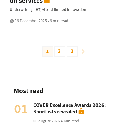
on services
Underwriting, IHT, AI and limited innovation
16 December 2025 • 6 min read
1
2
3
Most read
01
COVER Excellence Awards 2026:
Shortlists revealed
06 August 2026
4 min read