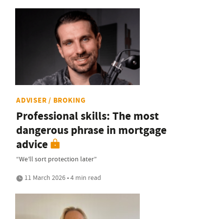
ADVISER / BROKING
Professional skills: The most
dangerous phrase in mortgage
advice
“We’ll sort protection later”
11 March 2026 • 4 min read