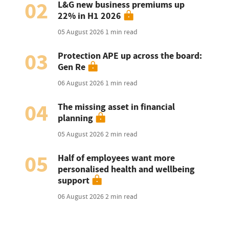
02
L&G new business premiums up
22% in H1 2026
05 August 2026
1 min read
03
Protection APE up across the board:
Gen Re
06 August 2026
1 min read
04
The missing asset in financial
planning
05 August 2026
2 min read
05
Half of employees want more
personalised health and wellbeing
support
06 August 2026
2 min read