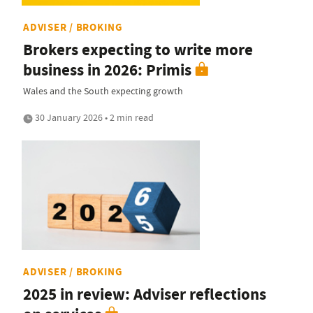
ADVISER / BROKING
Brokers expecting to write more
business in 2026: Primis
Wales and the South expecting growth
30 January 2026 • 2 min read
ADVISER / BROKING
2025 in review: Adviser reflections