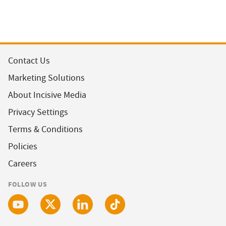
Contact Us
Marketing Solutions
About Incisive Media
Privacy Settings
Terms & Conditions
Policies
Careers
FOLLOW US