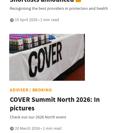
Recognising the best providers in protection and health
15 April 2026 • 2 min read
ADVISER / BROKING
COVER Summit North 2026: In
pictures
Check out our 2026 North event
20 March 2026 • 1 min read