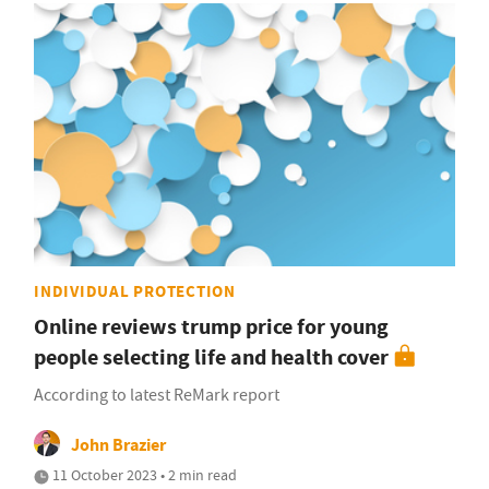
INDIVIDUAL PROTECTION
Online reviews trump price for young
people selecting life and health cover
According to latest ReMark report
John Brazier
11 October 2023 • 2 min read