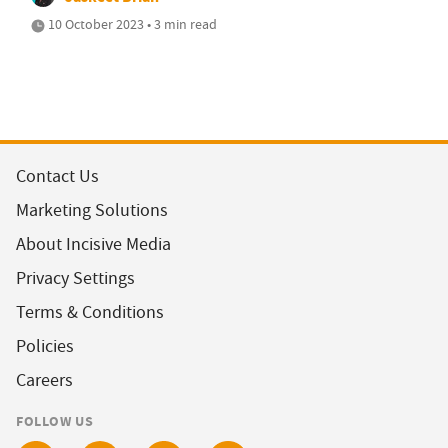
10 October 2023 • 3 min read
Contact Us
Marketing Solutions
About Incisive Media
Privacy Settings
Terms & Conditions
Policies
Careers
FOLLOW US