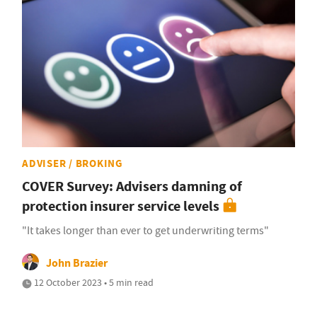
ADVISER / BROKING
COVER Survey: Advisers damning of
protection insurer service levels
"It takes longer than ever to get underwriting terms"
John Brazier
12 October 2023 • 5 min read