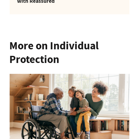
with Reassured
More on Individual
Protection