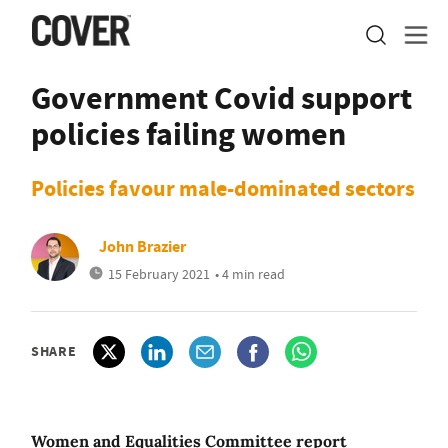
Government Covid support
policies failing women
Policies favour male-dominated sectors
John Brazier
15 February 2021
• 4 min read
SHARE
Women and Equalities Committee report