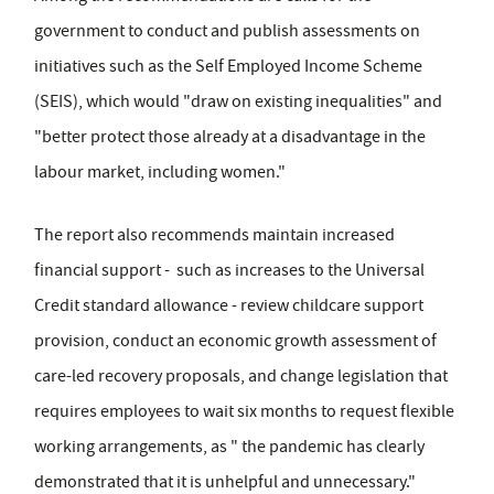
government to conduct and publish assessments on
initiatives such as the Self Employed Income Scheme
(SEIS), which would "draw on existing inequalities" and
"better protect those already at a disadvantage in the
labour market, including women."
The report also recommends maintain increased
financial support - such as increases to the Universal
Credit standard allowance - review childcare support
provision, conduct an economic growth assessment of
care-led recovery proposals, and change legislation that
requires employees to wait six months to request flexible
working arrangements, as " the pandemic has clearly
demonstrated that it is unhelpful and unnecessary."