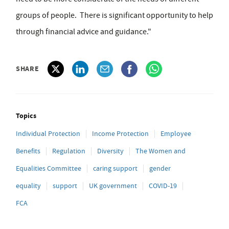
groups of people. There is significant opportunity to help
through financial advice and guidance."
SHARE
Topics
Individual Protection
Income Protection
Employee
Benefits
Regulation
Diversity
The Women and
Equalities Committee
caring support
gender
equality
support
UK government
COVID-19
FCA