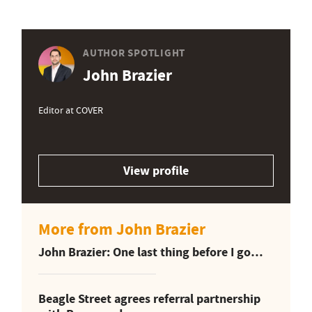
AUTHOR SPOTLIGHT
John Brazier
Editor at COVER
View profile
More from John Brazier
John Brazier: One last thing before I go…
Beagle Street agrees referral partnership