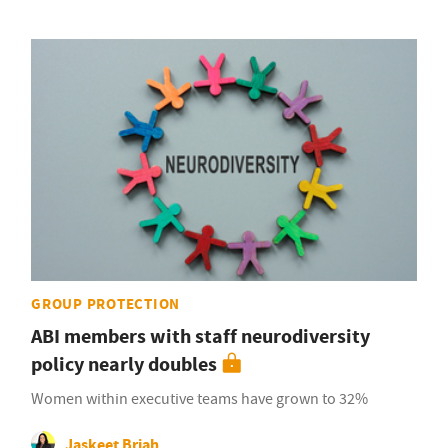
GROUP PROTECTION
ABI members with staff neurodiversity
policy nearly doubles
Women within executive teams have grown to 32%
Jaskeet Briah