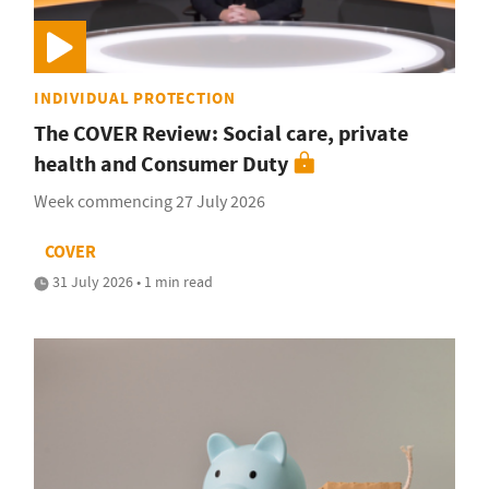
INDIVIDUAL PROTECTION
The COVER Review: Social care, private
health and Consumer Duty
Week commencing 27 July 2026
COVER
31 July 2026 • 1 min read