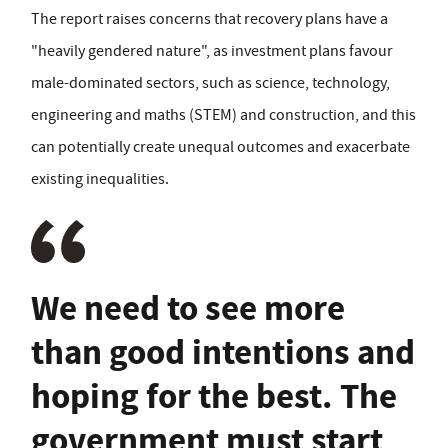
The report raises concerns that recovery plans have a
"heavily gendered nature", as investment plans favour
male-dominated sectors, such as science, technology,
engineering and maths (STEM) and construction, and this
can potentially create unequal outcomes and exacerbate
existing inequalities.
We need to see more
than good intentions and
hoping for the best. The
government must start