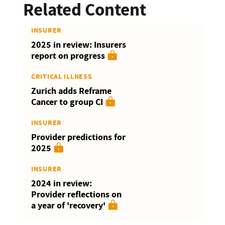
Related Content
INSURER
2025 in review: Insurers
report on progress
CRITICAL ILLNESS
Zurich adds Reframe
Cancer to group CI
INSURER
Provider predictions for
2025
INSURER
2024 in review:
Provider reflections on
a year of 'recovery'