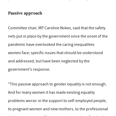
Passive approach
Committee chair, MP Caroline Nokes, said that the safety
nets put in place by the government since the onset of the
pandemic have overlooked the caring inequalities
women face; specific issues that should be understood
and addressed, but have been neglected by the
government's response.
"This passive approach to gender equality is not enough.
And for many women it has made existing equality
problems worse: in the support to self-employed people,
to pregnant women and new mothers, to the professional