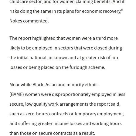
childcare sector, and for women claiming benefits. And it
risks doing the same in its plans for economic recovery,"
Nokes commented.
The report highlighted that women were a third more
likely to be employed in sectors that were closed during
the initial national lockdown and at greater risk of job
losses or being placed on the furlough scheme.
Meanwhile Black, Asian and minority ethnic
(BAME) women were disproportionately employed in less
secure, low quality work arrangements the report said,
such as zero-hours contracts or temporary employment,
and suffering greater income losses and working hours
than those on secure contracts as a result.