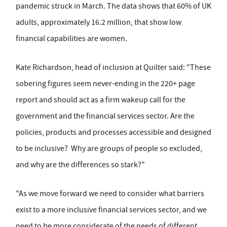
pandemic struck in March. The data shows that 60% of UK
adults, approximately 16.2 million, that show low
financial capabilities are women.
Kate Richardson, head of inclusion at Quilter said: "These
sobering figures seem never-ending in the 220+ page
report and should act as a firm wakeup call for the
government and the financial services sector. Are the
policies, products and processes accessible and designed
to be inclusive? Why are groups of people so excluded,
and why are the differences so stark?"
"As we move forward we need to consider what barriers
exist to a more inclusive financial services sector, and we
need to be more considerate of the needs of different