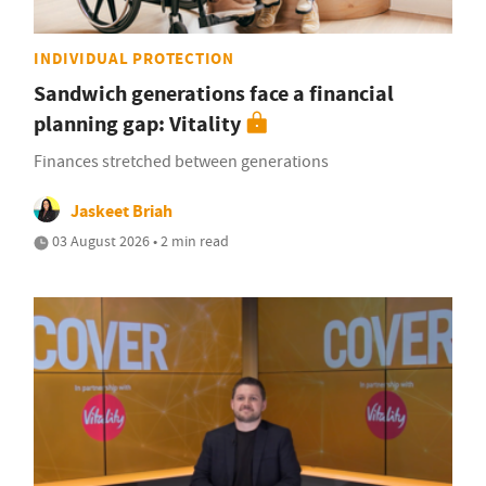
INDIVIDUAL PROTECTION
Sandwich generations face a financial
planning gap: Vitality
Finances stretched between generations
Jaskeet Briah
03 August 2026 • 2 min read