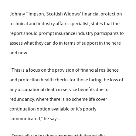
Johnny Timpson, Scottish Widows' financial protection
technical and industry affairs specialist, states that the
report should prompt insurance industry participants to
assess what they can do in terms of support in the here
and now.
"This is a focus on the provision of financial resilience
and protection health checks for those facing the loss of
any occupational death in service benefits due to
redundancy, where there is no scheme life cover
continuation option available or it's poorly
communicated," he says.