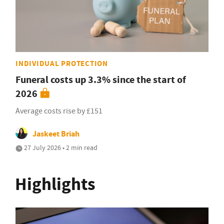
INDIVIDUAL PROTECTION
Funeral costs up 3.3% since the start of
2026
Average costs rise by £151
Jaskeet Briah
27 July 2026 • 2 min read
Highlights