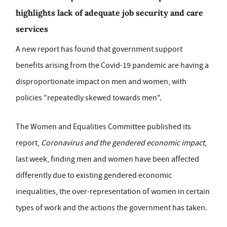
highlights lack of adequate job security and care
services
A new report has found that government support
benefits arising from the Covid-19 pandemic are having a
disproportionate impact on men and women, with
policies "repeatedly skewed towards men".
The Women and Equalities Committee published its
report,
Coronavirus and the gendered economic impact
,
last week, finding men and women have been affected
differently due to existing gendered economic
inequalities, the over-representation of women in certain
types of work and the actions the government has taken.