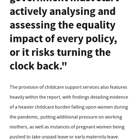
actively analysing and
assessing the equality
impact of every policy,
or it risks turning the
clock back."
The provision of childcare support services also features
heavily within the report, with findings detailing evidence
of a heavier childcare burden falling upon women during
the pandemic, putting additional pressure on working
mothers, as well as instances of pregnant women being
pushed to take unpaid leave or early maternity leave.