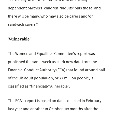
"Especially so for those women with financially
dependent partners, children, ‘kidults' plus those, and
there will be many, who may also be carers and/or
sandwich carers."
'Vulnerable'
The Women and Equalities Committee's report was
published the same week as stark new data from the
Financial Conduct Authority (FCA) that found around half
of the UK adult population, or 27 million people, is
classified as "financially vulnerable".
The FCA's report is based on data collected in February
last year and another in October, six months after the