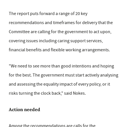
The report puts forward a range of 20 key
recommendations and timeframes for delivery that the
Committee are calling for the government to act upon,
covering issues including caring support services,
financial benefits and flexible working arrangements.
"We need to see more than good intentions and hoping
for the best. The government must start actively analysing
and assessing the equality impact of every policy, or it
risks turning the clock back," said Nokes.
Action needed
Among the recommendations are calls for the