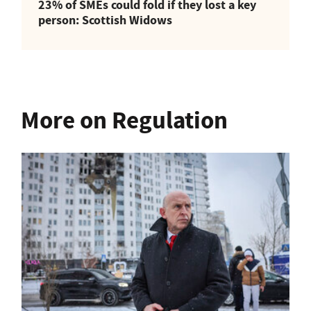
23% of SMEs could fold if they lost a key
person: Scottish Widows
More on Regulation