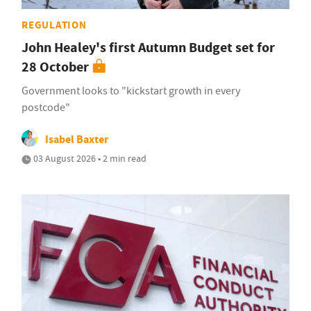
REGULATION
John Healey's first Autumn Budget set for
28 October
Government looks to "kickstart growth in every
postcode"
Isabel Baxter
03 August 2026 • 2 min read