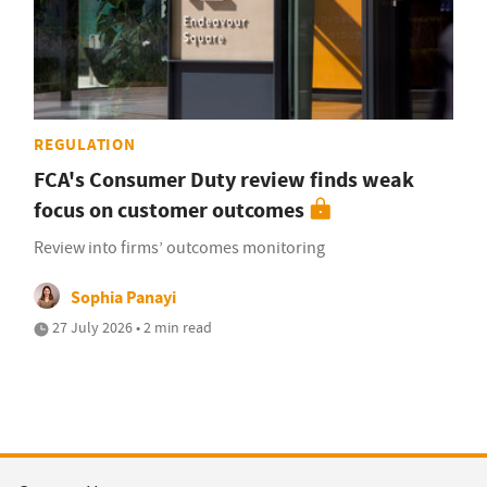
REGULATION
FCA's Consumer Duty review finds weak
focus on customer outcomes
Review into firms’ outcomes monitoring
Sophia Panayi
27 July 2026 • 2 min read