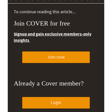
To continue reading this article...
Join COVER for free
Signup and gain exclusive members-only
insights
Join now
Already a Cover member?
Login