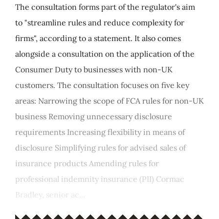
The consultation forms part of the regulator's aim
to "streamline rules and reduce complexity for
firms", according to a statement. It also comes
alongside a consultation on the application of the
Consumer Duty to businesses with non-UK
customers. The consultation focuses on five key
areas: Narrowing the scope of FCA rules for non-UK
business Removing unnecessary disclosure
requirements Increasing flexibility in means of
disclosure Simplifying rules for advised sales of
insurance products Amending rules for
professional indemnity insurance (PII) Cormac
Bradley, senior ac...