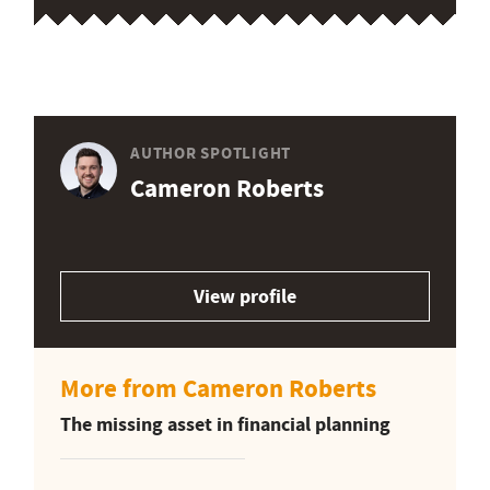
AUTHOR SPOTLIGHT
Cameron Roberts
View profile
More from Cameron Roberts
The missing asset in financial planning