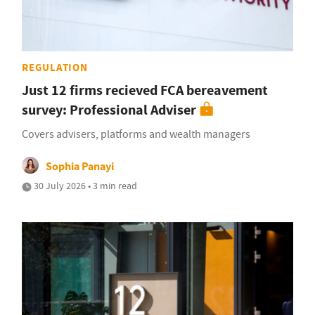
REGULATION
Just 12 firms recieved FCA bereavement
survey: Professional Adviser
Covers advisers, platforms and wealth managers
Sophia Panayi
30 July 2026 • 3 min read