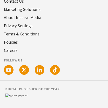
Contact Us
Marketing Solutions
About Incisive Media
Privacy Settings
Terms & Conditions
Policies
Careers
FOLLOW US
DIGITAL PUBLISHER OF THE YEAR