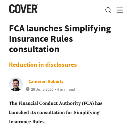
FCA launches Simplifying
Insurance Rules
consultation
Reduction in disclosures
Cameron Roberts
29 June 2026
• 4 min read
The Financial Conduct Authority (FCA) has
launched its consultation for Simplifying
Insurance Rules.