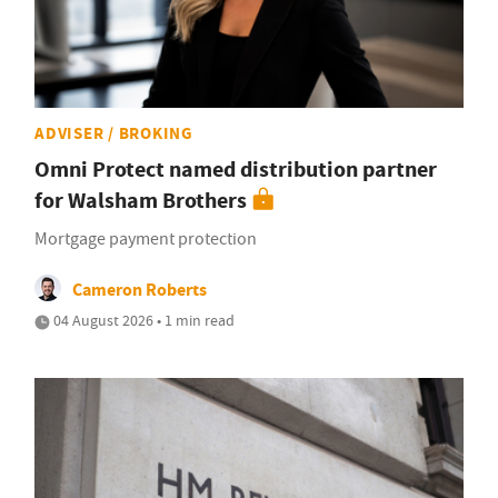
ADVISER / BROKING
Omni Protect named distribution partner
for Walsham Brothers
Mortgage payment protection
Cameron Roberts
04 August 2026 • 1 min read