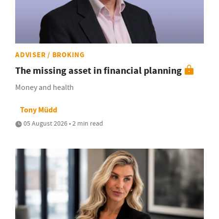
ADVISER / BROKING
The missing asset in financial planning
Money and health
Tony Müdd
05 August 2026 • 2 min read