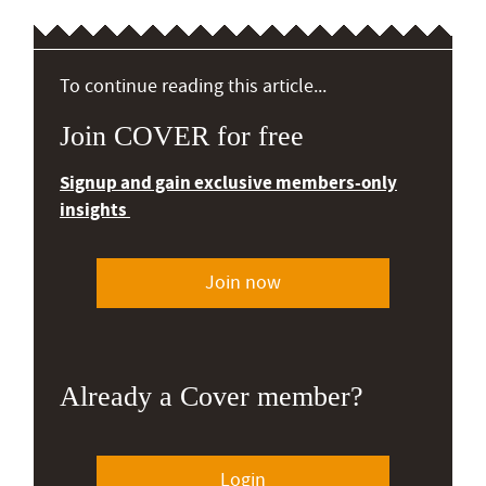
To continue reading this article...
Join COVER for free
Signup and gain exclusive members-only
insights
Join now
Already a Cover member?
Login