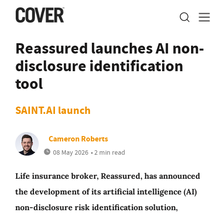
Reassured launches AI non-
disclosure identification
tool
SAINT.AI launch
Cameron Roberts
08 May 2026
• 2 min read
Life insurance broker, Reassured, has announced
the development of its artificial intelligence (AI)
non-disclosure risk identification solution,