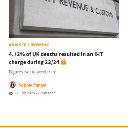
ADVISER / BROKING
4.72% of UK deaths resulted in an IHT
charge during 23/24
Figures ‘set to accelerate’
Sophia Panayi
30 July 2026 • 2 min read