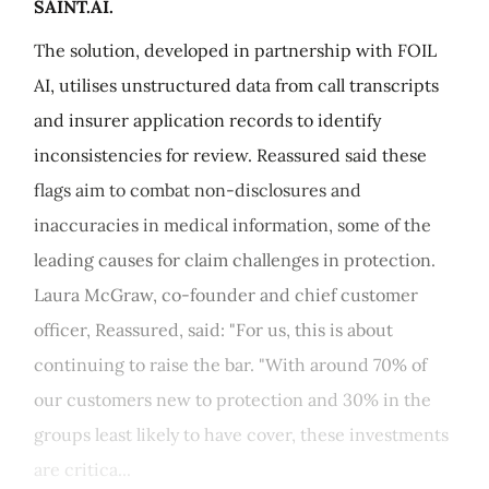
SAINT.AI.
The solution, developed in partnership with FOIL
AI, utilises unstructured data from call transcripts
and insurer application records to identify
inconsistencies for review. Reassured said these
flags aim to combat non-disclosures and
inaccuracies in medical information, some of the
leading causes for claim challenges in protection.
Laura McGraw, co-founder and chief customer
officer, Reassured, said: "For us, this is about
continuing to raise the bar. "With around 70% of
our customers new to protection and 30% in the
groups least likely to have cover, these investments
are critica...