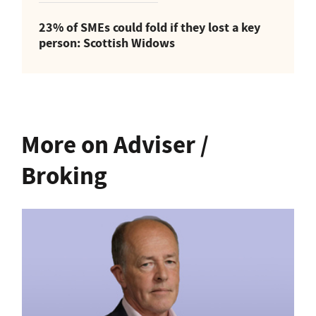
23% of SMEs could fold if they lost a key
person: Scottish Widows
More on Adviser /
Broking