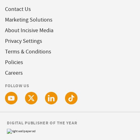
Contact Us
Marketing Solutions
About Incisive Media
Privacy Settings
Terms & Conditions
Policies
Careers
FOLLOW US
DIGITAL PUBLISHER OF THE YEAR