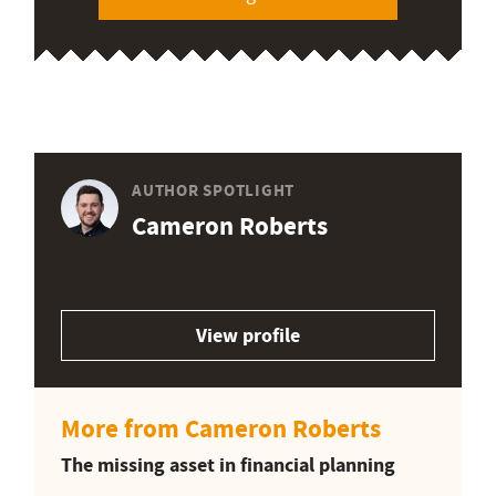
AUTHOR SPOTLIGHT
Cameron Roberts
View profile
More from Cameron Roberts
The missing asset in financial planning