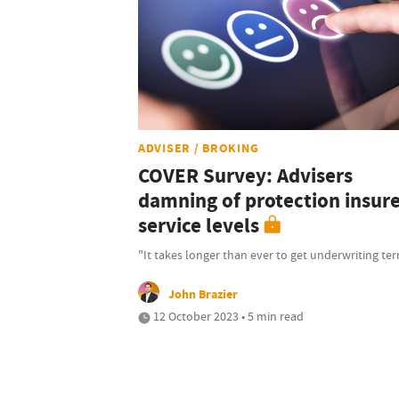
ADVISER / BROKING
COVER Survey: Advisers
damning of protection insur
service levels
"It takes longer than ever to get underwriting te
John Brazier
12 October 2023 • 5 min read