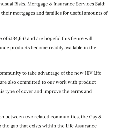
usual Risks, Mortgage & Insurance Services Said:
g their mortgages and families for useful amounts of
 of £134,667 and are hopeful this figure will
nce products become readily available in the
community to take advantage of the new HIV Life
are also committed to our work with product
his type of cover and improve the terms and
on between two related communities, the Gay &
o the gap that exists within the Life Assurance