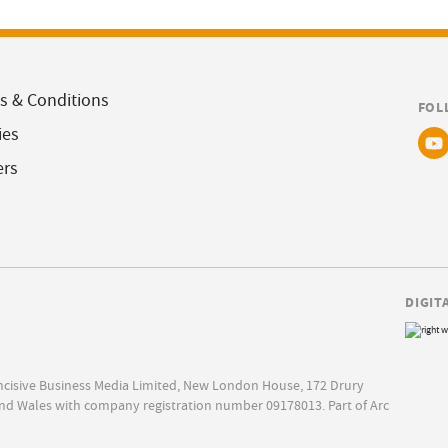
s & Conditions
FOL
ies
ers
DIGIT
Incisive Business Media Limited, New London House, 172 Drury
nd Wales with company registration number 09178013. Part of Arc