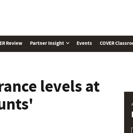
ER Review
Partner Insight
Events
COVER Classr
rance levels at
unts'