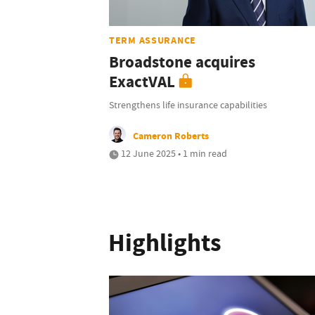
TERM ASSURANCE
Broadstone acquires
ExactVAL
Strengthens life insurance capabilities
Cameron Roberts
12 June 2025 • 1 min read
Highlights