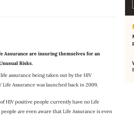
fe Assurance are insuring themselves for an
 Unusual Risks.
f life assurance being taken out by the HIV
 Life Assurance was launched back in 2009.
of HIV positive people currently have no Life
 people are even aware that Life Assurance is even