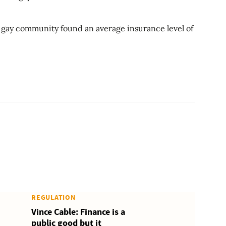
gay community found an average insurance level of
REGULATION
Vince Cable: Finance is a
public good but it