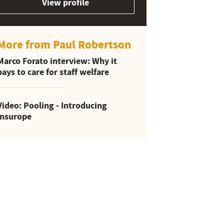
View profile
More from Paul Robertson
Marco Forato interview: Why it
pays to care for staff welfare
Video: Pooling - Introducing
Insurope