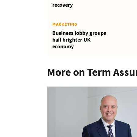
recovery
MARKETING
Business lobby groups
hail brighter UK
economy
More on Term Assu