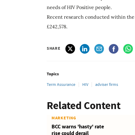
needs of HIV Positive people.
Recent research conducted within the 
£242,578.
SHARE
Topics
Term Assurance
HIV
adviser firms
Related Content
MARKETING
BCC warns 'hasty' rate
rise could derail