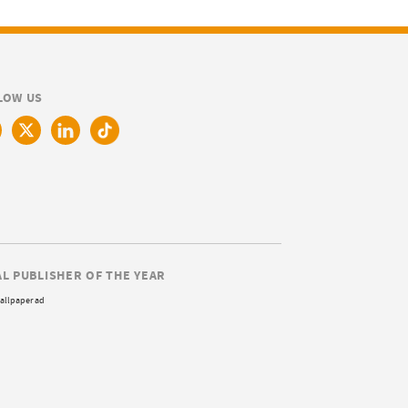
LOW US
AL PUBLISHER OF THE YEAR