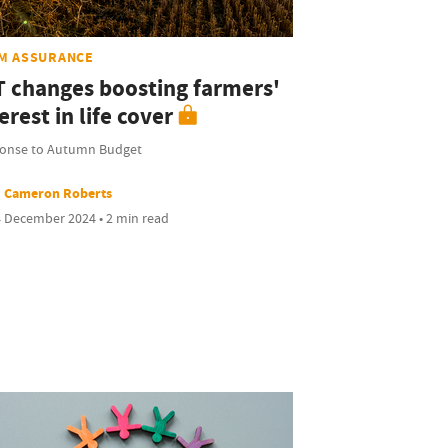
M ASSURANCE
T changes boosting farmers'
erest in life cover
onse to Autumn Budget
Cameron Roberts
 December 2024 • 2 min read