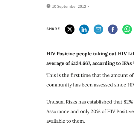
10 September 2012
•
SHARE
HIV Positive people taking out HIV Li
average of £134,667, according to IFAs
This is the first time that the amount o
community has been assessed since HIV
Unusual Risks has established that 82% 
Assurance and only 20% of HIV Positive
available to them.