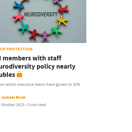
UP PROTECTION
I members with staff
urodiversity policy nearly
ubles
n within executive teams have grown to 32%
Jaskeet Briah
 October 2023 • 3 min read