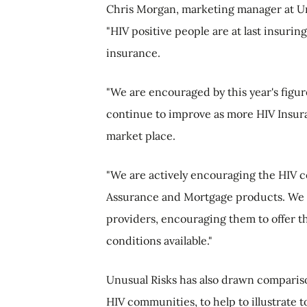
Chris Morgan, marketing manager at Un
"HIV positive people are at last insurin
insurance.
"We are encouraged by this year's figure
continue to improve as more HIV Insura
market place.
"We are actively encouraging the HIV 
Assurance and Mortgage products. We 
providers, encouraging them to offer t
conditions available."
Unusual Risks has also drawn comparis
HIV communities, to help to illustrate t