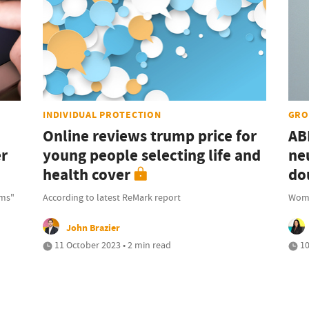
INDIVIDUAL PROTECTION
GRO
Online reviews trump price for
AB
er
young people selecting life and
ne
health cover
do
rms"
According to latest ReMark report
Wome
John Brazier
11 October 2023 • 2 min read
10