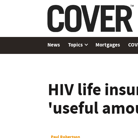
News
Topics
Mortgages
COV
HIV life insu
'useful amo
Paul Robertson