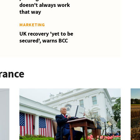
doesn't always work
that way
MARKETING
UK recovery 'yet to be
secured', warns BCC
rance