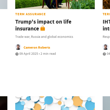
TERM ASSURANCE
TER
Trump's impact on life
IH
insurance
int
Trade war, Russia and global economics
Resp
Cameron Roberts
09 April 2025 • 2 min read
04