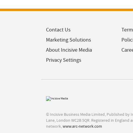
Contact Us
Term
Marketing Solutions
Polic
About Incisive Media
Care
Privacy Settings
© Incisive Business Media Limited, Published by 
Lane, London WC2B 5QR. Registered in England a
network,
www.arc-network.com