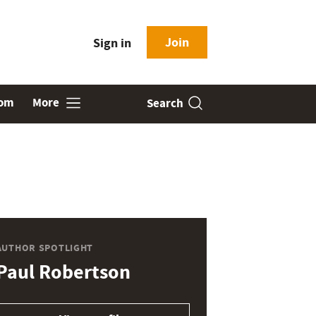
Join
Sign in
oom
More
Search
AUTHOR SPOTLIGHT
Paul Robertson