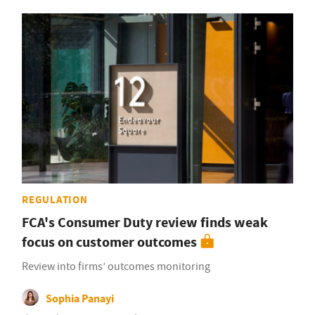
REGULATION
FCA's Consumer Duty review finds weak
focus on customer outcomes
Review into firms’ outcomes monitoring
Sophia Panayi