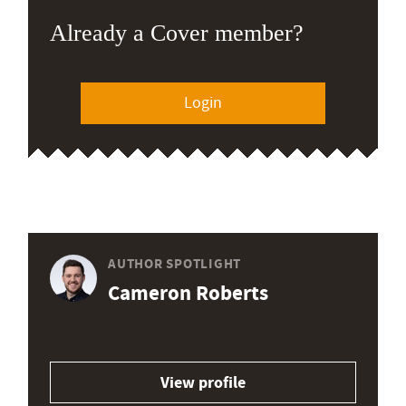
Already a Cover member?
Login
AUTHOR SPOTLIGHT
Cameron Roberts
View profile