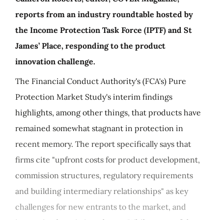
reports from an industry roundtable hosted by
the Income Protection Task Force (IPTF) and St
James’ Place, responding to the product
innovation challenge.
The Financial Conduct Authority's (FCA's) Pure
Protection Market Study's interim findings
highlights, among other things, that products have
remained somewhat stagnant in protection in
recent memory. The report specifically says that
firms cite "upfront costs for product development,
commission structures, regulatory requirements
and building intermediary relationships" as key
challenges for new entrants to the market, and