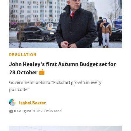
REGULATION
John Healey's first Autumn Budget set for
28 October
Government looks to "kickstart growth in every
postcode"
Isabel Baxter
03 August 2026 • 2 min read