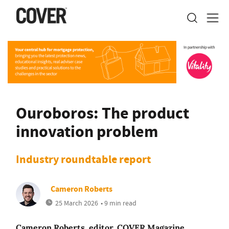
Ouroboros: The product
innovation problem
Industry roundtable report
Cameron Roberts
25 March 2026
• 9 min read
Cameron Roberts, editor, COVER Magazine,