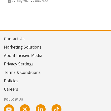
27 July 2026 • 2 min read
Contact Us
Marketing Solutions
About Incisive Media
Privacy Settings
Terms & Conditions
Policies
Careers
FOLLOW US