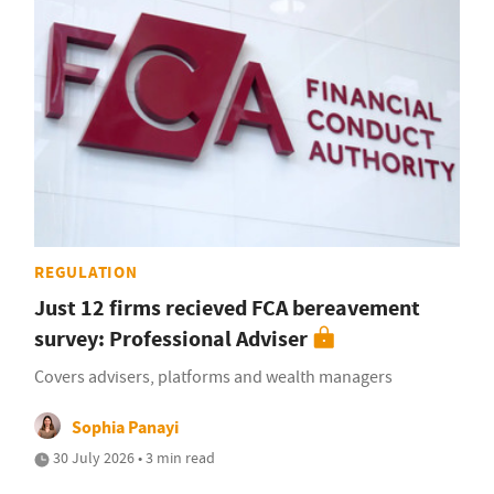
REGULATION
Just 12 firms recieved FCA bereavement
survey: Professional Adviser
Covers advisers, platforms and wealth managers
Sophia Panayi
30 July 2026 • 3 min read