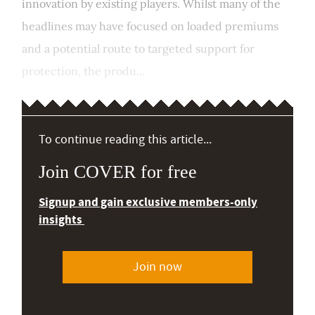
innovation by existing players. Whilst many of the
headlines may have focused on loaded premiums
and a potential route to targeted support for
protection, the produ...
To continue reading this article...
Join COVER for free
Signup and gain exclusive members-only
insights
Join now