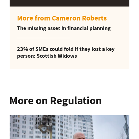
More from Cameron Roberts
The missing asset in financial planning
23% of SMEs could fold if they lost a key
person: Scottish Widows
More on Regulation