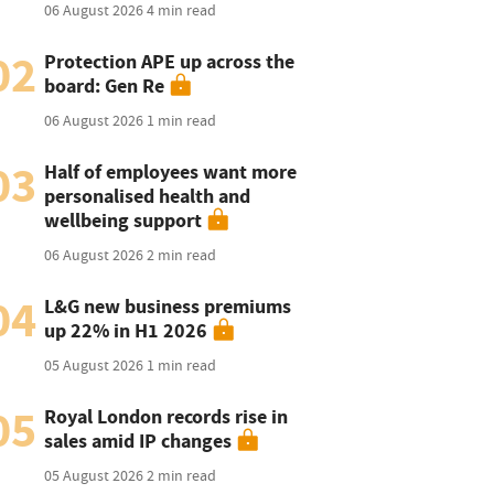
06 August 2026
4 min read
02
Protection APE up across the
board: Gen Re
06 August 2026
1 min read
03
Half of employees want more
personalised health and
wellbeing support
06 August 2026
2 min read
04
L&G new business premiums
up 22% in H1 2026
05 August 2026
1 min read
05
Royal London records rise in
sales amid IP changes
05 August 2026
2 min read