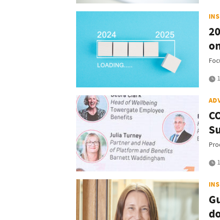
IN
20
on
Foc
1
AD
CO
Su
Pro
1
IN
Gu
d