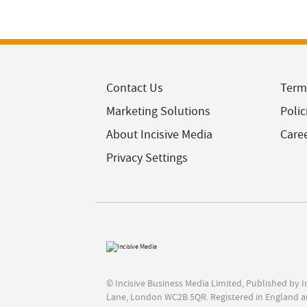
Contact Us
Term
Marketing Solutions
Polic
About Incisive Media
Care
Privacy Settings
© Incisive Business Media Limited, Published by 
Lane, London WC2B 5QR. Registered in England a