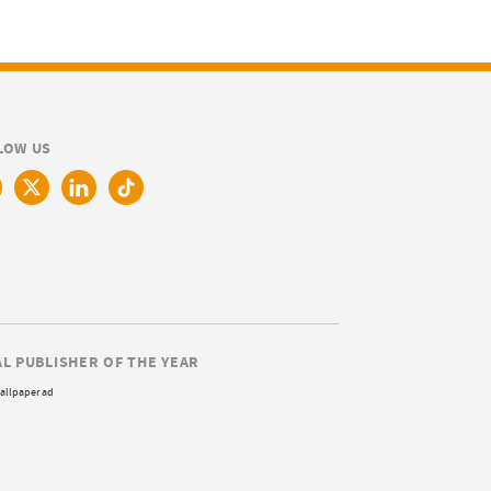
LOW US
AL PUBLISHER OF THE YEAR