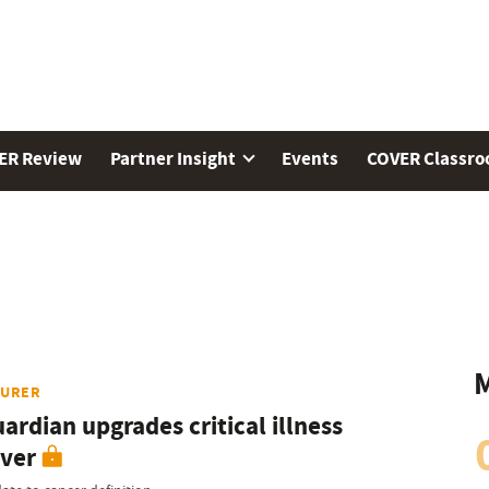
ER Review
Partner Insight
Events
COVER Classr
M
SURER
ardian upgrades critical illness
ver