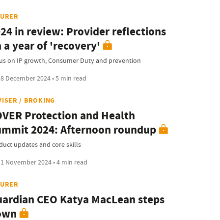
SURER
24 in review: Provider reflections
 a year of 'recovery'
us on IP growth, Consumer Duty and prevention
8 December 2024 • 5 min read
VISER / BROKING
VER Protection and Health
mmit 2024: Afternoon roundup
duct updates and core skills
1 November 2024 • 4 min read
SURER
ardian CEO Katya MacLean steps
own