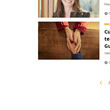
Pet
0
WH
Cu
te
Gu
74%
2