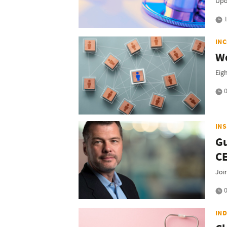
Upd
1
IN
Wo
Eig
0
IN
Gu
C
Joi
0
IN