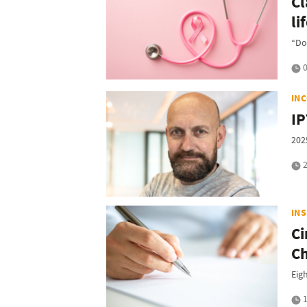
Cl
li
“Don
0
IN
IP
202
2
IN
Ci
Ch
Eig
1