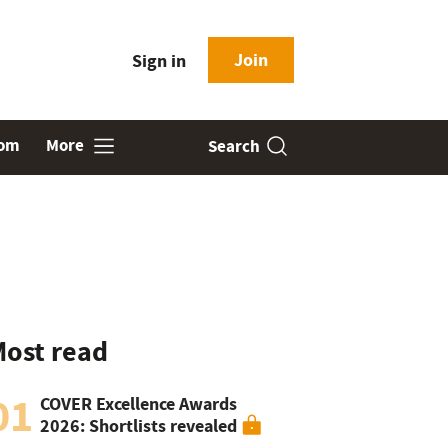
Join
Sign in
oom
More
Search
ost read
01
COVER Excellence Awards
2026: Shortlists revealed