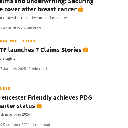
aims and underwriting: Securing
fe cover after breast cancer
't take the initial decision at face value”
2 April 2025 • 6 min read
COME PROTECTION
TF launches 7 Claims Stories
5 insights
7 January 2025 • 1 min read
SURER
rencester Friendly achieves PDG
arter status
hth insurer in 2024
9 December 2024 • 1 min read