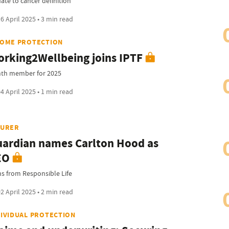
ate to cancer definition
6 April 2025 • 3 min read
COME PROTECTION
rking2Wellbeing joins IPTF
hth member for 2025
4 April 2025 • 1 min read
SURER
ardian names Carlton Hood as
EO
ns from Responsible Life
2 April 2025 • 2 min read
DIVIDUAL PROTECTION