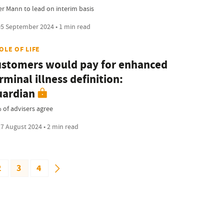
er Mann to lead on interim basis
5 September 2024 • 1 min read
OLE OF LIFE
stomers would pay for enhanced
rminal illness definition:
ardian
 of advisers agree
7 August 2024 • 2 min read
2
3
4