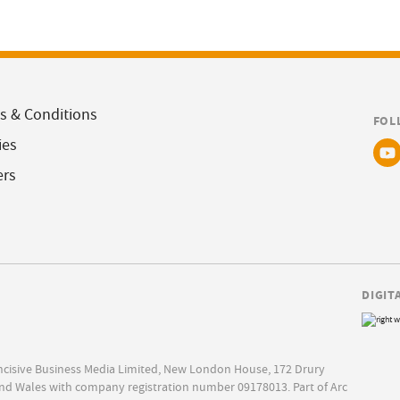
s & Conditions
FOL
ies
ers
DIGIT
Incisive Business Media Limited, New London House, 172 Drury
nd Wales with company registration number 09178013. Part of Arc