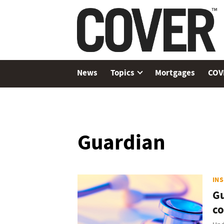
News
Topics
Mortgages
COV
Guardian
IN
Gu
co