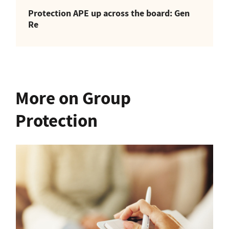
Protection APE up across the board: Gen
Re
More on Group
Protection