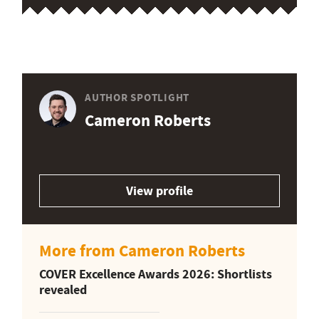
AUTHOR SPOTLIGHT
Cameron Roberts
View profile
More from Cameron Roberts
COVER Excellence Awards 2026: Shortlists
revealed