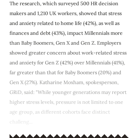
The research, which surveyed 500 HR decision
makers and 1,210 UK workers, showed that stress
and anxiety related to home life (42%), as well as
finances and debt (43%), impact Millennials more
than Baby Boomers, Gen X and Gen Z. Employers
showed greater concern about work-related stress
and anxiety for Gen Z (42%) over Millennials (41%),
far greater than that for Baby Boomers (20%) and
Gen X (27%). Katharine Moxham, spokesperson,
GRiD, said: "While younger generations may report
higher stress levels, pressure is not limited to one
age group, as different cohorts face distinct
challeng...