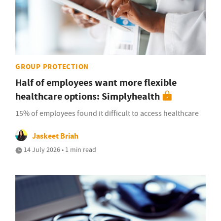
GROUP PROTECTION
Half of employees want more flexible
healthcare options: Simplyhealth
15% of employees found it difficult to access healthcare
Jaskeet Briah
14 July 2026 • 1 min read