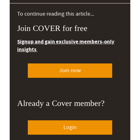
To continue reading this article...
Join COVER for free
Signup and gain exclusive members-only
insights
Join now
Already a Cover member?
Login