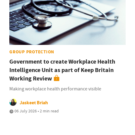
GROUP PROTECTION
Government to create Workplace Health
Intelligence Unit as part of Keep Britain
Working Review
Making workplace health performance visible
Jaskeet Briah
06 July 2026 • 2 min read