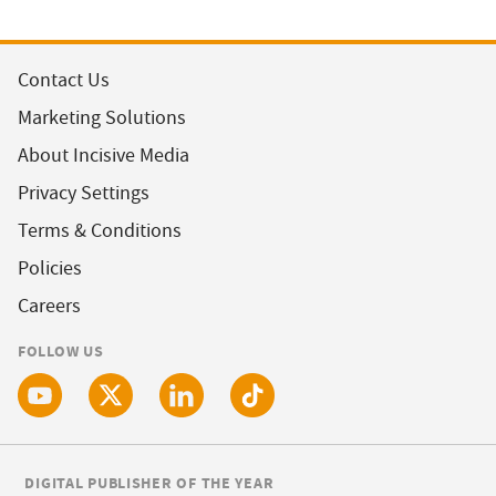
Contact Us
Marketing Solutions
About Incisive Media
Privacy Settings
Terms & Conditions
Policies
Careers
FOLLOW US
DIGITAL PUBLISHER OF THE YEAR