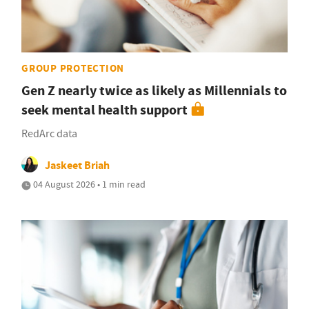
GROUP PROTECTION
Gen Z nearly twice as likely as Millennials to
seek mental health support
RedArc data
Jaskeet Briah
04 August 2026 • 1 min read