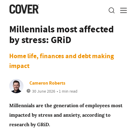
Millennials most affected
by stress: GRiD
Home life, finances and debt making
impact
Cameron Roberts
30 June 2026
• 1 min read
Millennials are the generation of employees most
impacted by stress and anxiety, according to
research by GRiD.