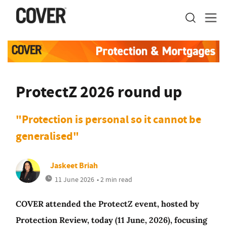
ProtectZ 2026 round up
"Protection is personal so it cannot be
generalised"
Jaskeet Briah
11 June 2026
• 2 min read
COVER attended the ProtectZ event, hosted by
Protection Review, today (11 June, 2026), focusing