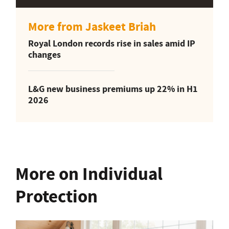
More from Jaskeet Briah
Royal London records rise in sales amid IP
changes
L&G new business premiums up 22% in H1
2026
More on Individual
Protection