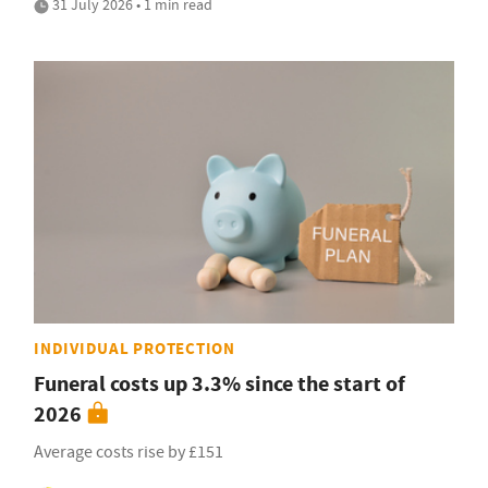
31 July 2026 • 1 min read
INDIVIDUAL PROTECTION
Funeral costs up 3.3% since the start of
2026
Average costs rise by £151