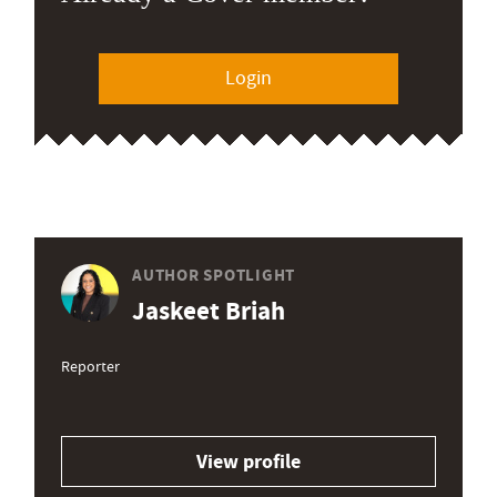
Login
AUTHOR SPOTLIGHT
Jaskeet Briah
Reporter
View profile