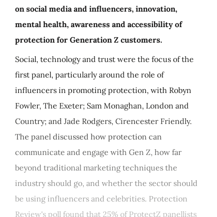
on social media and influencers, innovation,
mental health, awareness and accessibility of
protection for Generation Z customers.
Social, technology and trust were the focus of the
first panel, particularly around the role of
influencers in promoting protection, with Robyn
Fowler, The Exeter; Sam Monaghan, London and
Country; and Jade Rodgers, Cirencester Friendly.
The panel discussed how protection can
communicate and engage with Gen Z, how far
beyond traditional marketing techniques the
industry should go, and whether the sector should
be using influencers and celebrities. Protection
Review's poll found that 25% of ProtectZ panellists