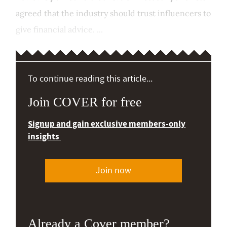
agreed that the industry should trust influencers to
give financial advice. ...
To continue reading this article...
Join COVER for free
Signup and gain exclusive members-only
insights
Join now
Already a Cover member?