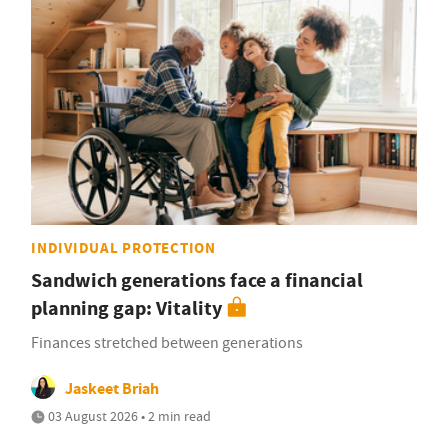
INDIVIDUAL PROTECTION
Sandwich generations face a financial
planning gap: Vitality
Finances stretched between generations
Jaskeet Briah
03 August 2026 • 2 min read