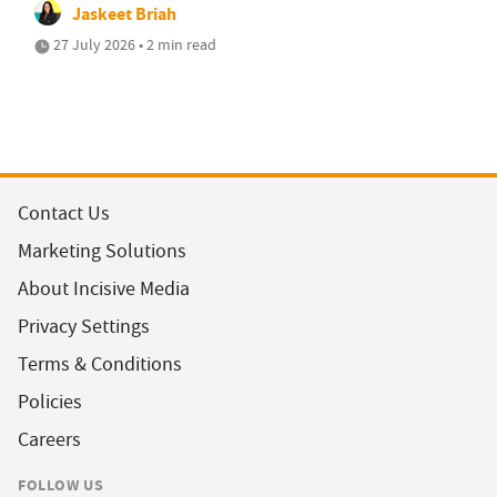
Jaskeet Briah
27 July 2026 • 2 min read
Contact Us
Marketing Solutions
About Incisive Media
Privacy Settings
Terms & Conditions
Policies
Careers
FOLLOW US