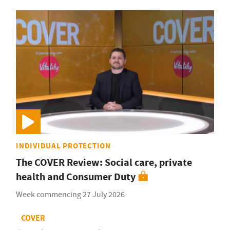
INDIVIDUAL PROTECTION
The COVER Review: Social care, private
health and Consumer Duty
Week commencing 27 July 2026
COVER