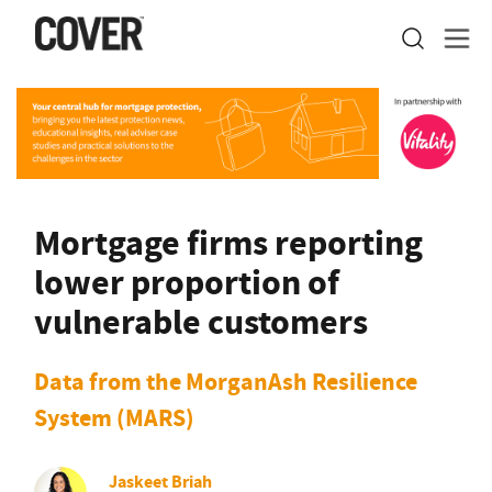
Mortgage firms reporting
lower proportion of
vulnerable customers
Data from the MorganAsh Resilience
System (MARS)
Jaskeet Briah