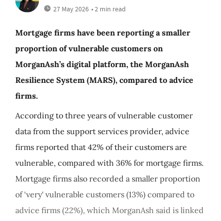
27 May 2026
• 2 min read
Mortgage firms have been reporting a smaller
proportion of vulnerable customers on
MorganAsh’s digital platform, the MorganAsh
Resilience System (MARS), compared to advice
firms.
According to three years of vulnerable customer
data from the support services provider, advice
firms reported that 42% of their customers are
vulnerable, compared with 36% for mortgage firms.
Mortgage firms also recorded a smaller proportion
of ‘very' vulnerable customers (13%) compared to
advice firms (22%), which MorganAsh said is linked