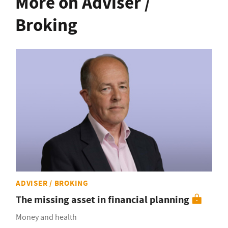
More on Adviser /
Broking
ADVISER / BROKING
The missing asset in financial planning
Money and health