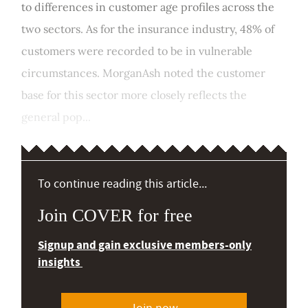
to differences in customer age profiles across the
two sectors. As for the insurance industry, 48% of
customers were recorded to be in vulnerable
circumstances. MorganAsh noted the customer
base for this sector more closely reflects the
general pop...
To continue reading this article...
Join COVER for free
Signup and gain exclusive members-only
insights