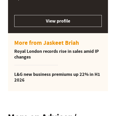
View profile
More from Jaskeet Briah
Royal London records rise in sales amid IP
changes
L&G new business premiums up 22% in H1
2026