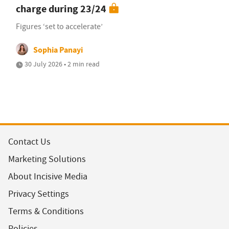
charge during 23/24
Figures ‘set to accelerate’
Sophia Panayi
30 July 2026 • 2 min read
Contact Us
Marketing Solutions
About Incisive Media
Privacy Settings
Terms & Conditions
Policies