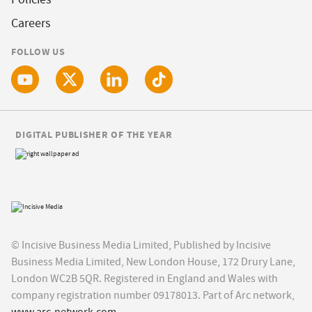
Careers
FOLLOW US
DIGITAL PUBLISHER OF THE YEAR
© Incisive Business Media Limited, Published by Incisive
Business Media Limited, New London House, 172 Drury Lane,
London WC2B 5QR. Registered in England and Wales with
company registration number 09178013. Part of Arc network,