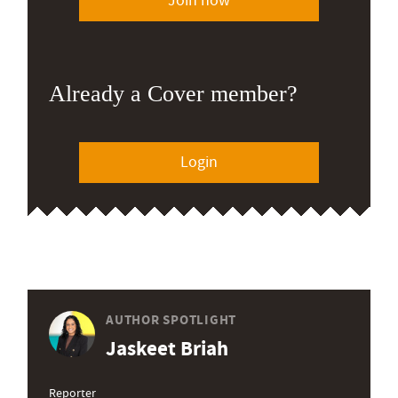
Join now
Already a Cover member?
Login
AUTHOR SPOTLIGHT
Jaskeet Briah
Reporter