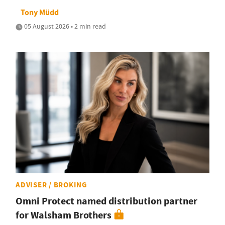
Tony Müdd
05 August 2026 • 2 min read
ADVISER / BROKING
Omni Protect named distribution partner
for Walsham Brothers