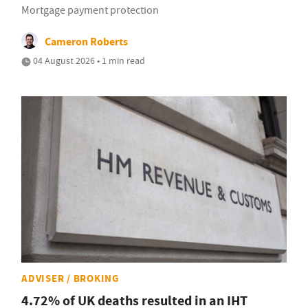
Mortgage payment protection
Cameron Roberts
04 August 2026 • 1 min read
ADVISER / BROKING
4.72% of UK deaths resulted in an IHT