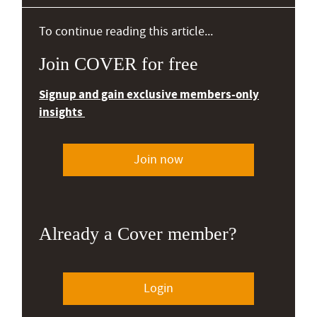
To continue reading this article...
Join COVER for free
Signup and gain exclusive members-only
insights
Join now
Already a Cover member?
Login