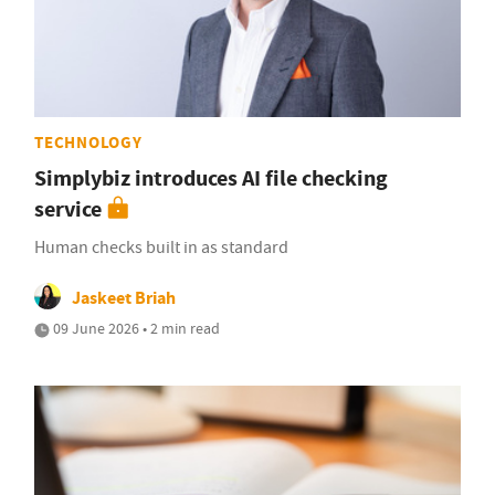
TECHNOLOGY
Simplybiz introduces AI file checking
service
Human checks built in as standard
Jaskeet Briah
09 June 2026 • 2 min read