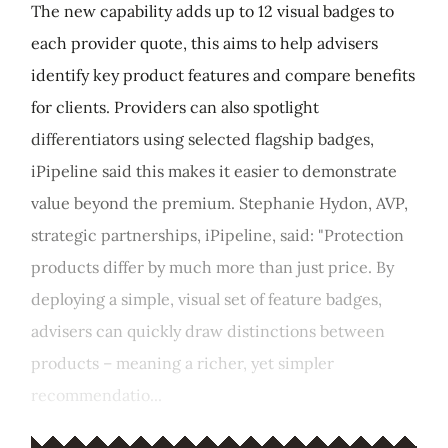
The new capability adds up to 12 visual badges to
each provider quote, this aims to help advisers
identify key product features and compare benefits
for clients. Providers can also spotlight
differentiators using selected flagship badges,
iPipeline said this makes it easier to demonstrate
value beyond the premium. Stephanie Hydon, AVP,
strategic partnerships, iPipeline, said: "Protection
products differ by much more than just price. By
deploying a simple, visual set of feature badges,
advisers can quickly draw distinctions between
products – meaning a richer, yet simpler
recommendatio...