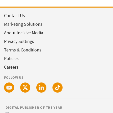
Contact Us
Marketing Solutions
About Incisive Media
Privacy Settings
Terms & Conditions
Policies
Careers
FOLLOW US
DIGITAL PUBLISHER OF THE YEAR