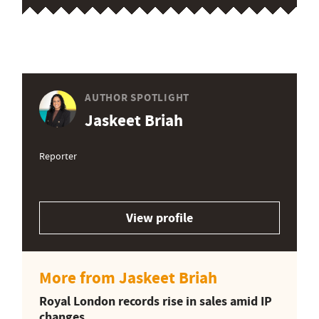
AUTHOR SPOTLIGHT
Jaskeet Briah
Reporter
View profile
More from Jaskeet Briah
Royal London records rise in sales amid IP
changes