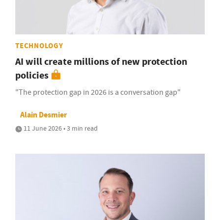
TECHNOLOGY
AI will create millions of new protection
policies
"The protection gap in 2026 is a conversation gap"
Alain Desmier
11 June 2026 • 3 min read