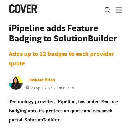
iPipeline adds Feature
Badging to SolutionBuilder
Adds up to 12 badges to each provider
quote
Jaskeet Briah
29 April 2026
• 1 min read
Technology provider, iPipeline, has added Feature
Badging onto its protection quote and research
portal, SolutionBuilder.