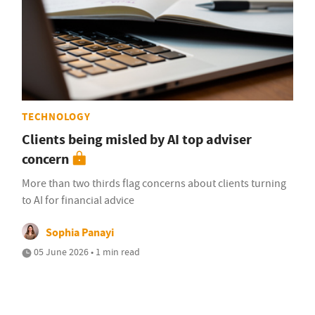
TECHNOLOGY
Clients being misled by AI top adviser
concern
More than two thirds flag concerns about clients turning
to AI for financial advice
Sophia Panayi
05 June 2026 • 1 min read