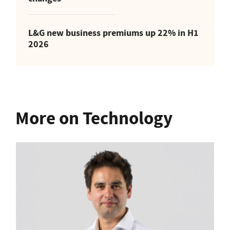
L&G new business premiums up 22% in H1
2026
More on Technology