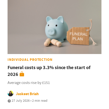
INDIVIDUAL PROTECTION
Funeral costs up 3.3% since the start of
2026
Average costs rise by £151
Jaskeet Briah
27 July 2026 • 2 min read