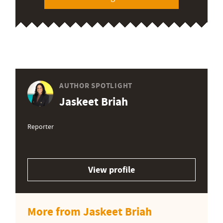
AUTHOR SPOTLIGHT
Jaskeet Briah
Reporter
View profile
More from Jaskeet Briah