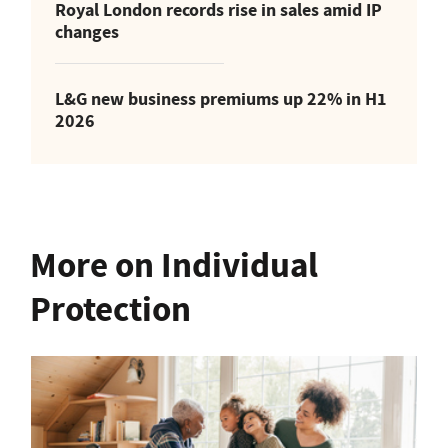
Royal London records rise in sales amid IP
changes
L&G new business premiums up 22% in H1
2026
More on Individual
Protection