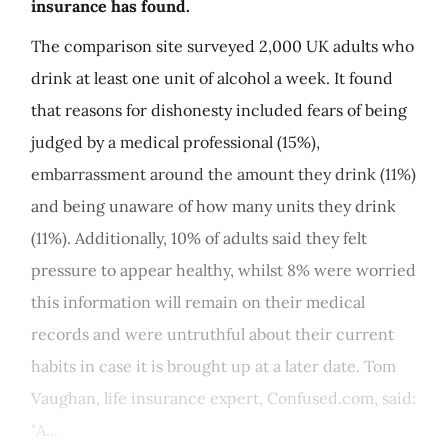
insurance has found.
The comparison site surveyed 2,000 UK adults who
drink at least one unit of alcohol a week. It found
that reasons for dishonesty included fears of being
judged by a medical professional (15%),
embarrassment around the amount they drink (11%)
and being unaware of how many units they drink
(11%). Additionally, 10% of adults said they felt
pressure to appear healthy, whilst 8% were worried
this information will remain on their medical
records and were untruthful about their current
habits in case it is brought up at a later date. Tom
Vaughan, life insurance expert, Confused.com, said:
"A...