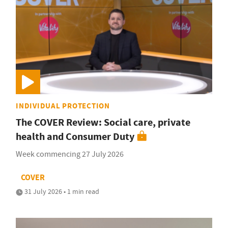
INDIVIDUAL PROTECTION
The COVER Review: Social care, private
health and Consumer Duty
Week commencing 27 July 2026
COVER
31 July 2026 • 1 min read