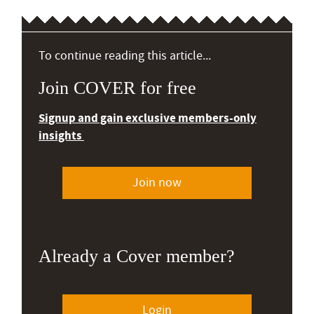
To continue reading this article...
Join COVER for free
Signup and gain exclusive members-only
insights
Join now
Already a Cover member?
Login