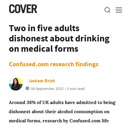
Two in five adults
dishonest about drinking
on medical forms
Confused.com research findings
Jaskeet Briah
04 September 2025
• 3 min read
Around 38% of UK adults have admitted to being
dishonest about their alcohol consumption on
medical forms, research by Confused.com life