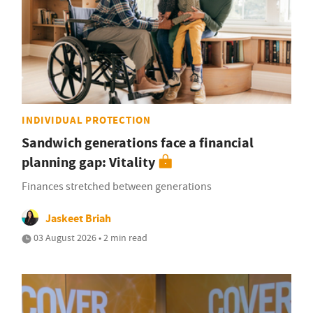
INDIVIDUAL PROTECTION
Sandwich generations face a financial
planning gap: Vitality
Finances stretched between generations
Jaskeet Briah
03 August 2026 • 2 min read