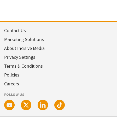
Contact Us
Marketing Solutions
About Incisive Media
Privacy Settings
Terms & Conditions
Policies
Careers
FOLLOW US