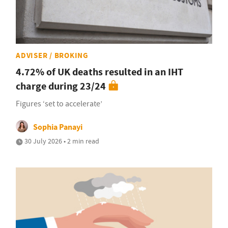
ADVISER / BROKING
4.72% of UK deaths resulted in an IHT
charge during 23/24
Figures ‘set to accelerate’
Sophia Panayi
30 July 2026 • 2 min read