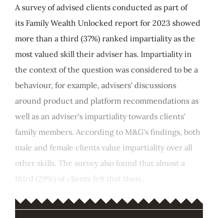
A survey of advised clients conducted as part of
its Family Wealth Unlocked report for 2023 showed
more than a third (37%) ranked impartiality as the
most valued skill their adviser has. Impartiality in
the context of the question was considered to be a
behaviour, for example, advisers' discussions
around product and platform recommendations as
well as an adviser's impartiality towards clients'
family members. According to M&G's findings, both
male and female clients value impartiality over all
other skills. The survey also found that almost a
third (29%) of clients felt that their...