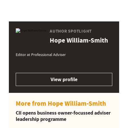
AUTHOR SPOTLIGHT
Hope William-Smith
Editor at Professional Adviser
View profile
More from Hope William-Smith
CII opens business owner-focussed adviser
leadership programme