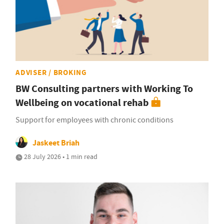
ADVISER / BROKING
BW Consulting partners with Working To
Wellbeing on vocational rehab
Support for employees with chronic conditions
Jaskeet Briah
28 July 2026 • 1 min read