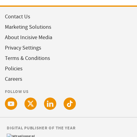
Contact Us
Marketing Solutions
About Incisive Media
Privacy Settings
Terms & Conditions
Policies
Careers
FOLLOW US
DIGITAL PUBLISHER OF THE YEAR