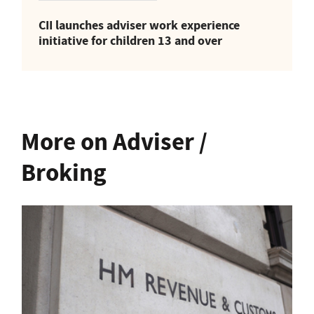
CII launches adviser work experience
initiative for children 13 and over
More on Adviser /
Broking