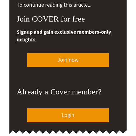
To continue reading this article...
Join COVER for free
Signup and gain exclusive members-only
insights
Join now
Already a Cover member?
Login