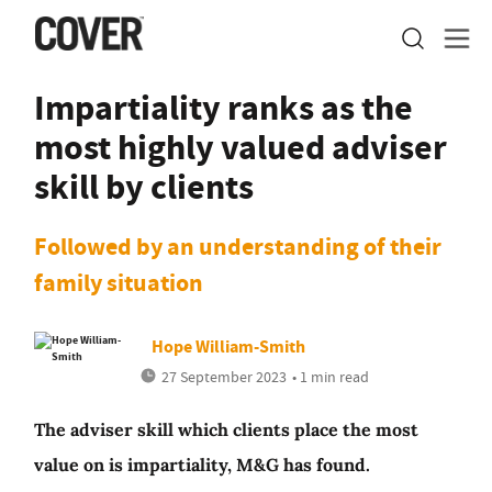
Impartiality ranks as the
most highly valued adviser
skill by clients
Followed by an understanding of their
family situation
Hope William-Smith
27 September 2023
• 1 min read
The adviser skill which clients place the most
value on is impartiality, M&G has found.