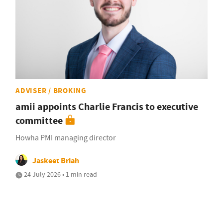
ADVISER / BROKING
amii appoints Charlie Francis to executive
committee
Howha PMI managing director
Jaskeet Briah
24 July 2026 • 1 min read