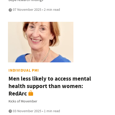
07 November 2025 • 2 min read
INDIVIDUAL PMI
Men less likely to access mental
health support than women:
RedArc
Kicks of Movember
03 November 2025 • 1 min read