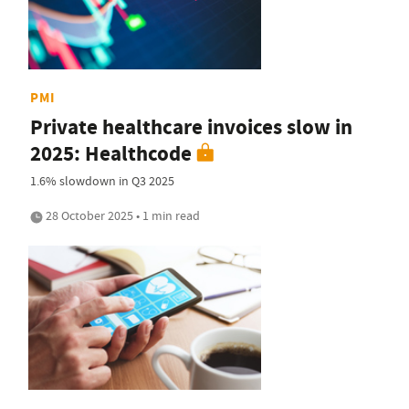
PMI
Private healthcare invoices slow in
2025: Healthcode
1.6% slowdown in Q3 2025
28 October 2025 • 1 min read