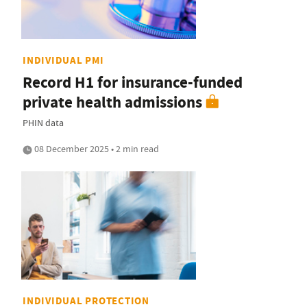
INDIVIDUAL PMI
Record H1 for insurance-funded
private health admissions
PHIN data
08 December 2025 • 2 min read
INDIVIDUAL PROTECTION