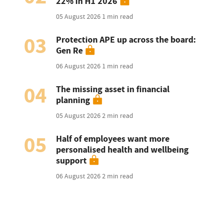
22% in H1 2026
05 August 2026
1 min read
03
Protection APE up across the board:
Gen Re
06 August 2026
1 min read
04
The missing asset in financial
planning
05 August 2026
2 min read
05
Half of employees want more
personalised health and wellbeing
support
06 August 2026
2 min read