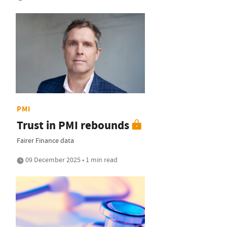
PMI
Trust in PMI rebounds
Fairer Finance data
09 December 2025 • 1 min read