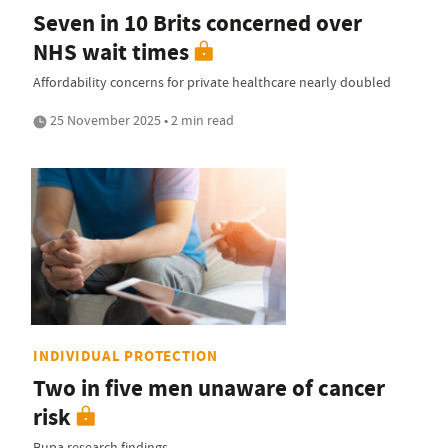
Seven in 10 Brits concerned over
NHS wait times
Affordability concerns for private healthcare nearly doubled
25 November 2025 • 2 min read
INDIVIDUAL PROTECTION
Two in five men unaware of cancer
risk
Bupa research findings