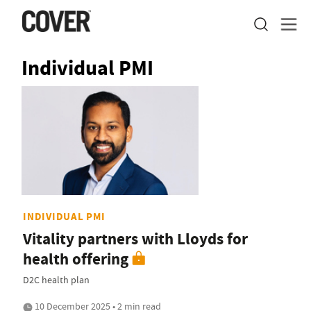
Individual PMI
INDIVIDUAL PMI
Vitality partners with Lloyds for
health offering
D2C health plan
10 December 2025 • 2 min read