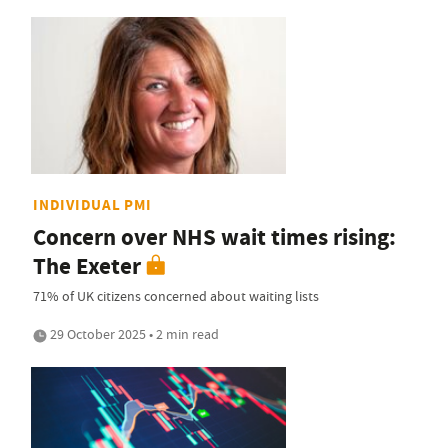
INDIVIDUAL PMI
Concern over NHS wait times rising:
The Exeter
71% of UK citizens concerned about waiting lists
29 October 2025 • 2 min read