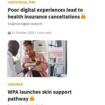
INDIVIDUAL PMI
Poor digital experiences lead to
health insurance cancellations
Graphite Digital research
21 October 2025 • 1 min read
INSURER
WPA launches skin support
pathway