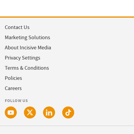
Contact Us
Marketing Solutions
About Incisive Media
Privacy Settings
Terms & Conditions
Policies
Careers
FOLLOW US