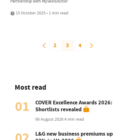
Partnership with MySkinDoctor
15 October 2025 • 1 min read
2
3
4
Most read
01
COVER Excellence Awards 2026:
Shortlists revealed
06 August 2026
4 min read
02
L&G new business premiums up