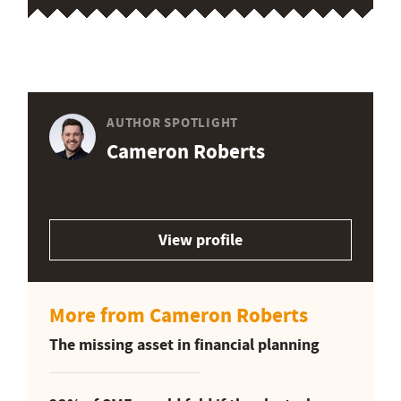
AUTHOR SPOTLIGHT
Cameron Roberts
View profile
More from Cameron Roberts
The missing asset in financial planning