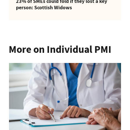
23% of SMEs could fold if they lost a key
person: Scottish Widows
More on Individual PMI