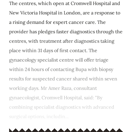
The centres, which open at Cromwell Hospital and
New Victoria Hospital in London, are a response to
a rising demand for expert cancer care. The
provider has pledges faster diagnostics through the
centres, with treatment after diagnostics taking
place within 31 days of first contact. The
gynaecology specialist centre will offer triage
within 24 hours of contacting Bupa with biopsy
results for suspected cancer shared within seven
working days. Mr Amer Raza, consultant
gynaecologist, Cromwell Hospital, said: "By
combining specialist diagnostics with advanced
surgical options, includin...