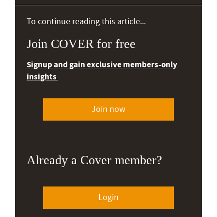
To continue reading this article...
Join COVER for free
Signup and gain exclusive members-only
insights
Join now
Already a Cover member?
Login