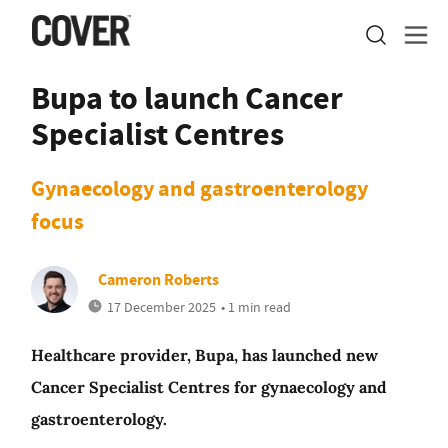
Bupa to launch Cancer
Specialist Centres
Gynaecology and gastroenterology
focus
Cameron Roberts
17 December 2025
• 1 min read
Healthcare provider, Bupa, has launched new
Cancer Specialist Centres for gynaecology and
gastroenterology.