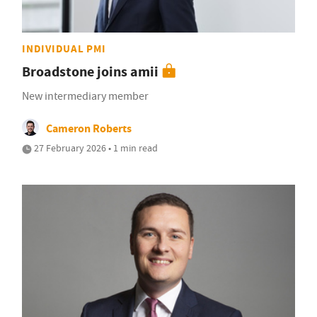
INDIVIDUAL PMI
Broadstone joins amii
New intermediary member
Cameron Roberts
27 February 2026 • 1 min read