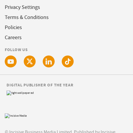
Privacy Settings
Terms & Conditions
Policies
Careers
FOLLOW US
DIGITAL PUBLISHER OF THE YEAR
© Incisive Business Media Limited, Published by Incisive