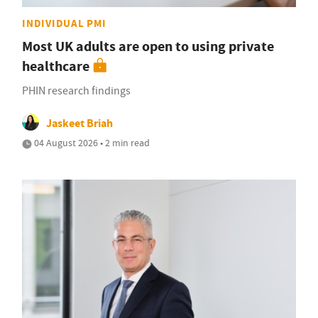
INDIVIDUAL PMI
Most UK adults are open to using private
healthcare
PHIN research findings
Jaskeet Briah
04 August 2026 • 2 min read