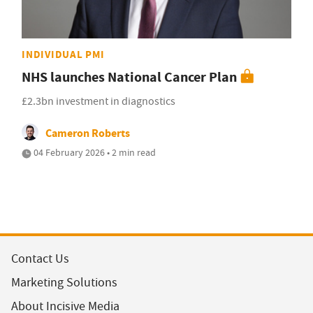
INDIVIDUAL PMI
NHS launches National Cancer Plan
£2.3bn investment in diagnostics
Cameron Roberts
04 February 2026 • 2 min read
Contact Us
Marketing Solutions
About Incisive Media