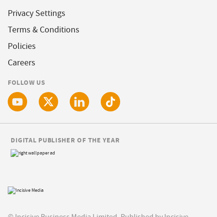
Privacy Settings
Terms & Conditions
Policies
Careers
FOLLOW US
DIGITAL PUBLISHER OF THE YEAR