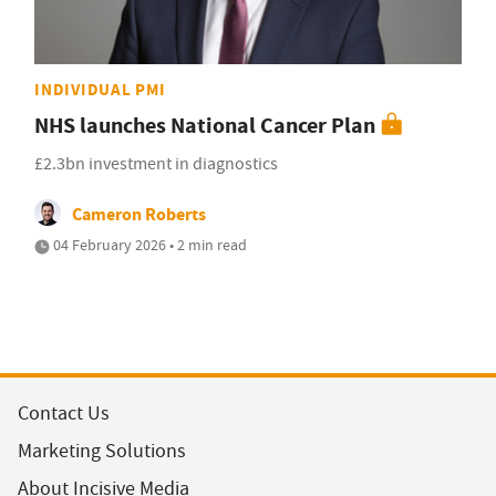
INDIVIDUAL PMI
NHS launches National Cancer Plan
£2.3bn investment in diagnostics
Cameron Roberts
04 February 2026 • 2 min read
Contact Us
Marketing Solutions
About Incisive Media