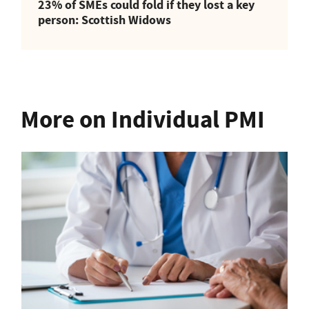
23% of SMEs could fold if they lost a key
person: Scottish Widows
More on Individual PMI