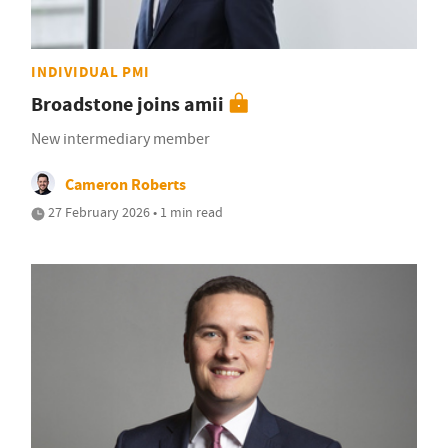
INDIVIDUAL PMI
Broadstone joins amii
New intermediary member
Cameron Roberts
27 February 2026 • 1 min read