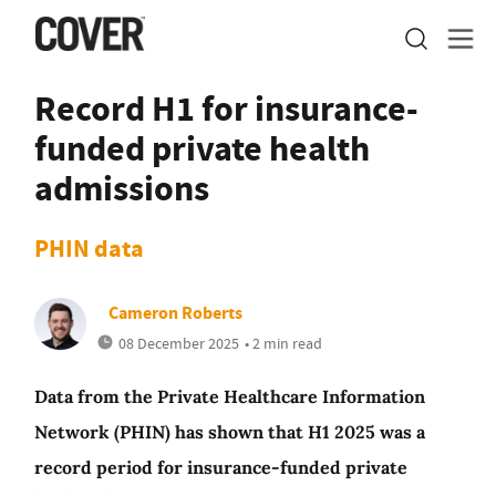
Record H1 for insurance-
funded private health
admissions
PHIN data
Cameron Roberts
08 December 2025
• 2 min read
Data from the Private Healthcare Information
Network (PHIN) has shown that H1 2025 was a
record period for insurance-funded private