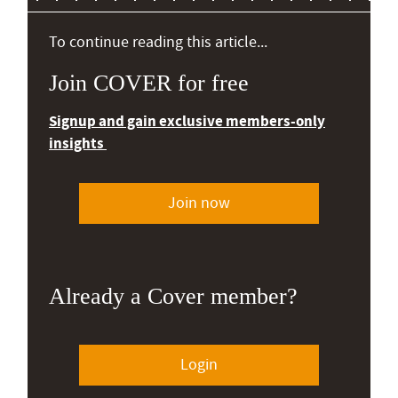
To continue reading this article...
Join COVER for free
Signup and gain exclusive members-only
insights
Join now
Already a Cover member?
Login