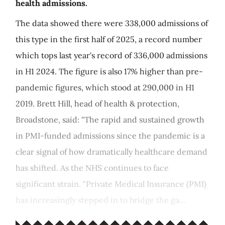
health admissions.
The data showed there were 338,000 admissions of
this type in the first half of 2025, a record number
which tops last year's record of 336,000 admissions
in H1 2024. The figure is also 17% higher than pre-
pandemic figures, which stood at 290,000 in H1
2019. Brett Hill, head of health & protection,
Broadstone, said: "The rapid and sustained growth
in PMI-funded admissions since the pandemic is a
clear signal of how dramatically healthcare demand
has shifted. As the NHS continues to face
significant strain. "Private Medical Insurance (PMI)
has increasingly stepped in to bridge the ga...