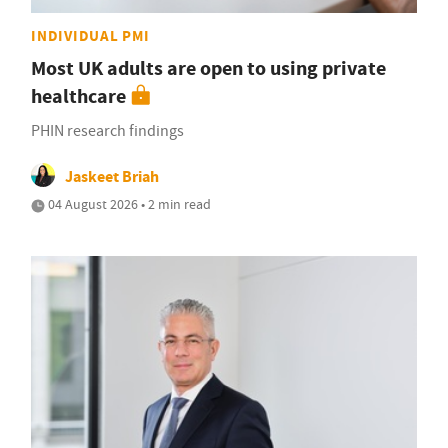
INDIVIDUAL PMI
Most UK adults are open to using private
healthcare
PHIN research findings
Jaskeet Briah
04 August 2026 • 2 min read