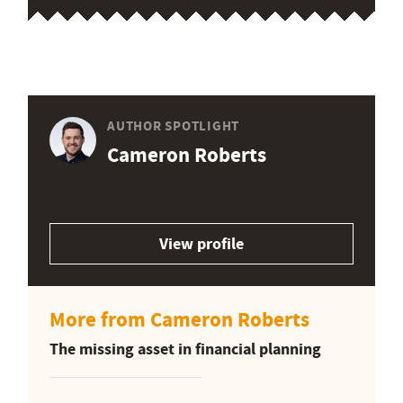
AUTHOR SPOTLIGHT
Cameron Roberts
View profile
More from Cameron Roberts
The missing asset in financial planning