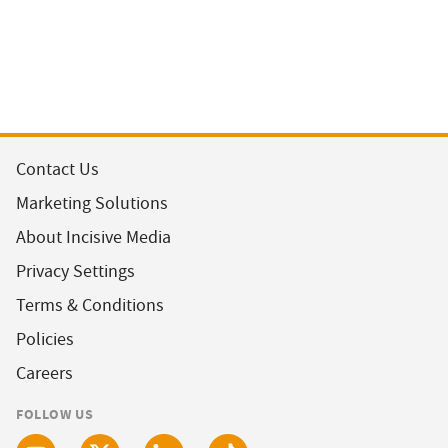
Contact Us
Marketing Solutions
About Incisive Media
Privacy Settings
Terms & Conditions
Policies
Careers
FOLLOW US