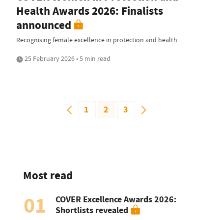
Health Awards 2026: Finalists
announced
Recognising female excellence in protection and health
25 February 2026 • 5 min read
1
2
3
Most read
01
COVER Excellence Awards 2026:
Shortlists revealed