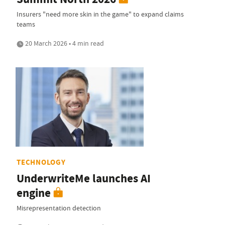
Insurers "need more skin in the game" to expand claims
teams
20 March 2026 • 4 min read
TECHNOLOGY
UnderwriteMe launches AI
engine
Misrepresentation detection