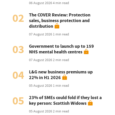
06 August 2026
4 min read
02
The COVER Review: Protection
sales, business protection and
distribution
07 August 2026
1 min read
03
Government to launch up to 159
NHS mental health centres
07 August 2026
2 min read
04
L&G new business premiums up
22% in H1 2026
05 August 2026
1 min read
05
23% of SMEs could fold if they lost a
key person: Scottish Widows
05 August 2026
2 min read