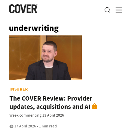
underwriting
INSURER
The COVER Review: Provider
updates, acquisitions and AI
Week commencing 13 April 2026
17 April 2026 • 1 min read