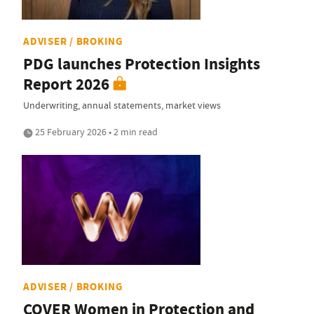
ADVISER / BROKING
PDG launches Protection Insights
Report 2026
Underwriting, annual statements, market views
25 February 2026 • 2 min read
ADVISER / BROKING
COVER Women in Protection and