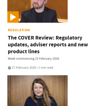
REGULATION
The COVER Review: Regulatory
updates, adviser reports and new
product lines
Week commencing 23 February 2026
27 February 2026 • 1 min read