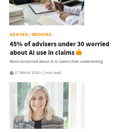
ADVISER / BROKING
45% of advisers under 30 worried
about AI use in claims
More concerned about AI in claims than underwriting
27 March 2026 • 2 min read