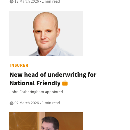
18 March 2026 • 1 min read
INSURER
New head of underwriting for
National Friendly
John Fotheringham appointed
02 March 2026 • 1 min read