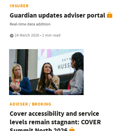
INSURER
Guardian updates adviser portal
Real-time data addition
24 March 2026 • 1 min read
ADVISER / BROKING
Cover accessibility and service
levels remain stagnant: COVER
Summit North 2026