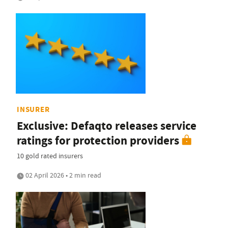
INSURER
Exclusive: Defaqto releases service
ratings for protection providers
10 gold rated insurers
02 April 2026 • 2 min read