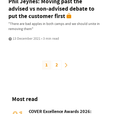
Phil Jeynes: Moving past the
advised vs non-advised debate to
put the customer first
"There are bad apples in both camps and we should unite in
removing them"
13 December 2021 • 3 min read
1
2
Most read
COVER Excellence Awards 2026: