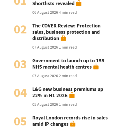
01
Shortlists revealed
06 August 2026
4 min read
02
The COVER Review: Protection
sales, business protection and
distribution
07 August 2026
1 min read
03
Government to launch up to 159
NHS mental health centres
07 August 2026
2 min read
04
L&G new business premiums up
22% in H1 2026
05 August 2026
1 min read
05
Royal London records rise in sales
amid IP changes