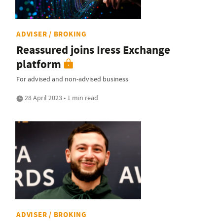
ADVISER / BROKING
Reassured joins Iress Exchange
platform
For advised and non-advised business
28 April 2023 • 1 min read
ADVISER / BROKING