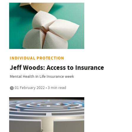
INDIVIDUAL PROTECTION
Jeff Woods: Access to Insurance
Mental Health in Life Insurance week
01 February 2022 • 3 min read