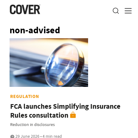
non-advised
REGULATION
FCA launches Simplifying Insurance
Rules consultation
Reduction in disclosures
29 June 2026 • 4 min read