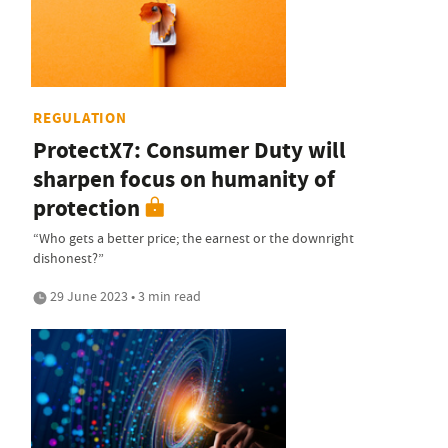
REGULATION
ProtectX7: Consumer Duty will
sharpen focus on humanity of
protection
“Who gets a better price; the earnest or the downright
dishonest?”
29 June 2023 • 3 min read