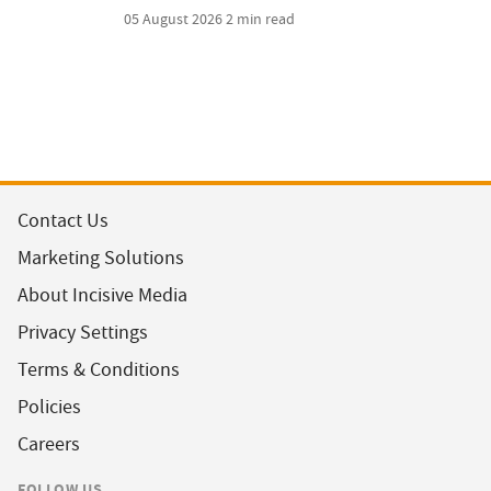
05 August 2026
2 min read
Contact Us
Marketing Solutions
About Incisive Media
Privacy Settings
Terms & Conditions
Policies
Careers
FOLLOW US