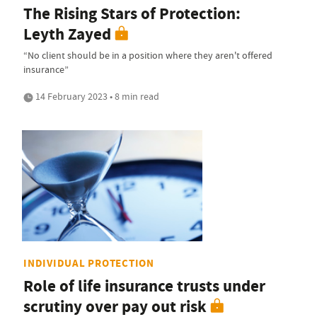
The Rising Stars of Protection:
Leyth Zayed
“No client should be in a position where they aren't offered
insurance”
14 February 2023 • 8 min read
INDIVIDUAL PROTECTION
Role of life insurance trusts under
scrutiny over pay out risk