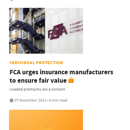
INDIVIDUAL PROTECTION
FCA urges insurance manufacturers
to ensure fair value
Loaded premiums are a concern
07 December 2023 • 4 min read