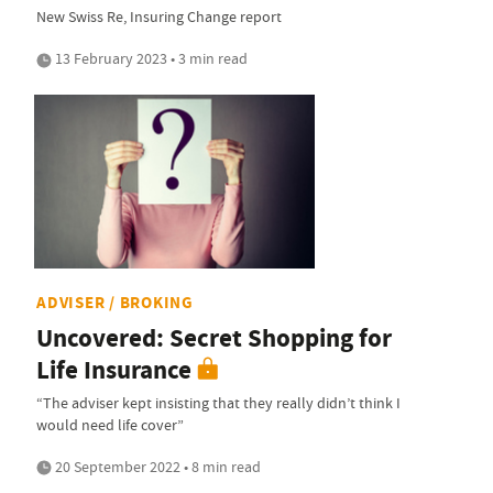
New Swiss Re, Insuring Change report
13 February 2023 • 3 min read
ADVISER / BROKING
Uncovered: Secret Shopping for
Life Insurance
“The adviser kept insisting that they really didn’t think I
would need life cover”
20 September 2022 • 8 min read