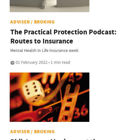
ADVISER / BROKING
The Practical Protection Podcast:
Routes to Insurance
Mental Health in Life Insurance week
01 February 2022 • 1 min read
ADVISER / BROKING