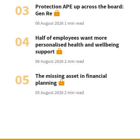
03
Protection APE up across the board:
Gen Re
06 August 2026
1 min read
04
Half of employees want more
personalised health and wellbeing
support
06 August 2026
2 min read
05
The missing asset in financial
planning
05 August 2026
2 min read