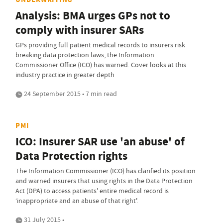
Analysis: BMA urges GPs not to
comply with insurer SARs
GPs providing full patient medical records to insurers risk
breaking data protection laws, the Information
Commissioner Office (ICO) has warned. Cover looks at this
industry practice in greater depth
24 September 2015 • 7 min read
PMI
ICO: Insurer SAR use 'an abuse' of
Data Protection rights
The Information Commissioner (ICO) has clarified its position
and warned insurers that using rights in the Data Protection
Act (DPA) to access patients' entire medical record is
‘inappropriate and an abuse of that right'.
31 July 2015 •