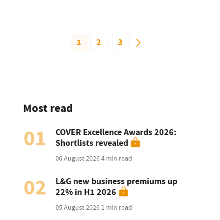
1
2
3
Most read
01
COVER Excellence Awards 2026:
Shortlists revealed
06 August 2026
4 min read
02
L&G new business premiums up
22% in H1 2026
05 August 2026
1 min read