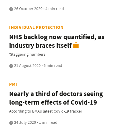
26 October 2020 • 4 min read
INDIVIDUAL PROTECTION
NHS backlog now quantified, as
industry braces itself
'Staggering numbers'
21 August 2020 • 6 min read
PMI
Nearly a third of doctors seeing
long-term effects of Covid-19
According to BMA’s latest Covid-19 tracker
24 July 2020 • 1 min read