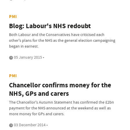
PMI
Blog: Labour's NHS redoubt
Both Labour and the Conservatives have criticised each
other's plans for the NHS as the general election campaigning
began in earnest.
05 January 2015 •
PMI
Chancellor confirms money for the
NHS, GPs and carers
The Chancellor's Autumn Statement has confirmed the £2bn
payment for the NHS announced at the weekend as well as
more money for GPs and carers.
03 December 2014 •