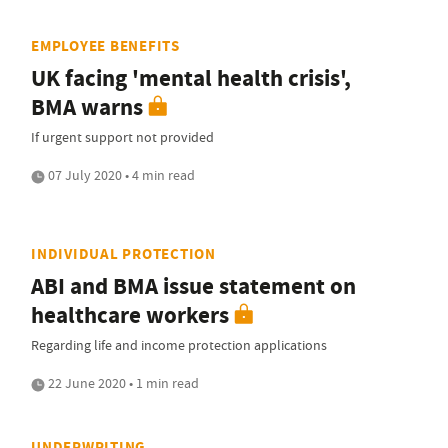
EMPLOYEE BENEFITS
UK facing 'mental health crisis',
BMA warns
If urgent support not provided
07 July 2020 • 4 min read
INDIVIDUAL PROTECTION
ABI and BMA issue statement on
healthcare workers
Regarding life and income protection applications
22 June 2020 • 1 min read
UNDERWRITING