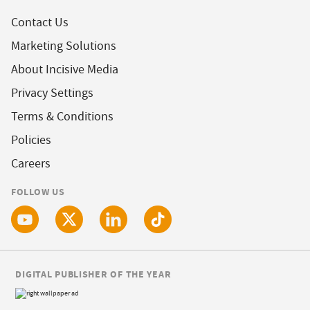
Contact Us
Marketing Solutions
About Incisive Media
Privacy Settings
Terms & Conditions
Policies
Careers
FOLLOW US
DIGITAL PUBLISHER OF THE YEAR