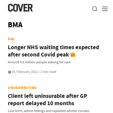
BMA
PMI
Longer NHS waiting times expected
after second Covid peak
Around 4.5 million people waiting for care
01 February 2021 • 2 min read
UNDERWRITING
Client left uninsurable after GP
report delayed 10 months
Lost form, admin failings and repeated adviser contact