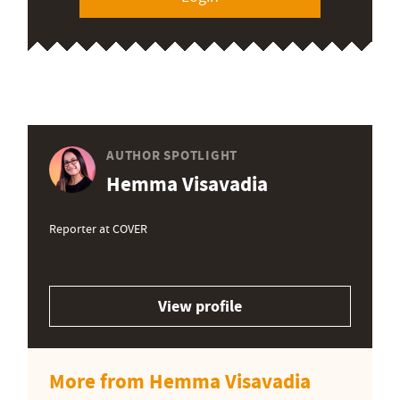
AUTHOR SPOTLIGHT
Hemma Visavadia
Reporter at COVER
View profile
More from Hemma Visavadia