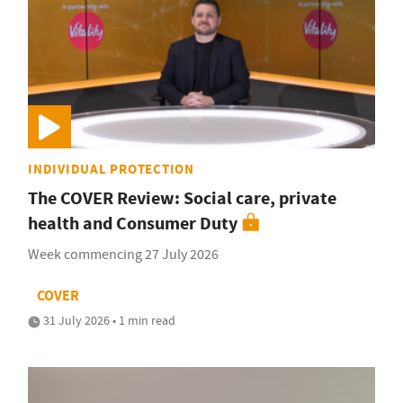
INDIVIDUAL PROTECTION
The COVER Review: Social care, private
health and Consumer Duty
Week commencing 27 July 2026
COVER
31 July 2026 • 1 min read