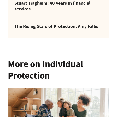
Stuart Tragheim: 40 years in financial
services
The Rising Stars of Protection: Amy Fallis
More on Individual
Protection