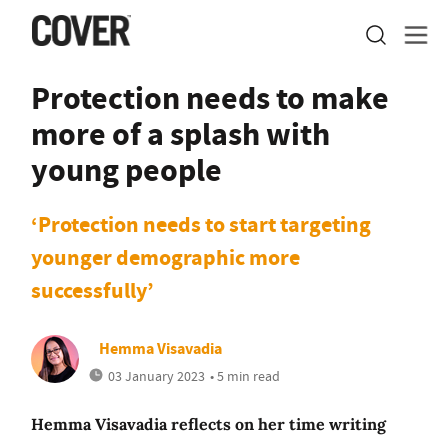
Protection needs to make
more of a splash with
young people
‘Protection needs to start targeting
younger demographic more
successfully’
Hemma Visavadia
03 January 2023
• 5 min read
Hemma Visavadia reflects on her time writing