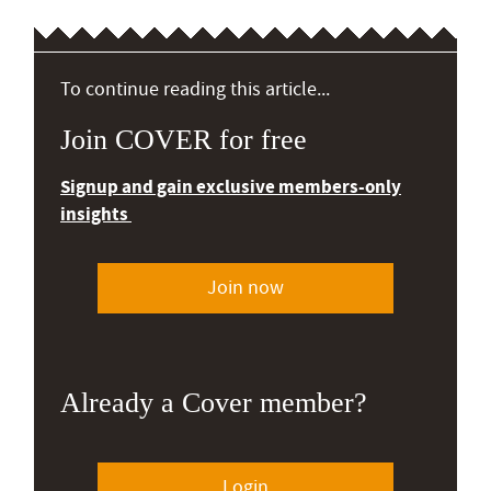
To continue reading this article...
Join COVER for free
Signup and gain exclusive members-only
insights
Join now
Already a Cover member?
Login