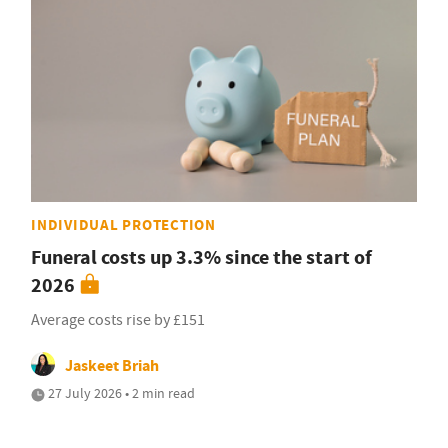
INDIVIDUAL PROTECTION
Funeral costs up 3.3% since the start of
2026
Average costs rise by £151
Jaskeet Briah
27 July 2026 • 2 min read