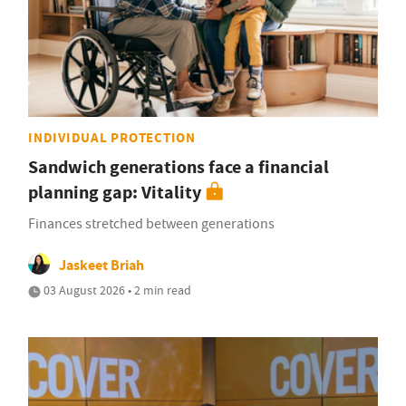
INDIVIDUAL PROTECTION
Sandwich generations face a financial
planning gap: Vitality
Finances stretched between generations
Jaskeet Briah
03 August 2026 • 2 min read