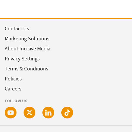
Contact Us
Marketing Solutions
About Incisive Media
Privacy Settings
Terms & Conditions
Policies
Careers
FOLLOW US