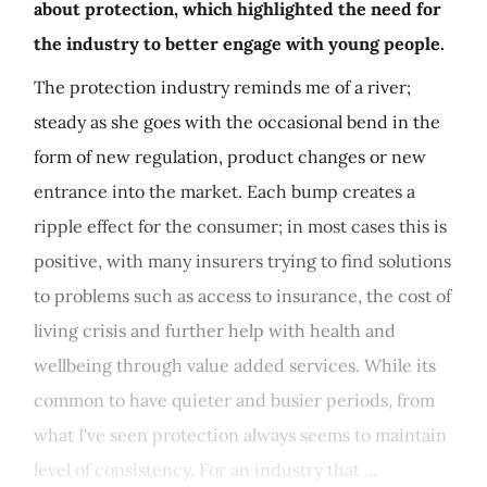
about protection, which highlighted the need for
the industry to better engage with young people.
The protection industry reminds me of a river;
steady as she goes with the occasional bend in the
form of new regulation, product changes or new
entrance into the market. Each bump creates a
ripple effect for the consumer; in most cases this is
positive, with many insurers trying to find solutions
to problems such as access to insurance, the cost of
living crisis and further help with health and
wellbeing through value added services. While its
common to have quieter and busier periods, from
what I've seen protection always seems to maintain
level of consistency. For an industry that ...