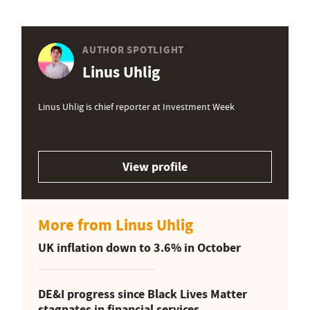
AUTHOR SPOTLIGHT
Linus Uhlig
Linus Uhlig is chief reporter at Investment Week
View profile
More from Linus Uhlig
UK inflation down to 3.6% in October
DE&I progress since Black Lives Matter
stagnates in financial services