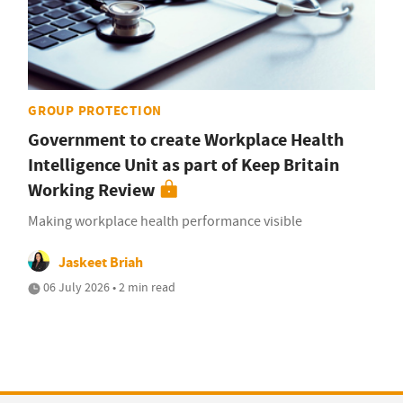
GROUP PROTECTION
Government to create Workplace Health
Intelligence Unit as part of Keep Britain
Working Review
Making workplace health performance visible
Jaskeet Briah
06 July 2026 • 2 min read