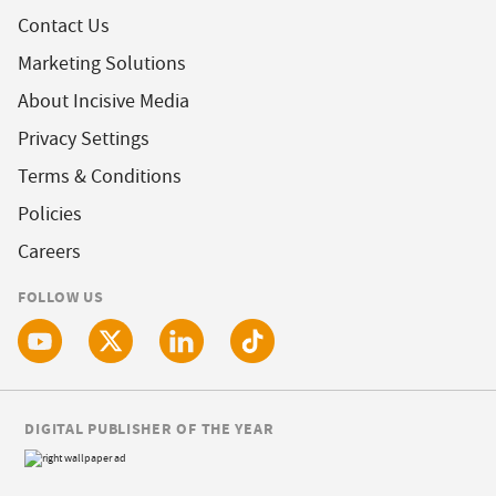
Contact Us
Marketing Solutions
About Incisive Media
Privacy Settings
Terms & Conditions
Policies
Careers
FOLLOW US
DIGITAL PUBLISHER OF THE YEAR