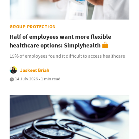
GROUP PROTECTION
Half of employees want more flexible
healthcare options: Simplyhealth
15% of employees found it difficult to access healthcare
Jaskeet Briah
14 July 2026 • 1 min read