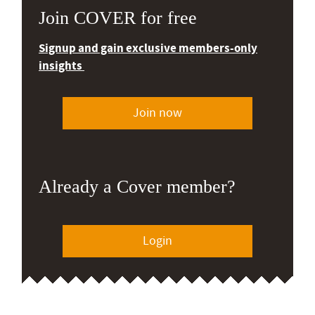
Join COVER for free
Signup and gain exclusive members-only
insights
Join now
Already a Cover member?
Login