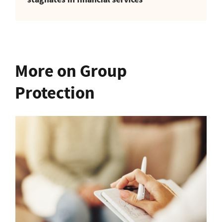
More on Group
Protection