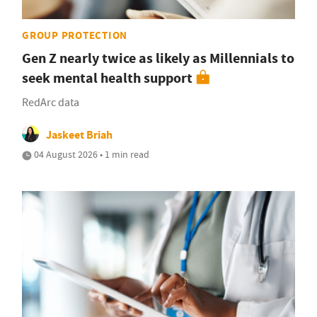
GROUP PROTECTION
Gen Z nearly twice as likely as Millennials to
seek mental health support
RedArc data
Jaskeet Briah
04 August 2026 • 1 min read