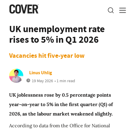
UK unemployment rate
rises to 5% in Q1 2026
Vacancies hit five-year low
Linus Uhlig
19 May 2026
• 1 min read
UK joblessness rose by 0.5 percentage points
year-on-year to 5% in the first quarter (Q1) of
2026, as the labour market weakened slightly.
According to data from the Office for National