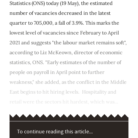
Statistics (ONS) today (19 May), the estimated
number of vacancies decreased in the latest
quarter to 705,000, a fall of 3.9%. This marks the
lowest level of vacancies since February to April
2021 and suggests "the labour market remains soft",
according to Liz McKeown, director of economic
statistics, ONS. "Early estimates of the number of
people on payroll in April point to further
weakness," she added, as the conflict in the Middle
East begins to hit hiring levels. Hospitality and
retail were the sectors hit hardest, which was...
To continue reading this article...