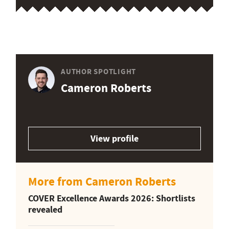
AUTHOR SPOTLIGHT
Cameron Roberts
View profile
More from Cameron Roberts
COVER Excellence Awards 2026: Shortlists
revealed