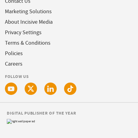
Contact Us
Marketing Solutions
About Incisive Media
Privacy Settings
Terms & Conditions
Policies
Careers
FOLLOW US
DIGITAL PUBLISHER OF THE YEAR