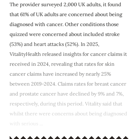
The provider surveyed 2,000 UK adults, it found
that 61% of UK adults are concerned about being
diagnosed with cancer. Other conditions those
quizzed were concerned about included stroke
(53%) and heart attacks (52%). In 2025,
VitalityHealth released insights for cancer claims it
received in 2024, revealing that rates for skin
cancer claims have increased by nearly 25%
between 2019-2024. Claims rates for breast cancer
and prostate cancer have declined by 9% and 7%,
respectively, during this period. Vitality said that
whilst there were concerns about being diagnosed
with serious ...