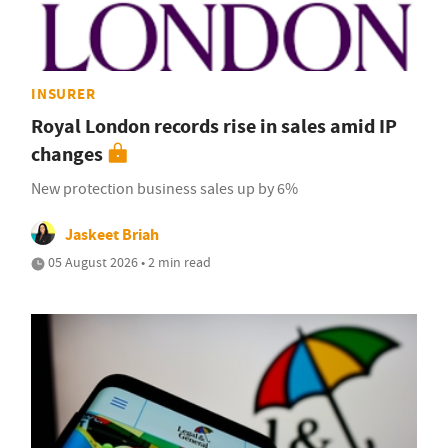
INSURER
Royal London records rise in sales amid IP
changes
New protection business sales up by 6%
Jaskeet Briah
05 August 2026 • 2 min read