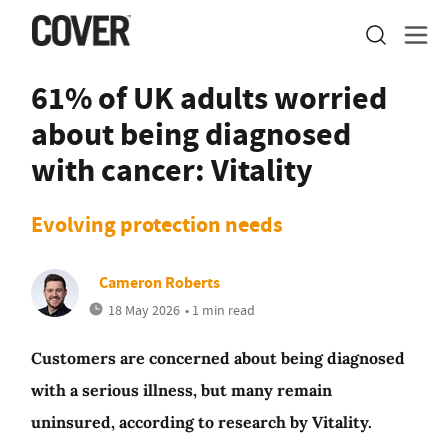
61% of UK adults worried
about being diagnosed
with cancer: Vitality
Evolving protection needs
Cameron Roberts
18 May 2026
• 1 min read
Customers are concerned about being diagnosed
with a serious illness, but many remain
uninsured, according to research by Vitality.