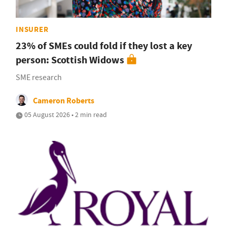
INSURER
23% of SMEs could fold if they lost a key
person: Scottish Widows
SME research
Cameron Roberts
05 August 2026 • 2 min read