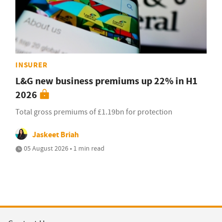
INSURER
L&G new business premiums up 22% in H1
2026
Total gross premiums of £1.19bn for protection
Jaskeet Briah
05 August 2026 • 1 min read