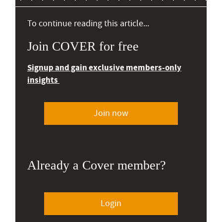
To continue reading this article...
Join COVER for free
Signup and gain exclusive members-only
insights
Join now
Already a Cover member?
Login