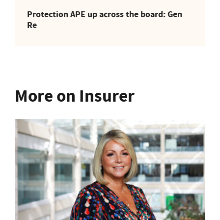
Protection APE up across the board: Gen
Re
More on Insurer