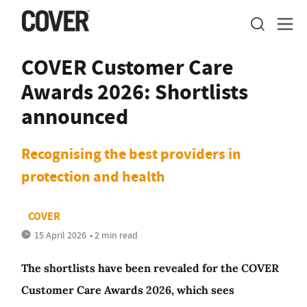
COVER Customer Care
Awards 2026: Shortlists
announced
Recognising the best providers in
protection and health
COVER
15 April 2026
• 2 min read
The shortlists have been revealed for the COVER
Customer Care Awards 2026, which sees