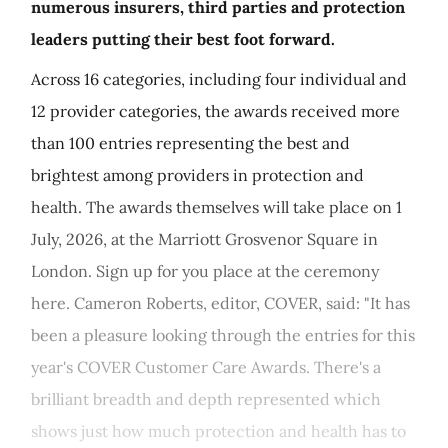
numerous insurers, third parties and protection
leaders putting their best foot forward.
Across 16 categories, including four individual and
12 provider categories, the awards received more
than 100 entries representing the best and
brightest among providers in protection and
health. The awards themselves will take place on 1
July, 2026, at the Marriott Grosvenor Square in
London. Sign up for you place at the ceremony
here. Cameron Roberts, editor, COVER, said: "It has
been a pleasure looking through the entries for this
year's COVER Customer Care Awards. There's a
brilliant breadth and depth represented which
shows just how much protection and health has to