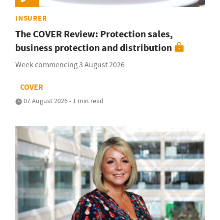
INSURER
The COVER Review: Protection sales,
business protection and distribution
Week commencing 3 August 2026
COVER
07 August 2026 • 1 min read