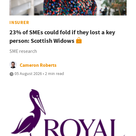
INSURER
23% of SMEs could fold if they lost a key
person: Scottish Widows
SME research
Cameron Roberts
05 August 2026 • 2 min read