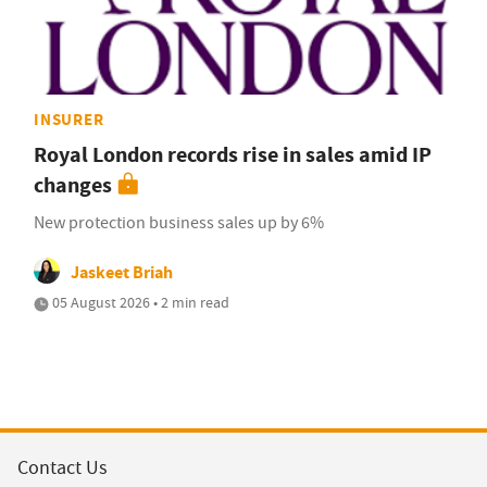
INSURER
Royal London records rise in sales amid IP
changes
New protection business sales up by 6%
Jaskeet Briah
05 August 2026 • 2 min read
Contact Us