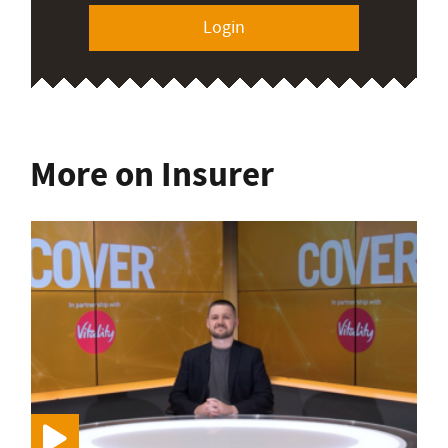
Login
More on Insurer