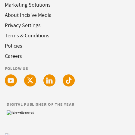
Marketing Solutions
About Incisive Media
Privacy Settings
Terms & Conditions
Policies
Careers
FOLLOW US
DIGITAL PUBLISHER OF THE YEAR