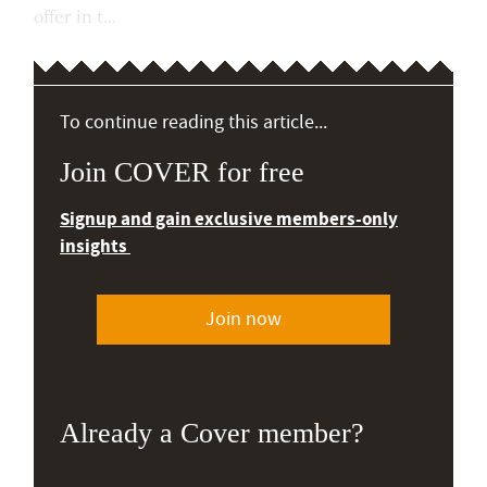
offer in t...
To continue reading this article...
Join COVER for free
Signup and gain exclusive members-only
insights
Join now
Already a Cover member?