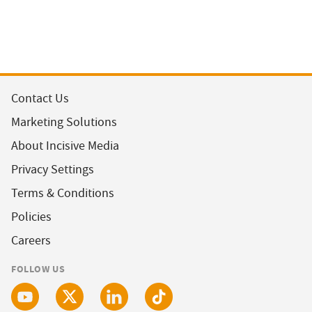
Contact Us
Marketing Solutions
About Incisive Media
Privacy Settings
Terms & Conditions
Policies
Careers
FOLLOW US