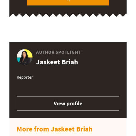
AUTHOR SPOTLIGHT
Jaskeet Briah
Reporter
View profile
More from Jaskeet Briah