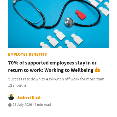
EMPLOYEE BENEFITS
70% of supported employees stay in or
return to work: Working to Wellbeing
Success rate down to 43% when off work for more than
12 months
Jaskeet Briah
22 July 2026 • 2 min read