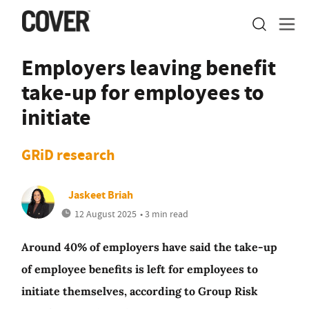
Employers leaving benefit
take-up for employees to
initiate
GRiD research
Jaskeet Briah
12 August 2025
• 3 min read
Around 40% of employers have said the take-up
of employee benefits is left for employees to
initiate themselves, according to Group Risk