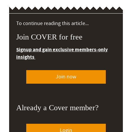
To continue reading this article...
Join COVER for free
Signup and gain exclusive members-only
insights
Join now
Already a Cover member?
Login