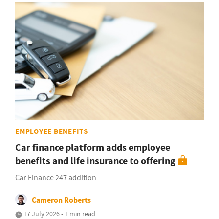
EMPLOYEE BENEFITS
Car finance platform adds employee
benefits and life insurance to offering
Car Finance 247 addition
Cameron Roberts
17 July 2026 • 1 min read