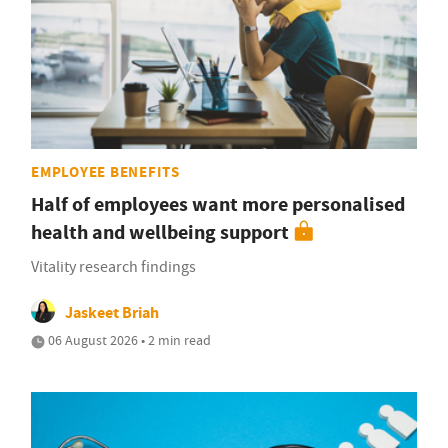
EMPLOYEE BENEFITS
Half of employees want more personalised
health and wellbeing support
Vitality research findings
Jaskeet Briah
06 August 2026 • 2 min read