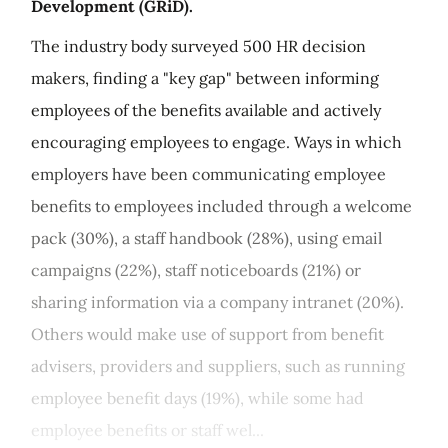
Development (GRiD).
The industry body surveyed 500 HR decision
makers, finding a "key gap" between informing
employees of the benefits available and actively
encouraging employees to engage. Ways in which
employers have been communicating employee
benefits to employees included through a welcome
pack (30%), a staff handbook (28%), using email
campaigns (22%), staff noticeboards (21%) or
sharing information via a company intranet (20%).
Others would make use of support from benefit
advisers, providers and suppliers, such as running
employee benefit days (19%), while some had
employee benefits or staff wel...