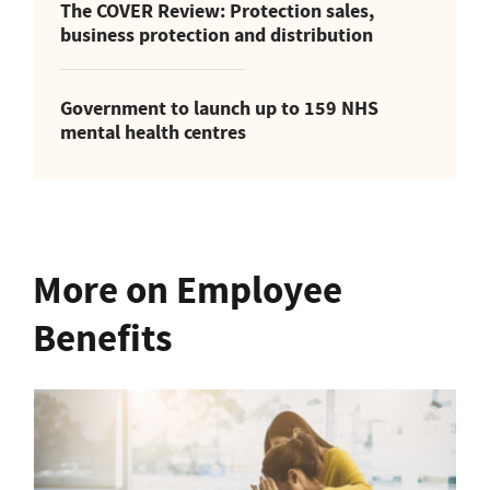
The COVER Review: Protection sales,
business protection and distribution
Government to launch up to 159 NHS
mental health centres
More on Employee
Benefits