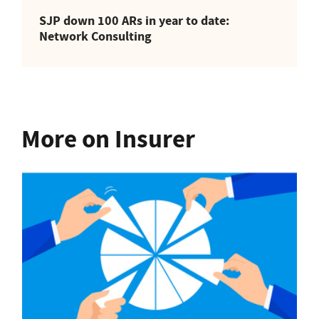
SJP down 100 ARs in year to date:
Network Consulting
More on Insurer