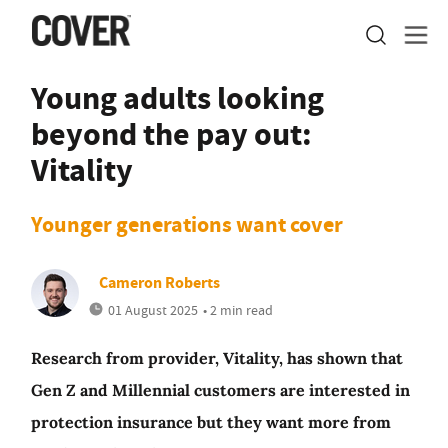
Young adults looking
beyond the pay out:
Vitality
Younger generations want cover
Cameron Roberts
01 August 2025
• 2 min read
Research from provider, Vitality, has shown that
Gen Z and Millennial customers are interested in
protection insurance but they want more from