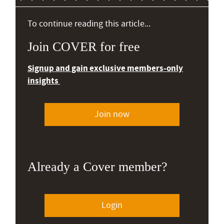
To continue reading this article...
Join COVER for free
Signup and gain exclusive members-only
insights
Join now
Already a Cover member?
Login