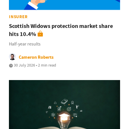
INSURER
Scottish Widows protection market share
hits 10.4%
Half-year results
Cameron Roberts
30 July 2026 • 2 min read