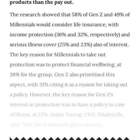
products than the pay out.
The research showed that 58% of Gen Z and 49% of
Millennials would consider life insurance, with
income protection (36% and 32%, respectively) and
serious illness cover (25% and 23%) also of interest.
The key reason for Millennials to take out
protection was to protect financial wellbeing, at
38% for the group. Gen Z also prioritised this
aspect, with 31% citing it as a reason for taking out
a policy. However, the key reason for Gen Z's
interest in protection was to have a policy in case
of illness, at 32%. Justin Taurog, CEO, VitalityLife,
said: "Our latest research gives us a rea...