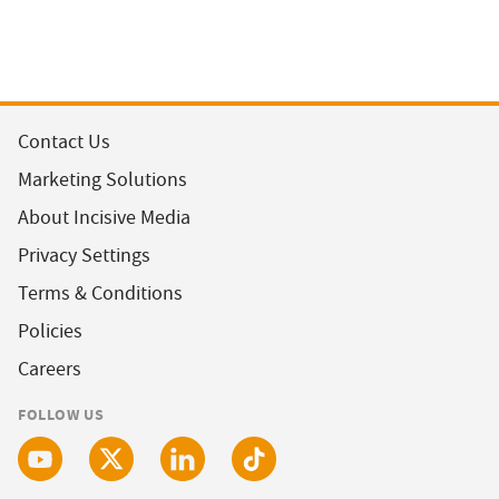
Contact Us
Marketing Solutions
About Incisive Media
Privacy Settings
Terms & Conditions
Policies
Careers
FOLLOW US