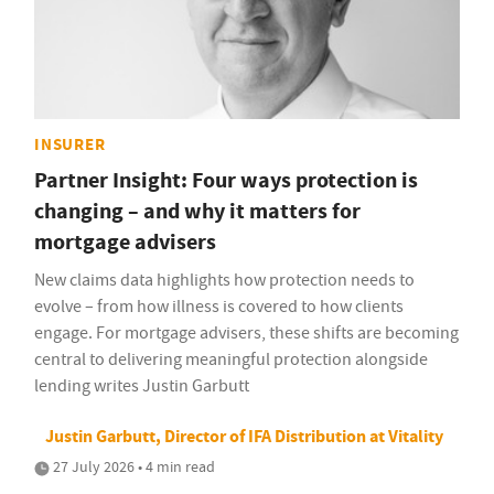
INSURER
Partner Insight: Four ways protection is
changing – and why it matters for
mortgage advisers
New claims data highlights how protection needs to
evolve – from how illness is covered to how clients
engage. For mortgage advisers, these shifts are becoming
central to delivering meaningful protection alongside
lending writes Justin Garbutt
Justin Garbutt, Director of IFA Distribution at Vitality
27 July 2026 • 4 min read