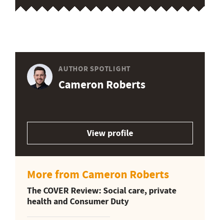
AUTHOR SPOTLIGHT
Cameron Roberts
View profile
More from Cameron Roberts
The COVER Review: Social care, private
health and Consumer Duty