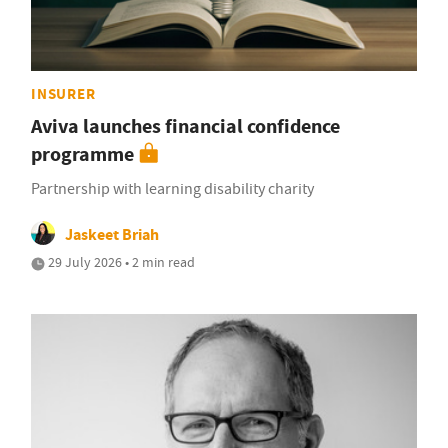
INSURER
Aviva launches financial confidence
programme
Partnership with learning disability charity
Jaskeet Briah
29 July 2026 • 2 min read