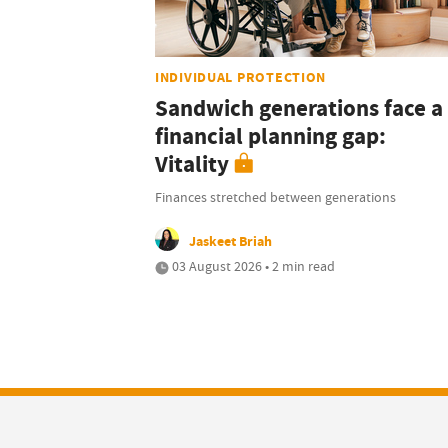
INDIVIDUAL PROTECTION
Sandwich generations face a
financial planning gap:
Vitality
Finances stretched between generations
Jaskeet Briah
03 August 2026 • 2 min read