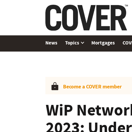
News
Topics
Mortgages
COV
Become a COVER member
WiP Networ
2023: Under