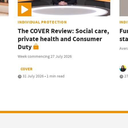
INDIVIDUAL PROTECTION
IND
The COVER Review: Social care,
Fu
private health and Consumer
sta
Duty
Avera
Week commencing 27 July 2026
COVER
31 July 2026 • 1 min read
27