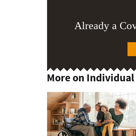
Already a Co
More on Individual