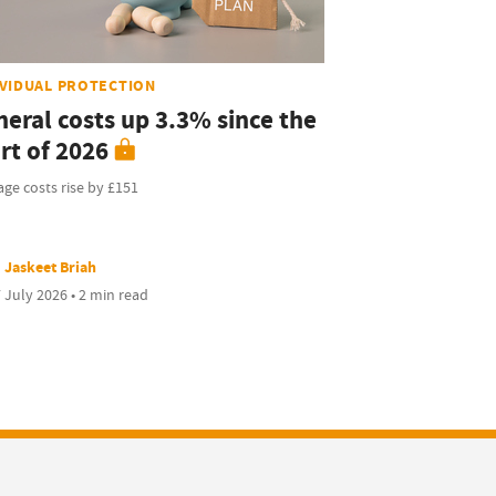
IVIDUAL PROTECTION
neral costs up 3.3% since the
rt of 2026
ge costs rise by £151
Jaskeet Briah
 July 2026 • 2 min read