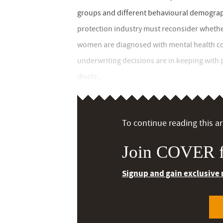
groups and different behavioural demographi
protection industry must reconsider whethe
women are diagnosed with mental health con
underwriting decisions are in keeping with 
disclo...
To continue reading this art
Join COVER f
Signup and gain exclusive