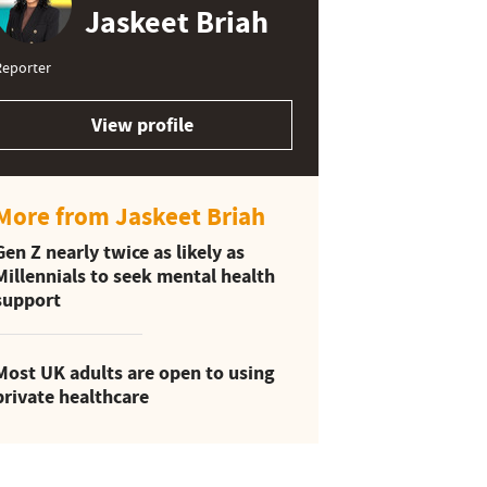
Jaskeet Briah
Reporter
View profile
More from Jaskeet Briah
Gen Z nearly twice as likely as
Millennials to seek mental health
support
Most UK adults are open to using
private healthcare