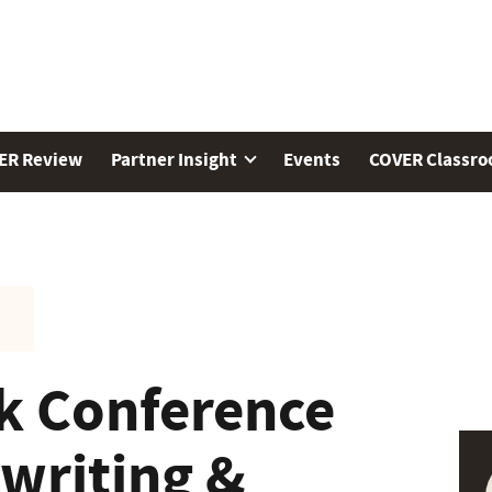
ER Review
Partner Insight
Events
COVER Classr
k Conference
writing &