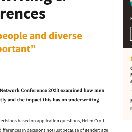
erences
 people and diverse
portant”
n Network Conference 2023 examined how men
tly and the impact this has on underwriting
decisions based on application questions, Helen Croft,
 differences in decisions not just because of gender; age