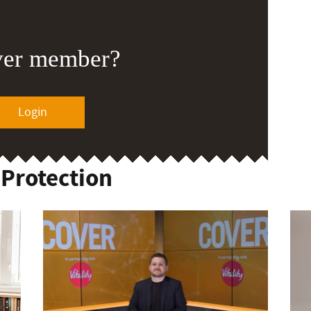
ver member?
Login
 Protection