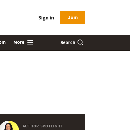
Join
Sign in
oom
More
Search
AUTHOR SPOTLIGHT