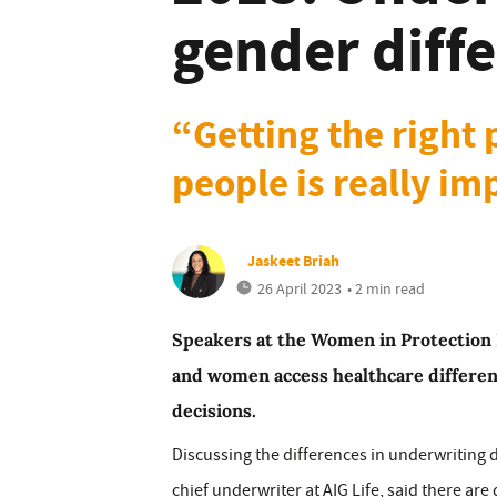
gender diff
“Getting the right
people is really im
Jaskeet Briah
26 April 2023
• 2 min read
Speakers at the Women in Protectio
and women access healthcare differen
decisions.
Discussing the differences in underwriting 
chief underwriter at AIG Life, said there are