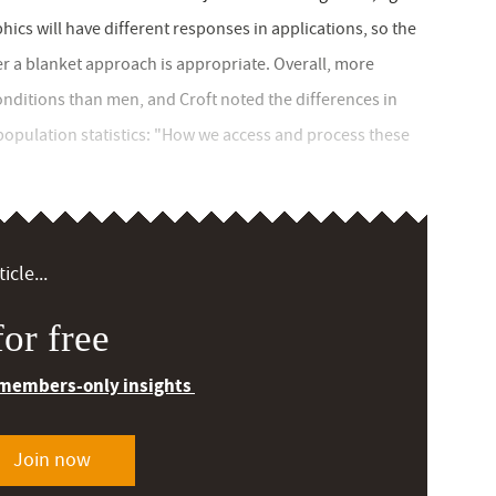
cs will have different responses in applications, so the
r a blanket approach is appropriate. Overall, more
ditions than men, and Croft noted the differences in
population statistics: "How we access and process these
icle...
or free
 members-only insights
Join now