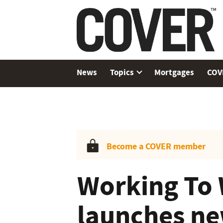
News
Topics
Mortgages
COV
Become a COVER member
Working To 
launches ne