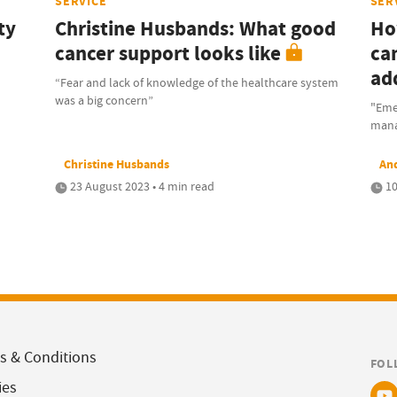
SERVICE
SER
ty
Christine Husbands: What good
Ho
cancer support looks like
ca
ad
“Fear and lack of knowledge of the healthcare system
was a big concern”
"Eme
mana
Christine Husbands
An
23 August 2023 • 4 min read
10
s & Conditions
FOL
ies