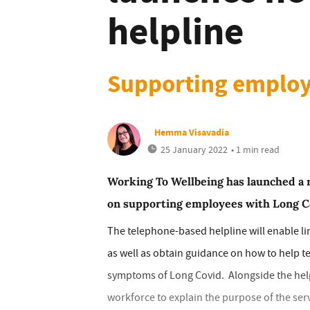
helpline
Supporting employ
Hemma Visavadia
25 January 2022
• 1 min read
Working To Wellbeing has launched a n
on supporting employees with Long C
The telephone-based helpline will enable li
as well as obtain guidance on how to help
symptoms of Long Covid. Alongside the helpl
workforce to explain the purpose of the ser