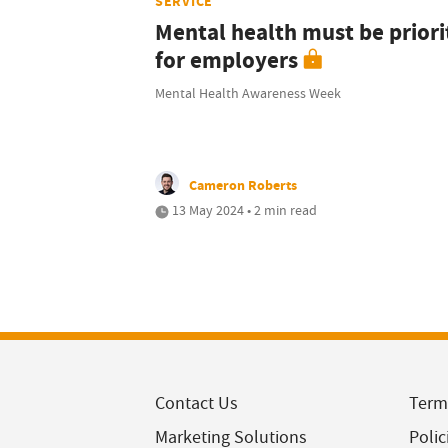
SERVICE
Mental health must be priori
for employers
Mental Health Awareness Week
Cameron Roberts
13 May 2024 • 2 min read
Contact Us
Term
Marketing Solutions
Polic