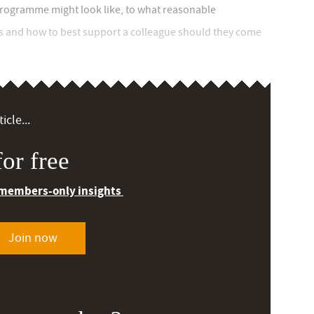
programme might look like, to what reasonable
s and how to best support a colleague should they come
icle...
or free
 members-only insights
Join now