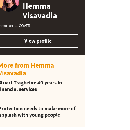
Hemma
Visavadia
Reporter at COVER
View profile
More from Hemma
Visavadia
Stuart Tragheim: 40 years in
financial services
Protection needs to make more of
a splash with young people