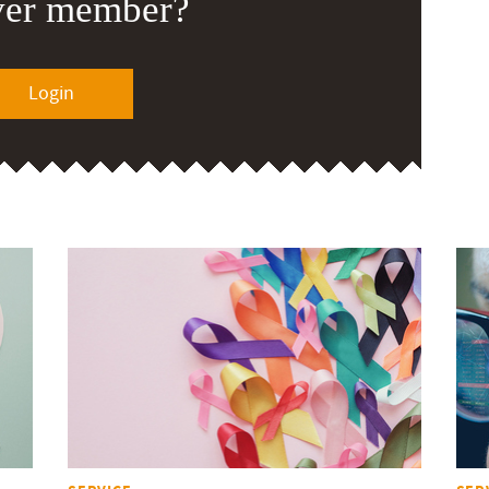
ver member?
Login