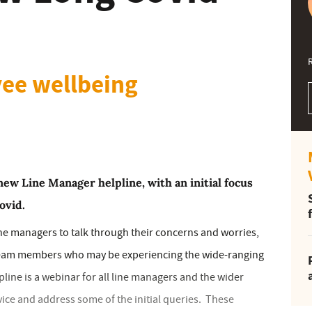
ee wellbeing
ew Line Manager helpline, with an initial focus
ovid.
ne managers to talk through their concerns and worries,
 team members who may be experiencing the wide-ranging
ine is a webinar for all line managers and the wider
vice and address some of the initial queries. These