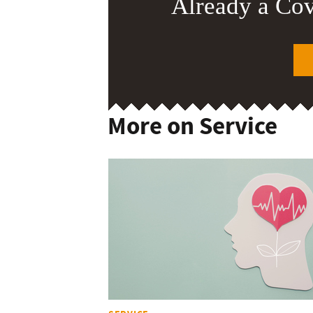
Already a Co
More on Service