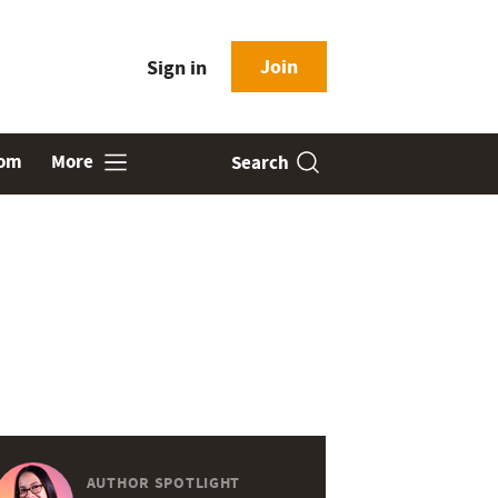
Join
Sign in
oom
More
Search
AUTHOR SPOTLIGHT