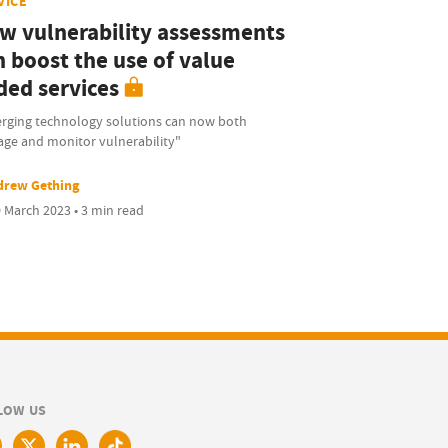
VICE
w vulnerability assessments
n boost the use of value
ded services
rging technology solutions can now both
ge and monitor vulnerability"
drew Gething
 March 2023 • 3 min read
LOW US