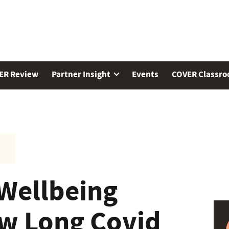
ER Review
Partner Insight
Events
COVER Classr
Wellbeing
w Long Covid