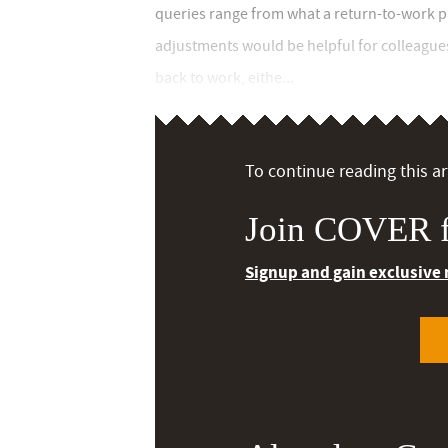
queries range from what a return-to-work 
adjustments would be helpful for colleague
back to work, eithe...
To continue reading this art
Join COVER f
Signup and gain exclusive