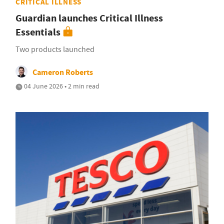
CRITICAL ILLNESS
Guardian launches Critical Illness
Essentials
Two products launched
Cameron Roberts
04 June 2026 • 2 min read