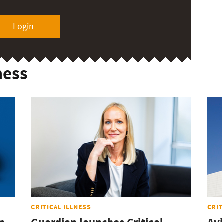
Login
ness
CRITICAL ILLNESS
CRI