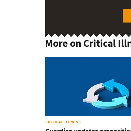
More on Critical Ill
CRITICAL ILLNESS