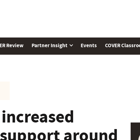
ER Review
Partner Insight
Events
COVER Classr
 increased
 support around