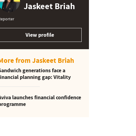
Jaskeet Briah
Reporter
View profile
More from Jaskeet Briah
Sandwich generations face a
financial planning gap: Vitality
Aviva launches financial confidence
programme