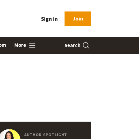
Join
Sign in
oom
More
Search
AUTHOR SPOTLIGHT