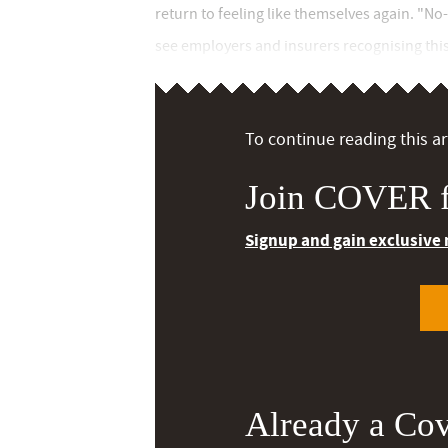
return to feeling like themselves again. "No
see employers and insurers recognising this 
To continue reading this art
Join COVER f
Signup and gain exclusive
Already a Co