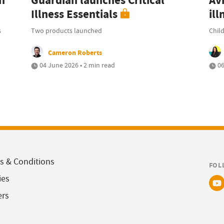
n
Guardian launches Critical
Avi
Illness Essentials
ill
s
Two products launched
Child
Cameron Roberts
04 June 2026 • 2 min read
06
s & Conditions
FOL
ies
ers