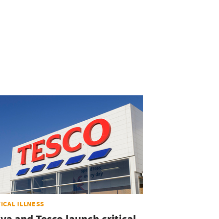
TICAL ILLNESS