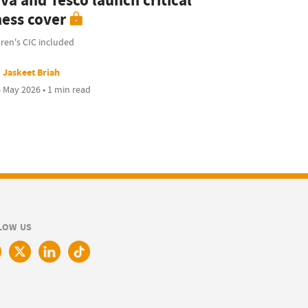
va and Tesco launch critical
ness cover
ren's CIC included
Jaskeet Briah
 May 2026 • 1 min read
LOW US