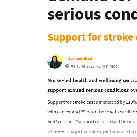
serious con
Support for stroke
Jaskeet Briah
04 June 2025
• 2 min read
Nurse-led health and wellbeing servi
support around serious conditions ove
Support for stroke cases increased by 113% 
with cancer and 25% for those with cardiac 
RedArc, said: "Support needs to get the indivi
whatever shape that takes, perhaps a return t