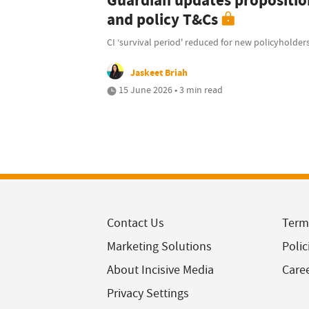
Guardian updates propositio
and policy T&Cs
CI ‘survival period' reduced for new policyholder
Jaskeet Briah
15 June 2026 • 3 min read
Contact Us
Term
Marketing Solutions
Polic
About Incisive Media
Care
Privacy Settings