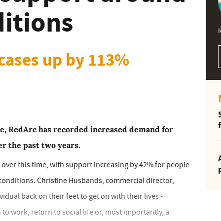
ditions
 cases up by 113%
ce, RedArc has recorded increased demand for
r the past two years.
over this time, with support increasing by 42% for people
conditions. Christine Husbands, commercial director,
dual back on their feet to get on with their lives -
o work, return to social life or, most importantly, a