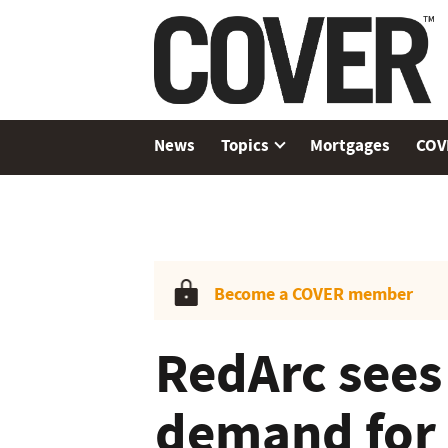
News
Topics
Mortgages
COV
Become a COVER member
RedArc sees
demand for