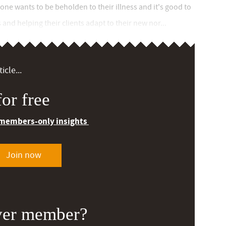
-one wants to be beholden to their illness and it's good to
and helping their clients adapt to their new nor...
icle...
or free
 members-only insights
Join now
ver member?