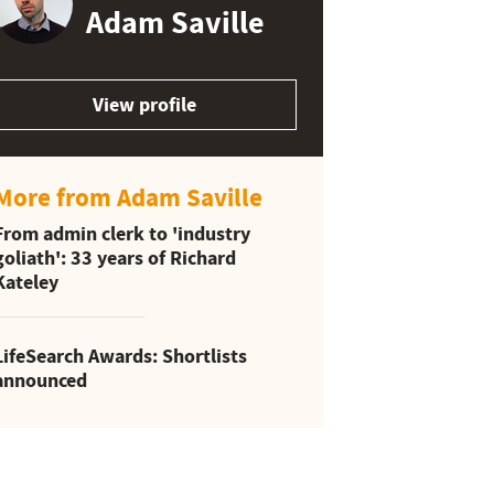
Adam Saville
View profile
More from Adam Saville
From admin clerk to 'industry
goliath': 33 years of Richard
Kateley
LifeSearch Awards: Shortlists
announced