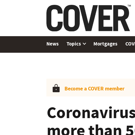
News
Topics
Mortgages
COV
Become a COVER member
Coronavirus
more than 5