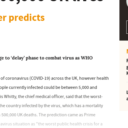
er predicts
e to ‘delay’ phase to combat virus as WHO
 of coronavirus (COVID-19) across the UK, however health
ople currently infected could be between 5,000 and
s Whitty, the chief medical officer, said that the worst-
he country infected by the virus, which has a mortality
 500,000 UK deaths. The prediction came as Prime
irus situation as "the worst public health crisis for a