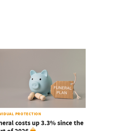
IVIDUAL PROTECTION
neral costs up 3.3% since the