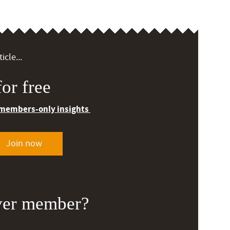
icle...
or free
 members-only insights
Join now
ver member?