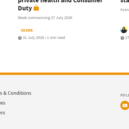
private health and Consumer
sta
Duty
Avera
Week commencing 27 July 2026
COVER
31 July 2026 • 1 min read
27
s & Conditions
FOL
ies
ers