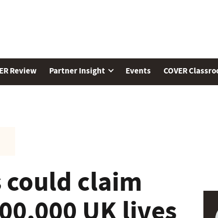
ER Review
Partner Insight
Events
COVER Classr
 could claim
00,000 UK lives