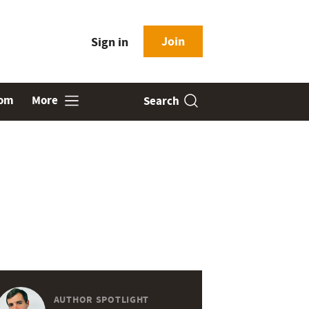
Join
Sign in
oom
More
Search
AUTHOR SPOTLIGHT