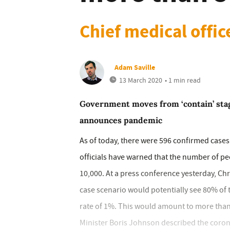
Chief medical offic
Adam Saville
13 March 2020
• 1 min read
Government moves from ‘contain’ stag
announces pandemic
As of today, there were 596 confirmed cases
officials have warned that the number of pe
10,000. At a press conference yesterday, Chri
case scenario would potentially see 80% of t
rate of 1%. This would amount to more than
Minister Boris Johnson described the coronav