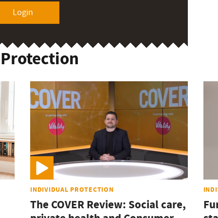
Login
 Protection
INDIVIDUAL PROTECTION
IND
The COVER Review: Social care,
Fu