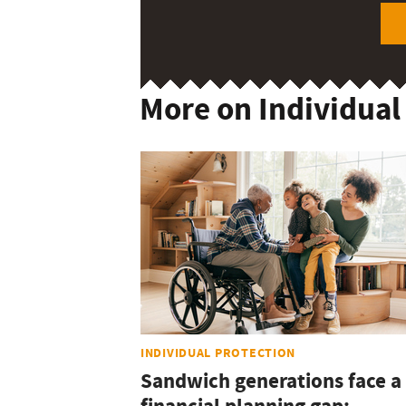
More on Individual
INDIVIDUAL PROTECTION
Sandwich generations face a