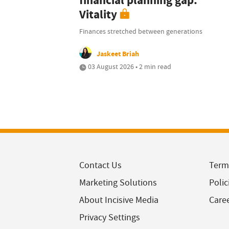
financial planning gap:
Vitality
Finances stretched between generations
Jaskeet Briah
03 August 2026 • 2 min read
Contact Us
Term
Marketing Solutions
Polic
About Incisive Media
Care
Privacy Settings