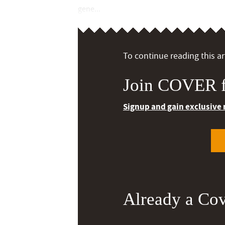
gene...
To continue reading this art
Join COVER f
Signup and gain exclusive
Already a Co