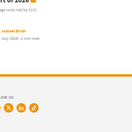
rt of 2026
ge costs rise by £151
Jaskeet Briah
 July 2026 • 2 min read
LOW US