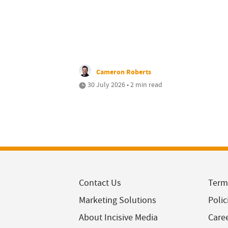
Cameron Roberts
30 July 2026 • 2 min read
Contact Us
Term
Marketing Solutions
Polic
About Incisive Media
Care