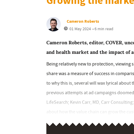
Growing the marke
Cameron Roberts
01 May 2024
• 6 min read
Cameron Roberts, editor, COVER, uncov
and health market and the impact of 
Being relatively new to protection, viewing 
share was a measure of success in compari
to why this is, several will wax lyrical about
previous attempts at ad campaigns doomed to
LifeSearch; Kevin Carr, MD, Carr Consulting;
about how the value chain can grow the cus