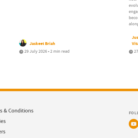
evolv
engag
beco
along
Jus
Jaskeet Briah
Vit
29 July 2026 • 2 min read
27
s & Conditions
FOL
ies
ers