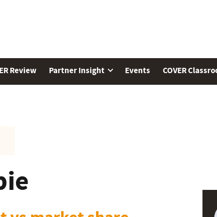
ER Review
Partner Insight
Events
COVER Classr
pie