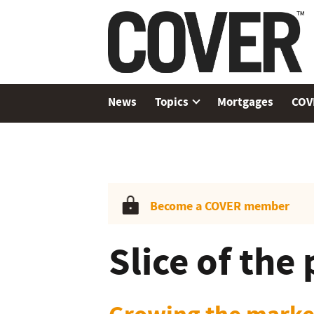
News
Topics
Mortgages
COV
Become a COVER member
Slice of the 