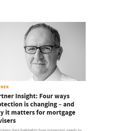
URER
rtner Insight: Four ways
otection is changing – and
y it matters for mortgage
visers
claims data highlights how protection needs to