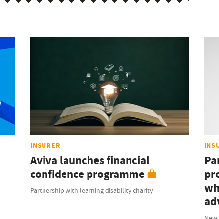
INSURER
INS
Aviva launches financial
Pa
confidence programme
pr
wh
Partnership with learning disability charity
ad
New 