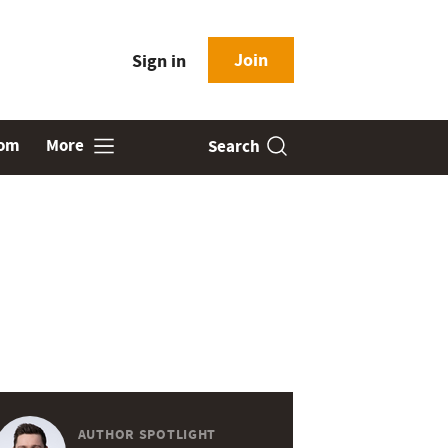
Join
Sign in
oom
More
Search
AUTHOR SPOTLIGHT