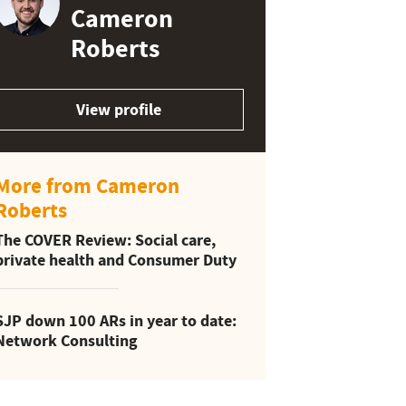
Cameron
Roberts
View profile
More from Cameron
Roberts
The COVER Review: Social care,
private health and Consumer Duty
SJP down 100 ARs in year to date:
Network Consulting