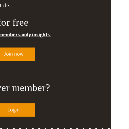
icle...
or free
 members-only insights
Join now
ver member?
Login