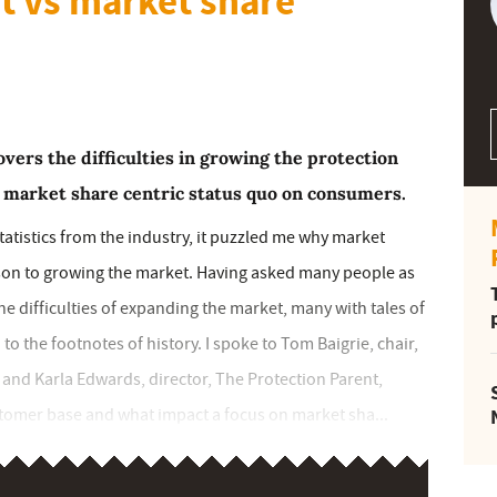
t vs market share
ers the difficulties in growing the protection
a market share centric status quo on consumers.
statistics from the industry, it puzzled me why market
son to growing the market. Having asked many people as
 the difficulties of expanding the market, many with tales of
 the footnotes of history. I spoke to Tom Baigrie, chair,
 and Karla Edwards, director, The Protection Parent,
tomer base and what impact a focus on market sha...