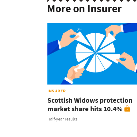
More on Insurer
INSURER
Scottish Widows protection
market share hits 10.4%
Half-year results