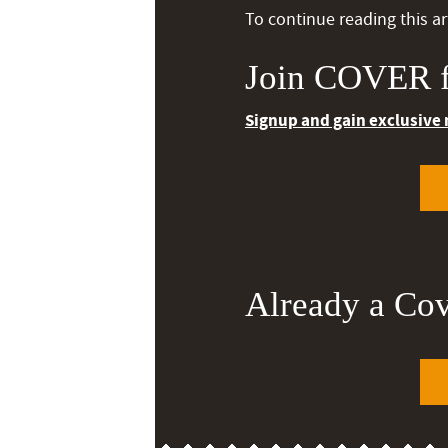
To continue reading this art
Join COVER f
Signup and gain exclusive
Already a Co