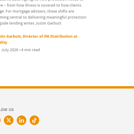
e – from how illness is covered to how clients
e. For mortgage advisers, these shifts are
ming central to delivering meaningful protection
side lending writes Justin Garbutt
tin Garbutt, Director of IFA Distribution at
ality
 July 2026 • 4 min read
LOW US