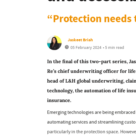
“Protection needs 
Jaskeet Briah
05 February 2024
• 5 min read
In the final of this two-part series, 
Re’s chief underwriting officer for lif
head of L&H global underwriting, cla
technology, the automation of life ins
insurance.
Emerging technologies are being embraced ac
automating services and streamlining custom
particularly in the protection space. Howev