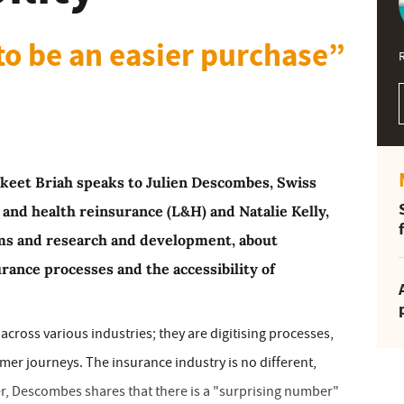
to be an easier purchase”
Jaskeet Briah speaks to Julien Descombes, Swiss
e and health reinsurance (L&H) and Natalie Kelly,
ims and research and development, about
urance processes and the accessibility of
ross various industries; they are digitising processes,
er journeys. The insurance industry is no different,
er, Descombes shares that there is a "surprising number"