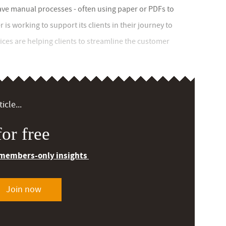
ave manual processes - often using paper or PDFs to
is working to support its clients in their journey to
ices are helping clients to streamline the customer
icle...
or free
 members-only insights
Join now