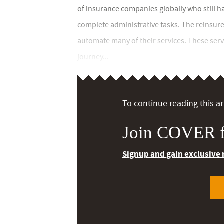
of insurance companies globally who still h
complete administrative tasks. The reinsurer 
automate many of their services. These serv
journey...
To continue reading this art
Join COVER f
Signup and gain exclusive