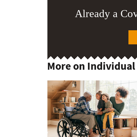
Already a Co
More on Individual