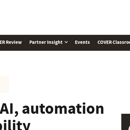
ER Review
Partner Insight
Events
COVER Classr
 AI, automation
ility