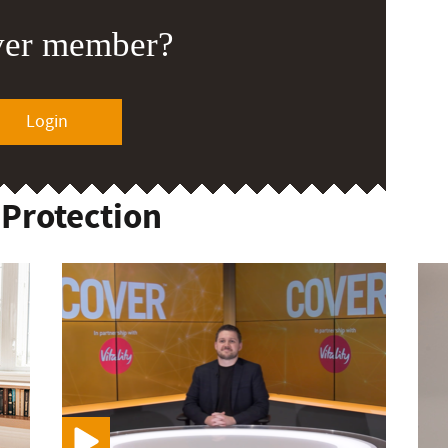
ver member?
Login
 Protection