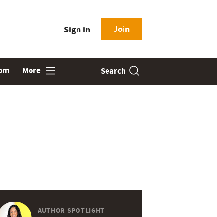
Join
Sign in
oom
More
Search
AUTHOR SPOTLIGHT