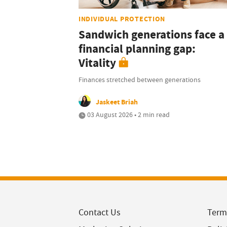
INDIVIDUAL PROTECTION
Sandwich generations face a
financial planning gap:
Vitality
Finances stretched between generations
Jaskeet Briah
03 August 2026 • 2 min read
Contact Us
Term