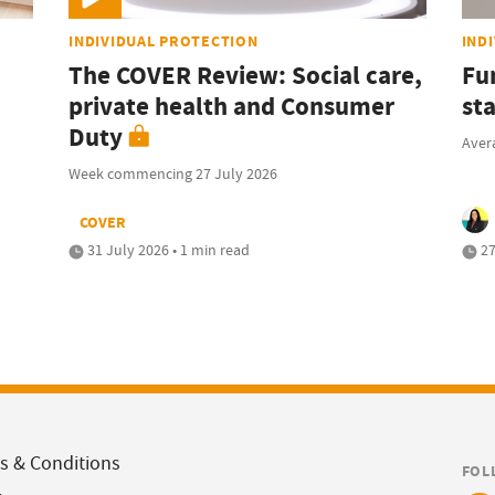
INDIVIDUAL PROTECTION
IND
The COVER Review: Social care,
Fu
private health and Consumer
sta
Duty
Avera
Week commencing 27 July 2026
COVER
31 July 2026 • 1 min read
27
s & Conditions
FOL