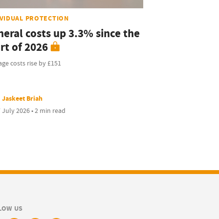
IVIDUAL PROTECTION
neral costs up 3.3% since the
rt of 2026
ge costs rise by £151
Jaskeet Briah
 July 2026 • 2 min read
LOW US