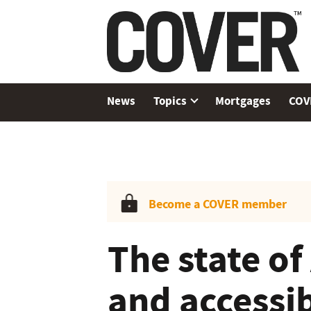
News
Topics
Mortgages
COV
Become a COVER member
The state of
and accessib