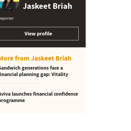
Jaskeet Briah
Reporter
View profile
More from Jaskeet Briah
Sandwich generations face a
financial planning gap: Vitality
Aviva launches financial confidence
programme