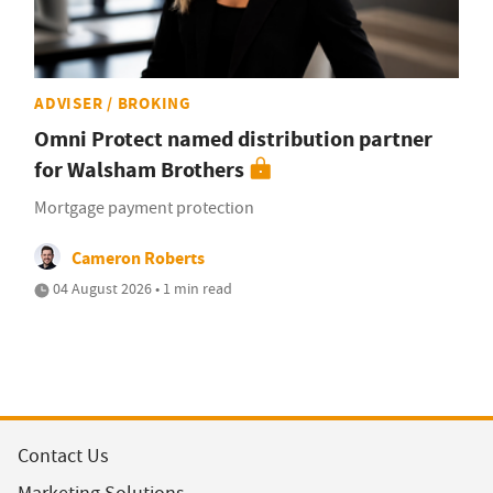
ADVISER / BROKING
Omni Protect named distribution partner
for Walsham Brothers
Mortgage payment protection
Cameron Roberts
04 August 2026 • 1 min read
Contact Us