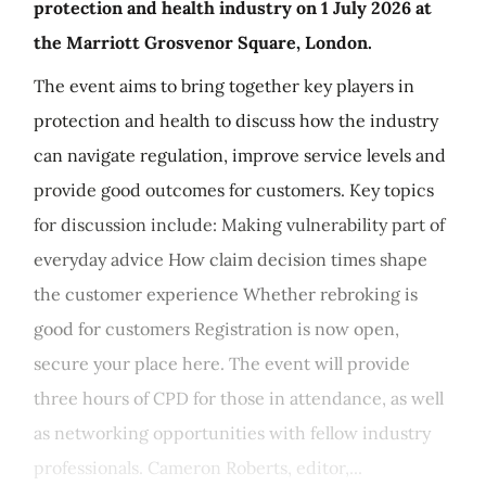
protection and health industry on 1 July 2026 at
the Marriott Grosvenor Square, London.
The event aims to bring together key players in
protection and health to discuss how the industry
can navigate regulation, improve service levels and
provide good outcomes for customers. Key topics
for discussion include: Making vulnerability part of
everyday advice How claim decision times shape
the customer experience Whether rebroking is
good for customers Registration is now open,
secure your place here. The event will provide
three hours of CPD for those in attendance, as well
as networking opportunities with fellow industry
professionals. Cameron Roberts, editor,...