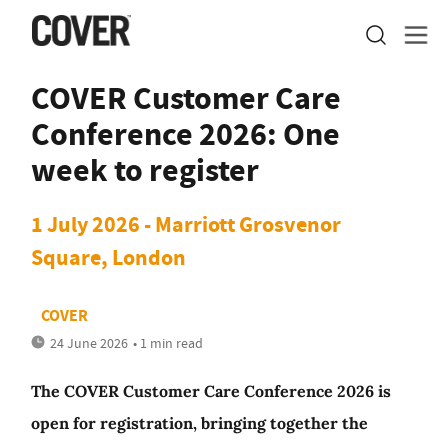
COVER Customer Care
Conference 2026: One
week to register
1 July 2026 - Marriott Grosvenor
Square, London
COVER
24 June 2026
• 1 min read
The COVER Customer Care Conference 2026 is
open for registration, bringing together the