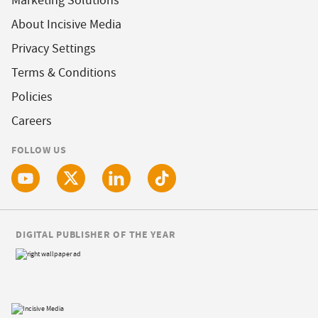
Marketing Solutions
About Incisive Media
Privacy Settings
Terms & Conditions
Policies
Careers
FOLLOW US
DIGITAL PUBLISHER OF THE YEAR