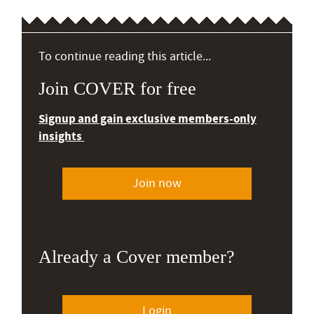
To continue reading this article...
Join COVER for free
Signup and gain exclusive members-only
insights
Join now
Already a Cover member?
Login