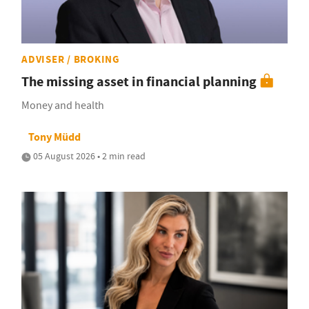
ADVISER / BROKING
The missing asset in financial planning
Money and health
Tony Müdd
05 August 2026 • 2 min read