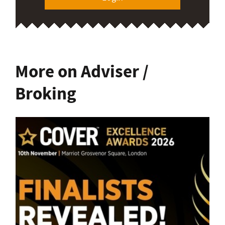
More on Adviser /
Broking