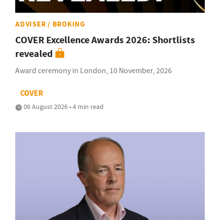
ADVISER / BROKING
COVER Excellence Awards 2026: Shortlists
revealed
Award ceremony in London, 10 November, 2026
COVER
06 August 2026 • 4 min read