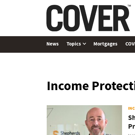
News
Topics
Mortgages
COV
Income Protect
IN
Sh
Pr