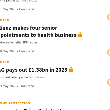
ome protection distribution
1 May 2026 • 1 min read
SURER
lianz makes four senior
pointments to health business
loyee benefits, IPMI roles
8 May 2026 • 1 min read
SURER
G pays out £1.38bn in 2025
up and retail protection claims
3 May 2026 • 3 min read
COME PROTECTION