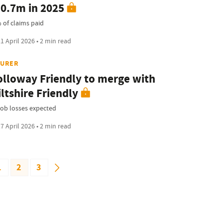
0.7m in 2025
 of claims paid
1 April 2026 • 2 min read
SURER
lloway Friendly to merge with
ltshire Friendly
job losses expected
7 April 2026 • 2 min read
1
2
3