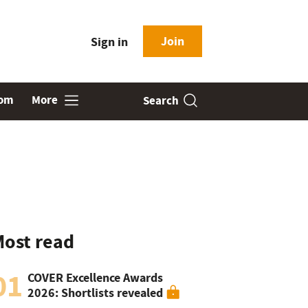
Join
Sign in
oom
More
Search
ost read
01
COVER Excellence Awards
2026: Shortlists revealed