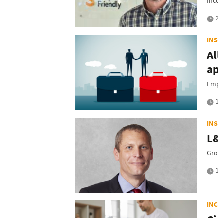
Inc
2
IN
Al
ap
Emp
1
IN
L&
Gro
1
IN