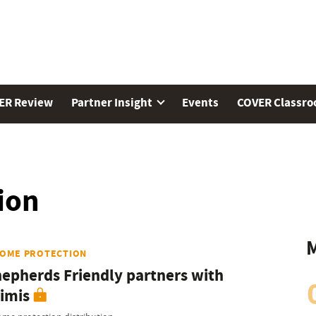
ER Review
Partner Insight
Events
COVER Classr
ion
M
COME PROTECTION
epherds Friendly partners with
imis