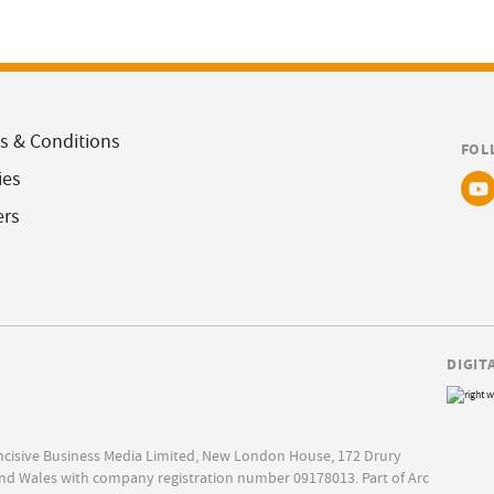
s & Conditions
FOL
ies
ers
DIGIT
Incisive Business Media Limited, New London House, 172 Drury
nd Wales with company registration number 09178013. Part of Arc