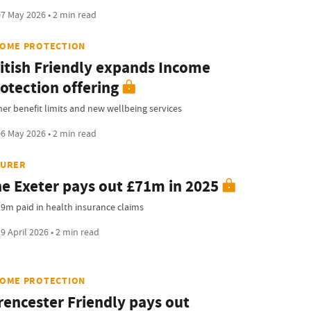
7 May 2026 • 2 min read
COME PROTECTION
itish Friendly expands Income
otection offering
her benefit limits and new wellbeing services
6 May 2026 • 2 min read
SURER
e Exeter pays out £71m in 2025
.9m paid in health insurance claims
9 April 2026 • 2 min read
COME PROTECTION
rencester Friendly pays out