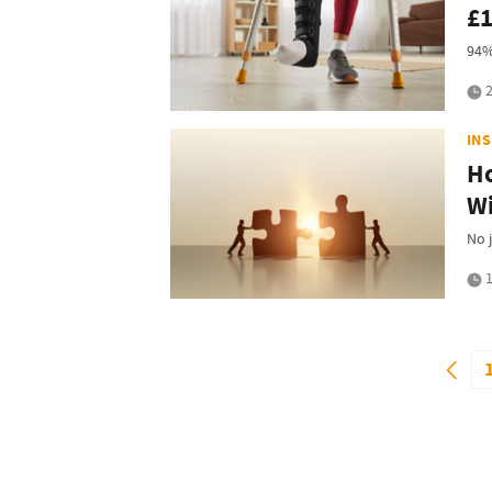
£1
94%
2
IN
Ho
Wi
No 
1