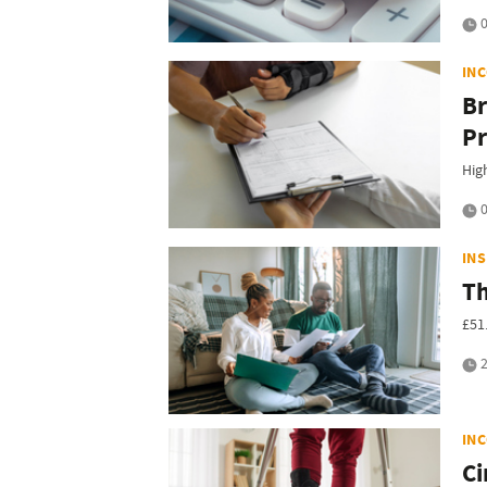
0
IN
Br
Pr
Hig
0
IN
Th
£51
2
IN
Ci