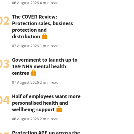
06 August 2026
4 min read
02
The COVER Review:
Protection sales, business
protection and
distribution
07 August 2026
1 min read
03
Government to launch up to
159 NHS mental health
centres
07 August 2026
2 min read
04
Half of employees want more
personalised health and
wellbeing support
06 August 2026
2 min read
Protection APE up across the