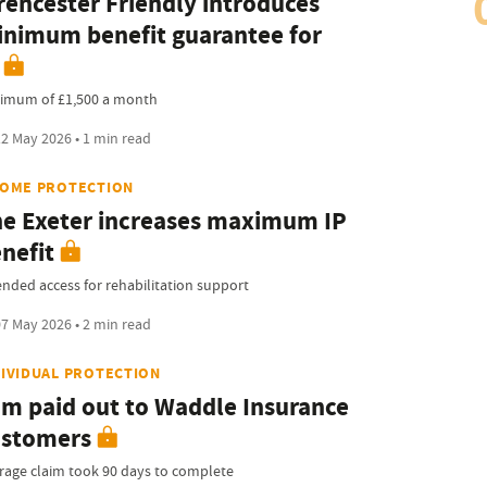
rencester Friendly introduces
nimum benefit guarantee for
imum of £1,500 a month
2 May 2026 • 1 min read
COME PROTECTION
e Exeter increases maximum IP
nefit
ended access for rehabilitation support
7 May 2026 • 2 min read
DIVIDUAL PROTECTION
m paid out to Waddle Insurance
ustomers
rage claim took 90 days to complete