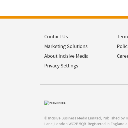
Contact Us
Term
Marketing Solutions
Polic
About Incisive Media
Care
Privacy Settings
© Incisive Business Media Limited, Published by 
Lane, London WC2B 5QR. Registered in England a