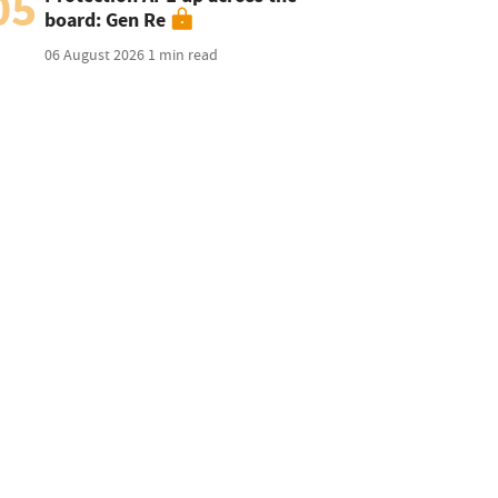
05
board: Gen Re
06 August 2026
1 min read