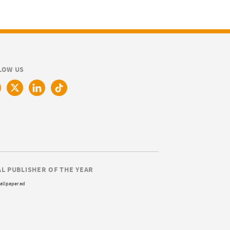
LOW US
AL PUBLISHER OF THE YEAR