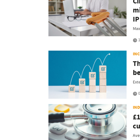
Ci
mi
IP
Max
1
IN
Th
be
Ext
0
IN
£1
c
Ave