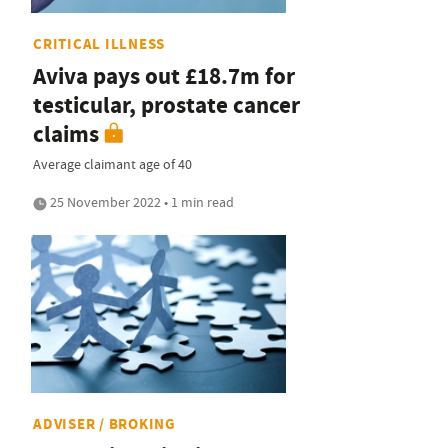
CRITICAL ILLNESS
Aviva pays out £18.7m for
testicular, prostate cancer
claims
Average claimant age of 40
25 November 2022 • 1 min read
ADVISER / BROKING