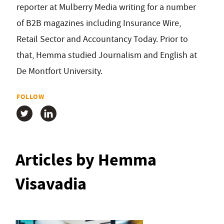
reporter at Mulberry Media writing for a number
of B2B magazines including Insurance Wire,
Retail Sector and Accountancy Today. Prior to
that, Hemma studied Journalism and English at
De Montfort University.
FOLLOW
Articles by Hemma
Visavadia