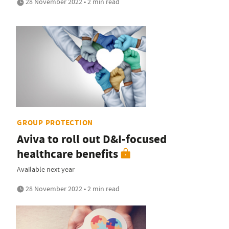
28 November 2022 • 2 min read
GROUP PROTECTION
Aviva to roll out D&I-focused
healthcare benefits
Available next year
28 November 2022 • 2 min read