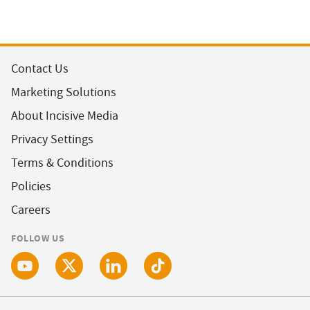
Contact Us
Marketing Solutions
About Incisive Media
Privacy Settings
Terms & Conditions
Policies
Careers
FOLLOW US