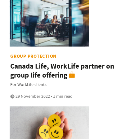
GROUP PROTECTION
Canada Life, WorkLife partner on
group life offering
For WorkLife clients
29 November 2022 • 1 min read