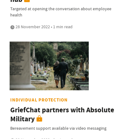
Targeted at opening the conversation about employee
health
28 November 2022 • 1 min read
INDIVIDUAL PROTECTION
GriefChat partners with Absolute
Military
Bereavement support available via video messaging