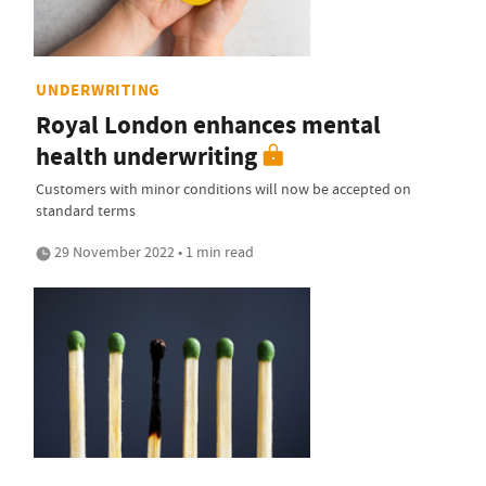
UNDERWRITING
Royal London enhances mental
health underwriting
Customers with minor conditions will now be accepted on
standard terms
29 November 2022 • 1 min read