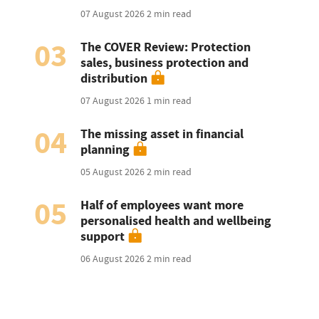
07 August 2026
2 min read
03
The COVER Review: Protection
sales, business protection and
distribution
07 August 2026
1 min read
04
The missing asset in financial
planning
05 August 2026
2 min read
05
Half of employees want more
personalised health and wellbeing
support
06 August 2026
2 min read