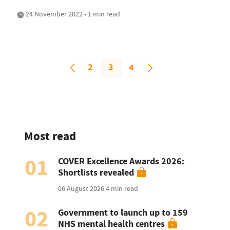
24 November 2022 • 1 min read
2
3
4
Most read
01
COVER Excellence Awards 2026:
Shortlists revealed
06 August 2026
4 min read
02
Government to launch up to 159
NHS mental health centres