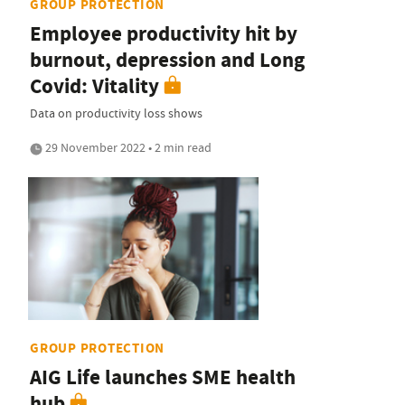
GROUP PROTECTION
Employee productivity hit by
burnout, depression and Long
Covid: Vitality
Data on productivity loss shows
29 November 2022 • 2 min read
GROUP PROTECTION
AIG Life launches SME health
hub