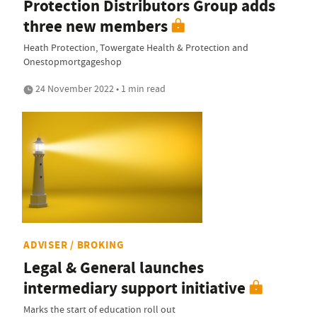
Protection Distributors Group adds
three new members
Heath Protection, Towergate Health & Protection and
Onestopmortgageshop
24 November 2022 • 1 min read
ADVISER / BROKING
Legal & General launches
intermediary support initiative
Marks the start of education roll out