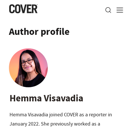
Author profile
Hemma Visavadia
Hemma Visavadia joined COVER as a reporter in
January 2022. She previously worked as a