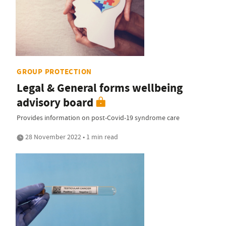
GROUP PROTECTION
Legal & General forms wellbeing
advisory board
Provides information on post-Covid-19 syndrome care
28 November 2022 • 1 min read