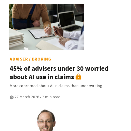
ADVISER / BROKING
45% of advisers under 30 worried
about AI use in claims
More concerned about AI in claims than underwriting
27 March 2026 • 2 min read