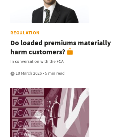
REGULATION
Do loaded premiums materially
harm customers?
In conversation with the FCA
18 March 2026 • 5 min read