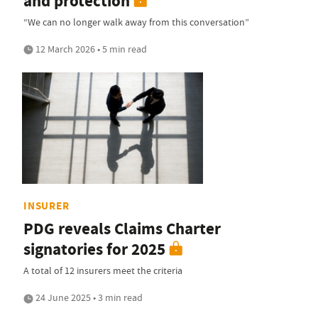
and protection
“We can no longer walk away from this conversation”
12 March 2026 • 5 min read
INSURER
PDG reveals Claims Charter
signatories for 2025
A total of 12 insurers meet the criteria
24 June 2025 • 3 min read