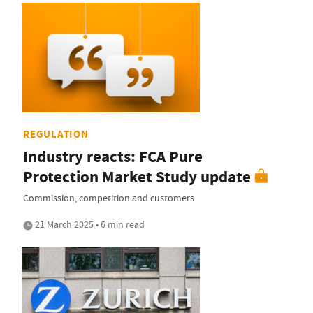
REGULATION
Industry reacts: FCA Pure
Protection Market Study update
Commission, competition and customers
21 March 2025 • 6 min read