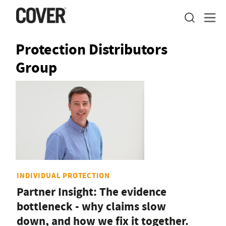
Protection Distributors
Group
INDIVIDUAL PROTECTION
Partner Insight: The evidence
bottleneck - why claims slow
down, and how we fix it together.