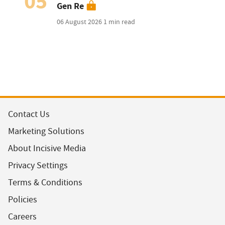
05
Gen Re
06 August 2026
1 min read
Contact Us
Marketing Solutions
About Incisive Media
Privacy Settings
Terms & Conditions
Policies
Careers