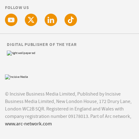
FOLLOW US
DIGITAL PUBLISHER OF THE YEAR
© Incisive Business Media Limited, Published by Incisive
Business Media Limited, New London House, 172 Drury Lane,
London WC2B 5QR. Registered in England and Wales with
company registration number 09178013. Part of Arc network,
www.arc-network.com