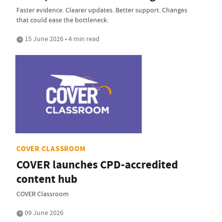
Faster evidence. Clearer updates. Better support. Changes
that could ease the bottleneck.
15 June 2026 • 4 min read
COVER CLASSROOM
COVER launches CPD-accredited
content hub
COVER Classroom
09 June 2026