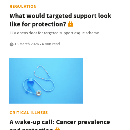
REGULATION
What would targeted support look
like for protection?
FCA opens door for targeted support esque scheme
13 March 2026 • 4 min read
CRITICAL ILLNESS
A wake-up call: Cancer prevalence