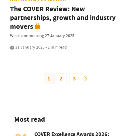
The COVER Review: New
partnerships, growth and industry
movers
Week commencing 27 January 2025
31 January 2025 • 1 min read
1
2
3
Most read
COVER Excellence Awards 2026: