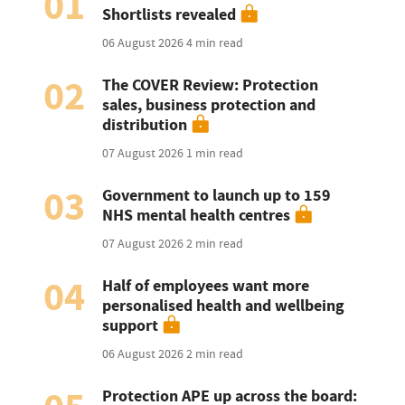
01
Shortlists revealed
06 August 2026
4 min read
02
The COVER Review: Protection
sales, business protection and
distribution
07 August 2026
1 min read
03
Government to launch up to 159
NHS mental health centres
07 August 2026
2 min read
04
Half of employees want more
personalised health and wellbeing
support
06 August 2026
2 min read
Protection APE up across the board: