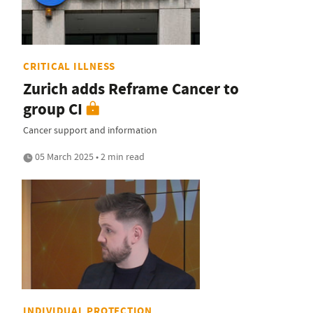
CRITICAL ILLNESS
Zurich adds Reframe Cancer to
group CI
Cancer support and information
05 March 2025 • 2 min read
INDIVIDUAL PROTECTION