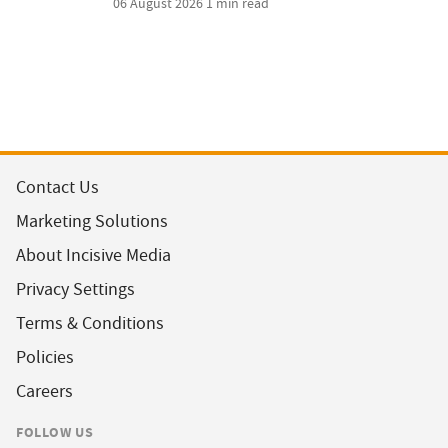
06 August 2026
1 min read
Contact Us
Marketing Solutions
About Incisive Media
Privacy Settings
Terms & Conditions
Policies
Careers
FOLLOW US