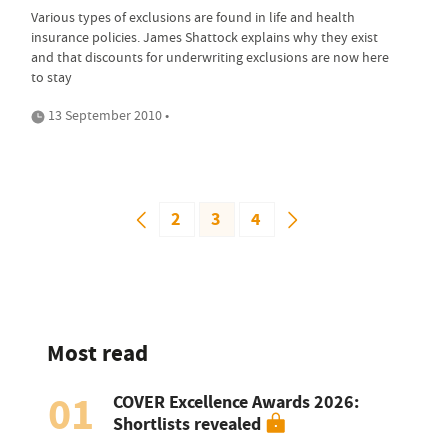
Various types of exclusions are found in life and health
insurance policies. James Shattock explains why they exist
and that discounts for underwriting exclusions are now here
to stay
13 September 2010 •
2
3
4
Most read
01
COVER Excellence Awards 2026:
Shortlists revealed