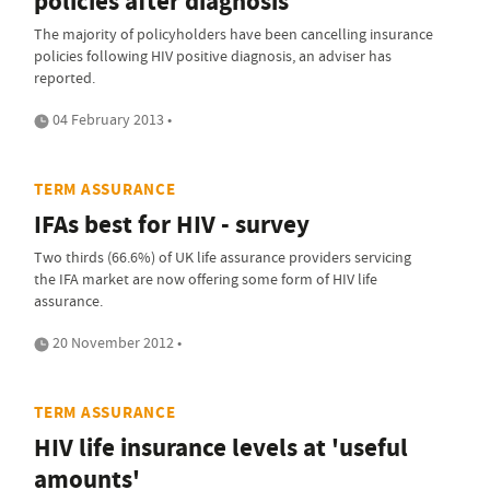
policies after diagnosis
The majority of policyholders have been cancelling insurance
policies following HIV positive diagnosis, an adviser has
reported.
04 February 2013 •
TERM ASSURANCE
IFAs best for HIV - survey
Two thirds (66.6%) of UK life assurance providers servicing
the IFA market are now offering some form of HIV life
assurance.
20 November 2012 •
TERM ASSURANCE
HIV life insurance levels at 'useful
amounts'