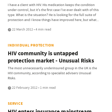
I have a client with HIV. His medication keeps the condition
under control, but it's the first case I've ever dealt with of this
type. What is the situation? He is looking for the full suite of
protection and I know things have improved here, but what...
22 March 2012 • 4 min read
INDIVIDUAL PROTECTION
HIV community is untapped
protection market - Unusual Risks
The most unnecessarily underinsured group in the UK is the
HIV community, according to specialist advisers Unusual
Risks.
22 February 2012 • 1 min read
SERVICE
HIV enters insurance mainstream