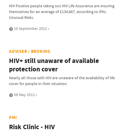
HIV Positive people taking out HIV Life Assurance are insuring
themselves for an average of £134,667, according to IFAs
Unusual Risks.
10 September 2012 •
ADVISER / BROKING
HIV+ still unaware of available
protection cover
Nearly all those with HIV are unaware of the availability of life
cover for people in their situation.
08 May 2012 •
PMI
Risk Clinic - HIV