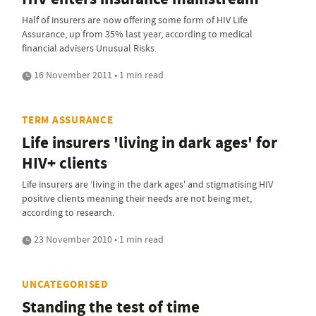
Half of insurers are now offering some form of HIV Life
Assurance, up from 35% last year, according to medical
financial advisers Unusual Risks.
16 November 2011 • 1 min read
TERM ASSURANCE
Life insurers 'living in dark ages' for
HIV+ clients
Life insurers are ‘living in the dark ages' and stigmatising HIV
positive clients meaning their needs are not being met,
according to research.
23 November 2010 • 1 min read
UNCATEGORISED
Standing the test of time