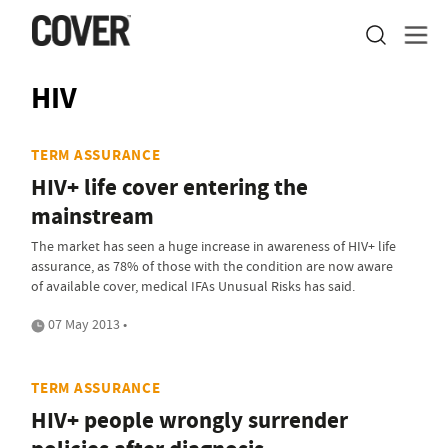
HIV
TERM ASSURANCE
HIV+ life cover entering the
mainstream
The market has seen a huge increase in awareness of HIV+ life
assurance, as 78% of those with the condition are now aware
of available cover, medical IFAs Unusual Risks has said.
07 May 2013 •
TERM ASSURANCE
HIV+ people wrongly surrender