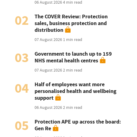
06 August 2026
4 min read
02
The COVER Review: Protection
sales, business protection and
distribution
07 August 2026
1 min read
03
Government to launch up to 159
NHS mental health centres
07 August 2026
2 min read
04
Half of employees want more
personalised health and wellbeing
support
06 August 2026
2 min read
05
Protection APE up across the board:
Gen Re