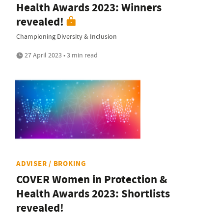
Health Awards 2023: Winners
revealed!
Championing Diversity & Inclusion
27 April 2023 • 3 min read
ADVISER / BROKING
COVER Women in Protection &
Health Awards 2023: Shortlists
revealed!