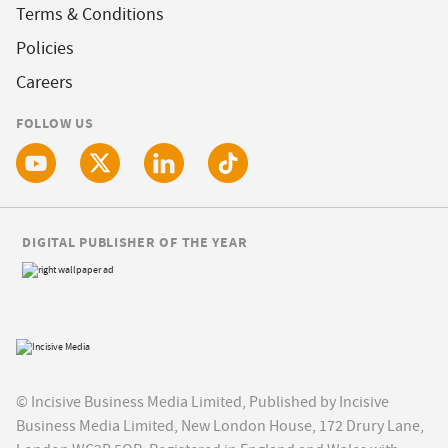
Terms & Conditions
Policies
Careers
FOLLOW US
DIGITAL PUBLISHER OF THE YEAR
© Incisive Business Media Limited, Published by Incisive
Business Media Limited, New London House, 172 Drury Lane,