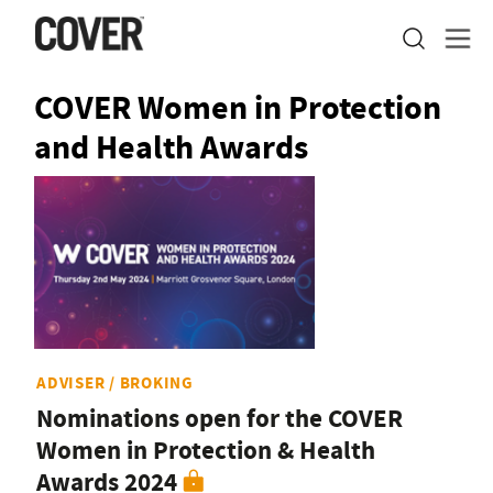
COVER Women in Protection
and Health Awards
ADVISER / BROKING
Nominations open for the COVER
Women in Protection & Health
Awards 2024