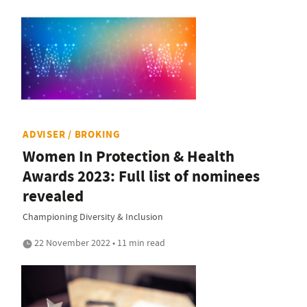
ADVISER / BROKING
Women In Protection & Health
Awards 2023: Full list of nominees
revealed
Championing Diversity & Inclusion
22 November 2022 • 11 min read