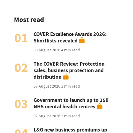
Most read
01
COVER Excellence Awards 2026:
Shortlists revealed
06 August 2026
4 min read
02
The COVER Review: Protection
sales, business protection and
distribution
07 August 2026
1 min read
03
Government to launch up to 159
NHS mental health centres
07 August 2026
2 min read
L&G new business premiums up