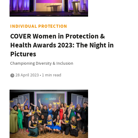
INDIVIDUAL PROTECTION
COVER Women in Protection &
Health Awards 2023: The Night in
Pictures
Championing Diversity & Inclusion
28 April 2023 • 1 min read