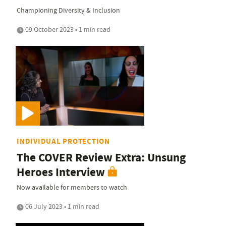
Championing Diversity & Inclusion
09 October 2023 • 1 min read
INDIVIDUAL PROTECTION
The COVER Review Extra: Unsung
Heroes Interview
Now available for members to watch
06 July 2023 • 1 min read