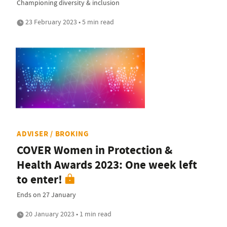
Championing diversity & inclusion
23 February 2023 • 5 min read
ADVISER / BROKING
COVER Women in Protection &
Health Awards 2023: One week left
to enter!
Ends on 27 January
20 January 2023 • 1 min read