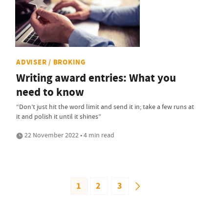
ADVISER / BROKING
Writing award entries: What you
need to know
“Don’t just hit the word limit and send it in; take a few runs at
it and polish it until it shines”
22 November 2022 • 4 min read
1
2
3