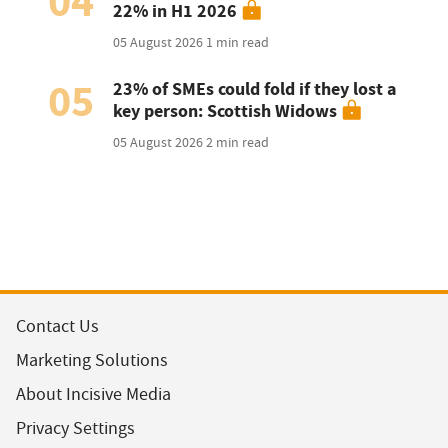
04
22% in H1 2026
05 August 2026
1 min read
05
23% of SMEs could fold if they lost a
key person: Scottish Widows
05 August 2026
2 min read
Contact Us
Marketing Solutions
About Incisive Media
Privacy Settings