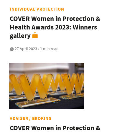
INDIVIDUAL PROTECTION
COVER Women in Protection &
Health Awards 2023: Winners
gallery
27 April 2023 • 1 min read
ADVISER / BROKING
COVER Women in Protection &