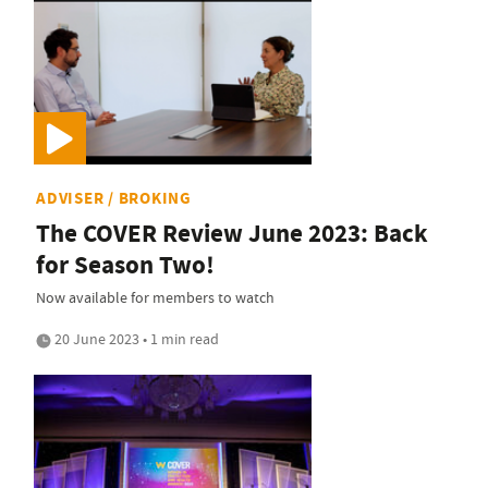
ADVISER / BROKING
The COVER Review June 2023: Back
for Season Two!
Now available for members to watch
20 June 2023 • 1 min read