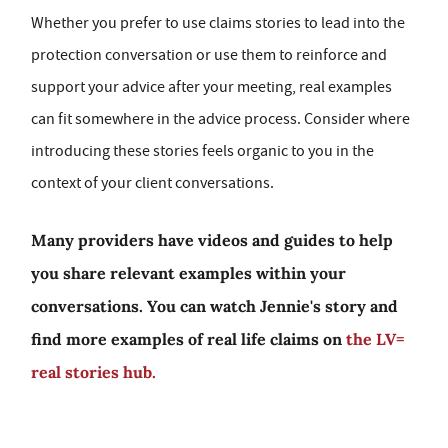
Whether you prefer to use claims stories to lead into the
protection conversation or use them to reinforce and
support your advice after your meeting, real examples
can fit somewhere in the advice process. Consider where
introducing these stories feels organic to you in the
context of your client conversations.
Many providers have videos and guides to help
you share relevant examples within your
conversations. You can watch Jennie's story and
find more examples of real life claims on
the LV=
real stories hub.