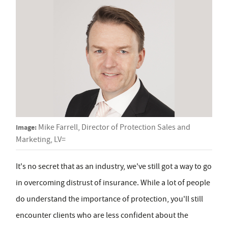
Image:
Mike Farrell, Director of Protection Sales and
Marketing, LV=
It's no secret that as an industry, we've still got a way to go
in overcoming distrust of insurance. While a lot of people
do understand the importance of protection, you'll still
encounter clients who are less confident about the