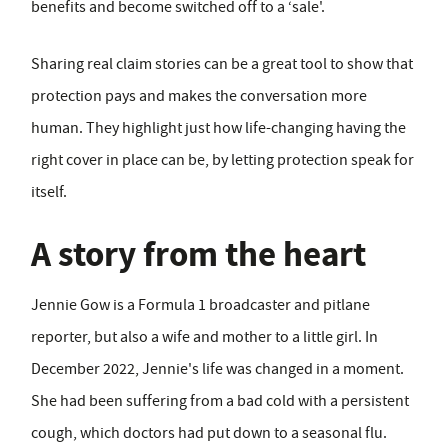
benefits and become switched off to a ‘sale'.
Sharing real claim stories can be a great tool to show that
protection pays and makes the conversation more
human. They highlight just how life-changing having the
right cover in place can be, by letting protection speak for
itself.
A story from the heart
Jennie Gow is a Formula 1 broadcaster and pitlane
reporter, but also a wife and mother to a little girl. In
December 2022, Jennie's life was changed in a moment.
She had been suffering from a bad cold with a persistent
cough, which doctors had put down to a seasonal flu.