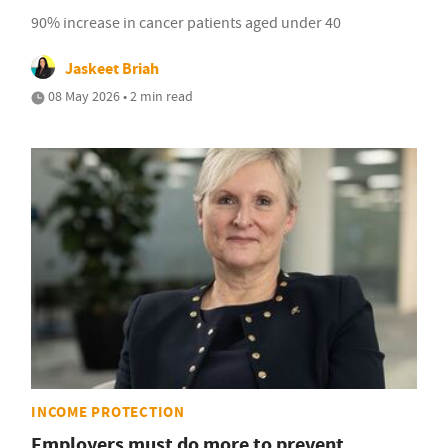
90% increase in cancer patients aged under 40
Jaskeet Briah
08 May 2026 • 2 min read
INCOME PROTECTION
Employers must do more to prevent