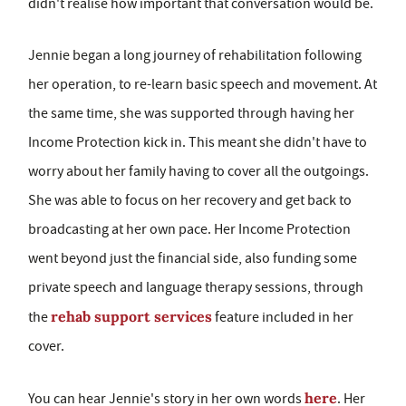
didn't realise how important that conversation would be.
Jennie began a long journey of rehabilitation following
her operation, to re-learn basic speech and movement. At
the same time, she was supported through having her
Income Protection kick in. This meant she didn't have to
worry about her family having to cover all the outgoings.
She was able to focus on her recovery and get back to
broadcasting at her own pace. Her Income Protection
went beyond just the financial side, also funding some
private speech and language therapy sessions, through
rehab support services
the
feature included in her
cover.
here
You can hear Jennie's story in her own words
. Her