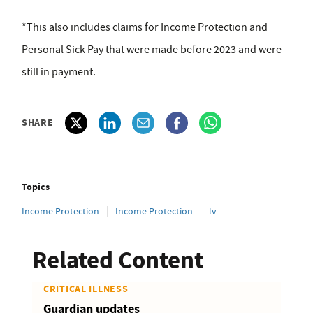
*This also includes claims for Income Protection and
Personal Sick Pay that were made before 2023 and were
still in payment.
SHARE
Topics
Income Protection
Income Protection
lv
Related Content
CRITICAL ILLNESS
Guardian updates