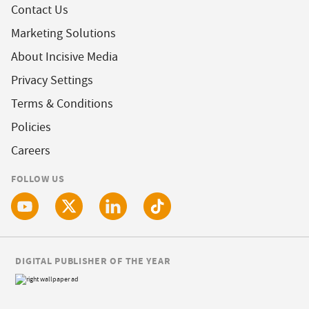
Contact Us
Marketing Solutions
About Incisive Media
Privacy Settings
Terms & Conditions
Policies
Careers
FOLLOW US
DIGITAL PUBLISHER OF THE YEAR