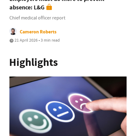
absence: L&G
Chief medical officer report
Cameron Roberts
21 April 2026 • 3 min read
Highlights