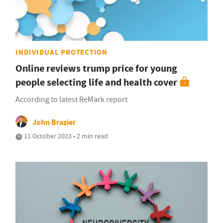
INDIVIDUAL PROTECTION
Online reviews trump price for young
people selecting life and health cover
According to latest ReMark report
John Brazier
11 October 2023 • 2 min read