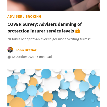
ADVISER / BROKING
COVER Survey: Advisers damning of
protection insurer service levels
"It takes longer than ever to get underwriting terms"
John Brazier
12 October 2023 • 5 min read