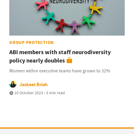
GROUP PROTECTION
ABI members with staff neurodiversity
policy nearly doubles
Women within executive teams have grown to 32%
Jaskeet Briah
10 October 2023 • 3 min read