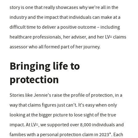
story is one that really showcases why we're all in the
industry and the impact that individuals can make at a
difficult time to deliver a positive outcome – including
healthcare professionals, her adviser, and her LV= claims
assessor who all formed part of her journey.
Bringing life to
protection
Stories like Jennie's raise the profile of protection, in a
way that claims figures just can't. It's easy when only
looking at the bigger picture to lose sight of the true
impact. At LV=, we supported over 8,000 individuals and
families with a personal protection claim in 2023*. Each