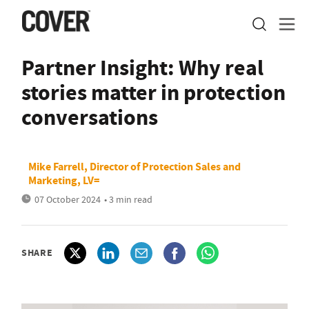
Partner Insight: Why real
stories matter in protection
conversations
Mike Farrell, Director of Protection Sales and
Marketing, LV=
07 October 2024
• 3 min read
SHARE