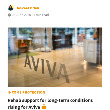
Jaskeet Briah
02 June 2026 • 1 min read
INCOME PROTECTION
Rehab support for long-term conditions
rising for Aviva