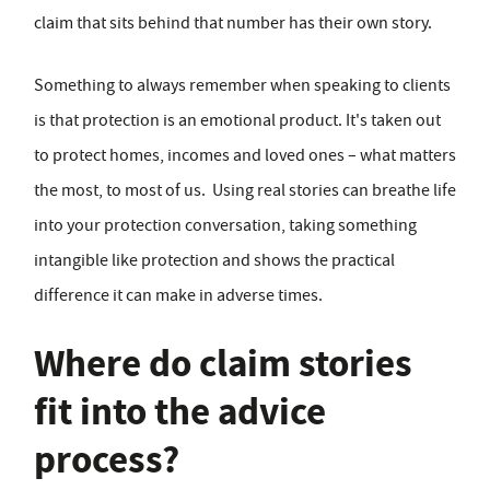
claim that sits behind that number has their own story.
Something to always remember when speaking to clients
is that protection is an emotional product. It's taken out
to protect homes, incomes and loved ones – what matters
the most, to most of us. Using real stories can breathe life
into your protection conversation, taking something
intangible like protection and shows the practical
difference it can make in adverse times.
Where do claim stories
fit into the advice
process?