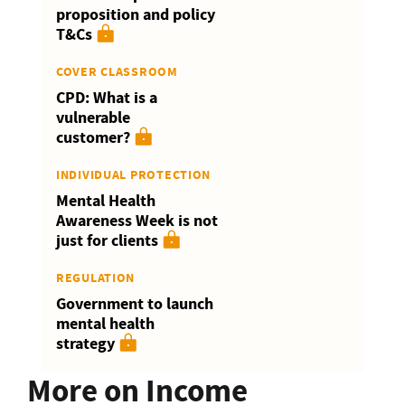
proposition and policy
T&Cs
COVER CLASSROOM
CPD: What is a
vulnerable
customer?
INDIVIDUAL PROTECTION
Mental Health
Awareness Week is not
just for clients
REGULATION
Government to launch
mental health
strategy
More on Income