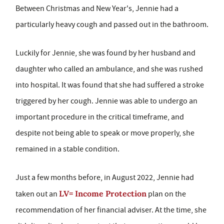
Between Christmas and New Year's, Jennie had a
particularly heavy cough and passed out in the bathroom.
Luckily for Jennie, she was found by her husband and
daughter who called an ambulance, and she was rushed
into hospital. It was found that she had suffered a stroke
triggered by her cough. Jennie was able to undergo an
important procedure in the critical timeframe, and
despite not being able to speak or move properly, she
remained in a stable condition.
Just a few months before, in August 2022, Jennie had
LV= Income Protection
taken out an
plan on the
recommendation of her financial adviser. At the time, she