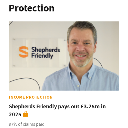
Protection
INCOME PROTECTION
Shepherds Friendly pays out £3.25m in
2025
97% of claims paid