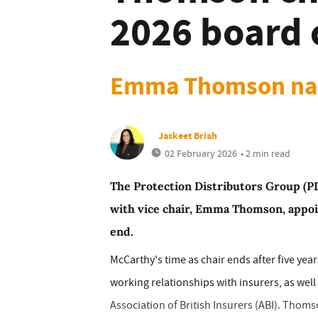
2026 board 
Emma Thomson na
Jaskeet Briah
02 February 2026
• 2 min read
The Protection Distributors Group (P
with vice chair, Emma Thomson, appoi
end.
McCarthy's time as chair ends after five ye
working relationships with insurers, as well
Association of British Insurers (ABI). Thoms