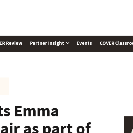
ER Review
Partner Insight
Events
COVER Classr
ts Emma
ir as part of