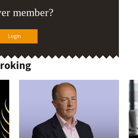
ver member?
Login
Broking