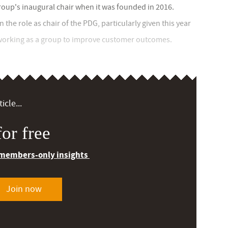
group's inaugural chair when it was founded in 2016.
the role as chair of the PDG, particularly given this year
 working as a group to improve customer outcomes.
icle...
or free
 members-only insights
Join now