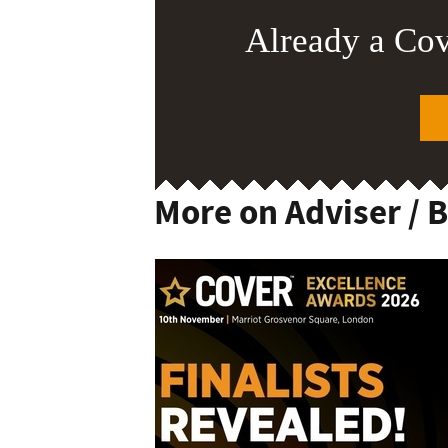
Already a Co
More on Adviser / 