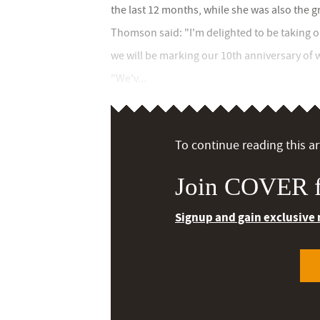
the last 12 months, while she was also the 
Thomson said: "I'm delighted to be taking on 
we will be marking our 10th anniversary of
"We'v...
To continue reading this art
Join COVER f
Signup and gain exclusive