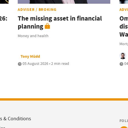
ADVISER / BROKING
ADV
26:
The missing asset in financial
Om
planning
dis
Wa
Money and health
Mort
Tony Müdd
05 August 2026 • 2 min read
04
s & Conditions
FOL