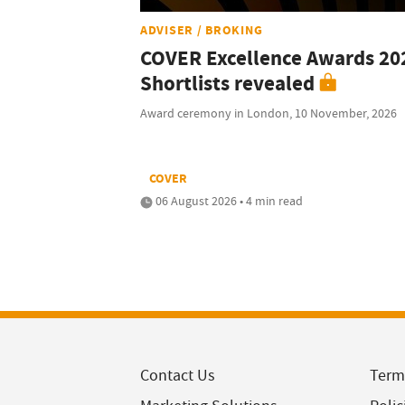
ADVISER / BROKING
COVER Excellence Awards 20
Shortlists revealed
Award ceremony in London, 10 November, 2026
COVER
06 August 2026 • 4 min read
Contact Us
Term