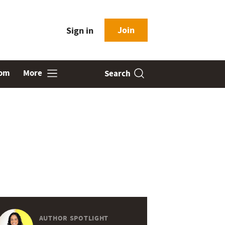
Join
Sign in
oom
More
Search
AUTHOR SPOTLIGHT