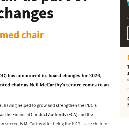
changes
med chair
DG) has announced its board changes for 2026,
nted chair as Neil McCarthy’s tenure comes to an
ars, having helped to grow and strengthen the PDG's
 as the Financial Conduct Authority (FCA) and the
on succeeds McCarthy after being the PDG's vice chair for