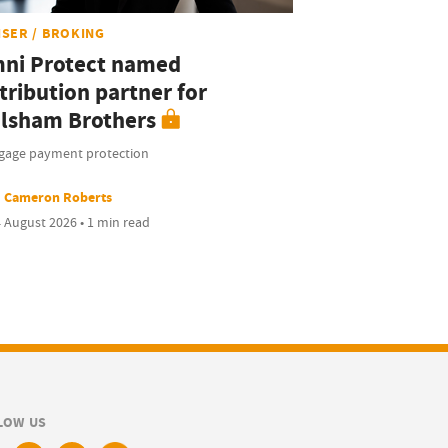
ISER / BROKING
ni Protect named
tribution partner for
lsham Brothers
gage payment protection
Cameron Roberts
 August 2026 • 1 min read
LOW US