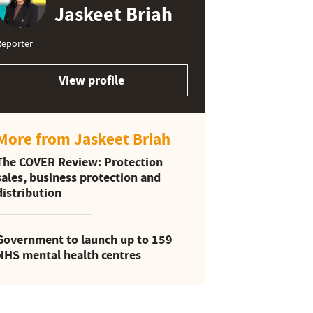
Jaskeet Briah
Reporter
View profile
More from Jaskeet Briah
The COVER Review: Protection
sales, business protection and
distribution
Government to launch up to 159
NHS mental health centres