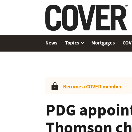
News
Topics
Mortgages
COV
Become a COVER member
PDG appoin
Thomson cha