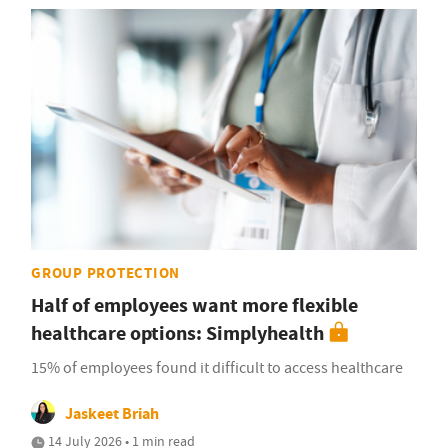
GROUP PROTECTION
Half of employees want more flexible
healthcare options: Simplyhealth
15% of employees found it difficult to access healthcare
Jaskeet Briah
14 July 2026 • 1 min read