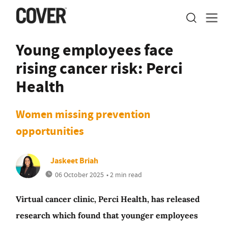
Young employees face
rising cancer risk: Perci
Health
Women missing prevention
opportunities
Jaskeet Briah
06 October 2025
• 2 min read
Virtual cancer clinic, Perci Health, has released
research which found that younger employees