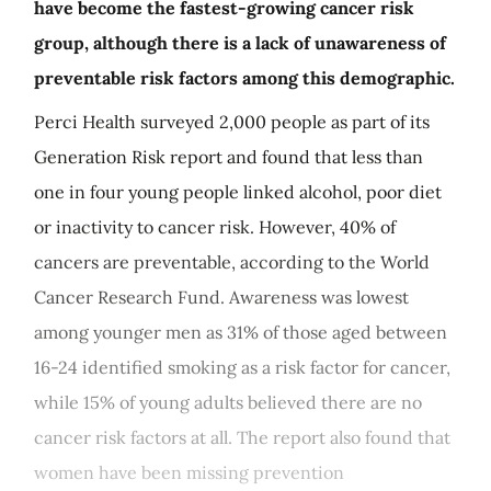
have become the fastest-growing cancer risk
group, although there is a lack of unawareness of
preventable risk factors among this demographic.
Perci Health surveyed 2,000 people as part of its
Generation Risk report and found that less than
one in four young people linked alcohol, poor diet
or inactivity to cancer risk. However, 40% of
cancers are preventable, according to the World
Cancer Research Fund. Awareness was lowest
among younger men as 31% of those aged between
16-24 identified smoking as a risk factor for cancer,
while 15% of young adults believed there are no
cancer risk factors at all. The report also found that
women have been missing prevention