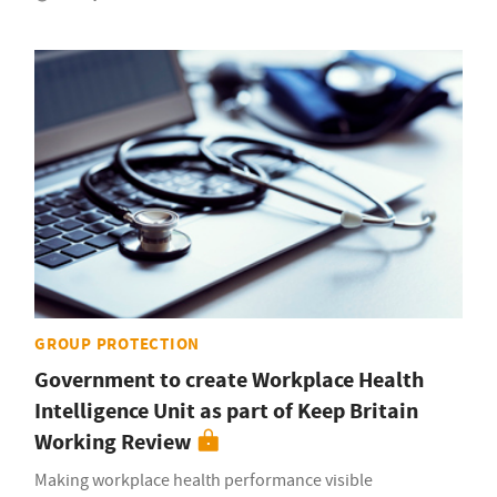
GROUP PROTECTION
Government to create Workplace Health
Intelligence Unit as part of Keep Britain
Working Review
Making workplace health performance visible