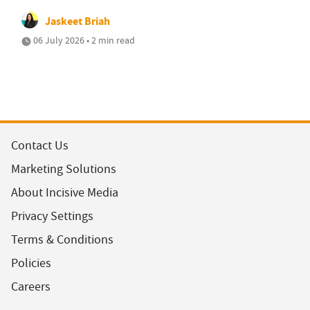
Jaskeet Briah
06 July 2026 • 2 min read
Contact Us
Marketing Solutions
About Incisive Media
Privacy Settings
Terms & Conditions
Policies
Careers