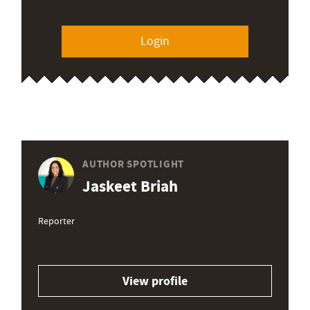
Login
AUTHOR SPOTLIGHT
Jaskeet Briah
Reporter
View profile