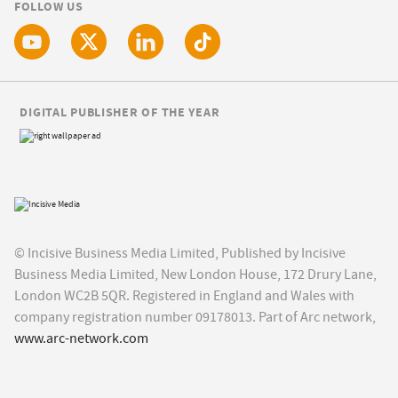
FOLLOW US
DIGITAL PUBLISHER OF THE YEAR
© Incisive Business Media Limited, Published by Incisive
Business Media Limited, New London House, 172 Drury Lane,
London WC2B 5QR. Registered in England and Wales with
company registration number 09178013. Part of Arc network,
www.arc-network.com