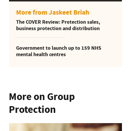
More from Jaskeet Briah
The COVER Review: Protection sales,
business protection and distribution
Government to launch up to 159 NHS
mental health centres
More on Group
Protection