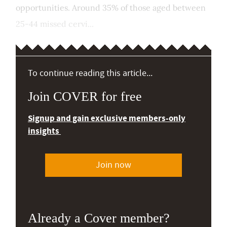
opportunities. Around 35% of those aged between
25-44 missed cervi...
To continue reading this article...
Join COVER for free
Signup and gain exclusive members-only
insights
Join now
Already a Cover member?