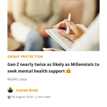
GROUP PROTECTION
Gen Z nearly twice as likely as Millennials to
seek mental health support
RedArc data
Jaskeet Briah
04 August 2026 • 1 min read