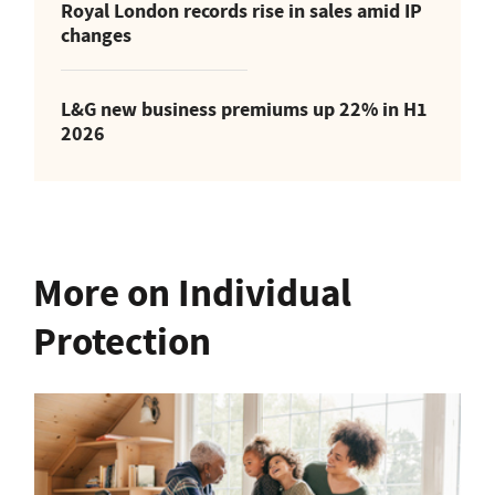
Royal London records rise in sales amid IP
changes
L&G new business premiums up 22% in H1
2026
More on Individual
Protection