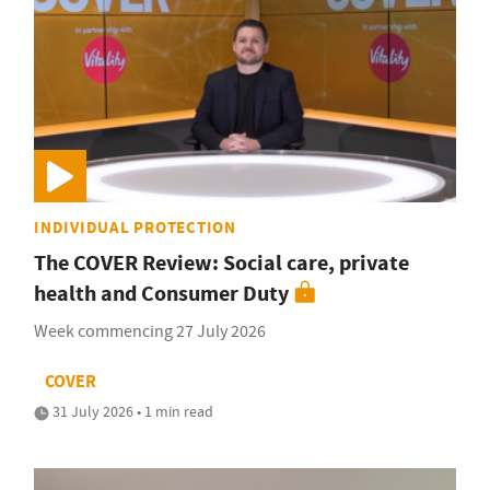
INDIVIDUAL PROTECTION
The COVER Review: Social care, private
health and Consumer Duty
Week commencing 27 July 2026
COVER
31 July 2026 • 1 min read