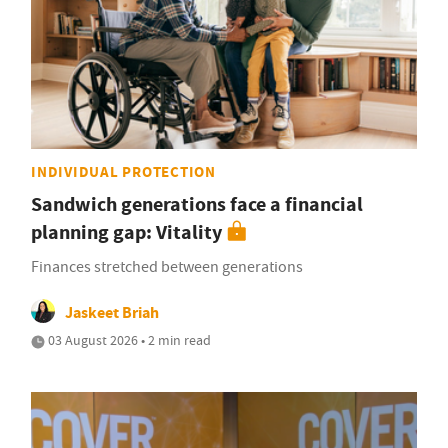
INDIVIDUAL PROTECTION
Sandwich generations face a financial
planning gap: Vitality
Finances stretched between generations
Jaskeet Briah
03 August 2026 • 2 min read