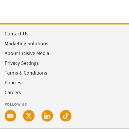
Contact Us
Marketing Solutions
About Incisive Media
Privacy Settings
Terms & Conditions
Policies
Careers
FOLLOW US