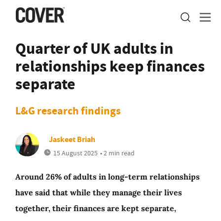
Quarter of UK adults in
relationships keep finances
separate
L&G research findings
Jaskeet Briah
15 August 2025
• 2 min read
Around 26% of adults in long-term relationships
have said that while they manage their lives
together, their finances are kept separate,