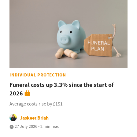
INDIVIDUAL PROTECTION
Funeral costs up 3.3% since the start of
2026
Average costs rise by £151
Jaskeet Briah
27 July 2026 • 2 min read