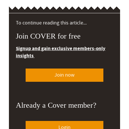
To continue reading this article...
Join COVER for free
Signup and gain exclusive members-only
insights
Join now
Already a Cover member?
Login