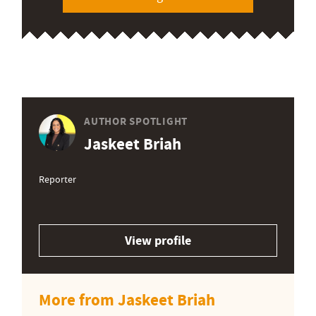
AUTHOR SPOTLIGHT
Jaskeet Briah
Reporter
View profile
More from Jaskeet Briah