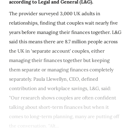
according to Legal and General (L&G).
The provider surveyed 3,000 UK adults in
relationships, finding that couples wait nearly five
years before managing their finances together. L&G
said this means there are 8.7 million people across
the UK in ‘separate account' couples, either
managing their finances together but keeping
them separate or managing finances completely
separately. Paula Llewellyn, CEO, defined
contribution and workplace savings, L&G, said:
"Our research shows couples are often confident
talking about short-term finances but when it
comes to long-term planning, many are putting off
the conversation. "Alt...