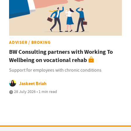
ADVISER / BROKING
BW Consulting partners with Working To
Wellbeing on vocational rehab
Support for employees with chronic conditions
Jaskeet Briah
28 July 2026 • 1 min read