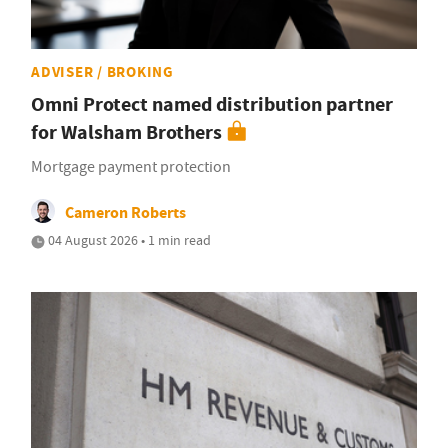
ADVISER / BROKING
Omni Protect named distribution partner
for Walsham Brothers
Mortgage payment protection
Cameron Roberts
04 August 2026 • 1 min read