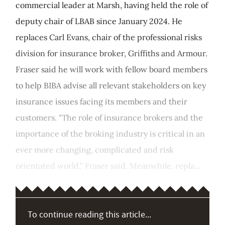
commercial leader at Marsh, having held the role of
deputy chair of LBAB since January 2024. He
replaces Carl Evans, chair of the professional risks
division for insurance broker, Griffiths and Armour.
Fraser said he will work with fellow board members
to help BIBA advise all relevant stakeholders on key
insurance issues facing its members and their
customers. "The role of insurance brokers and the
importance of the broking industry is critical in an
ever more changing, complicated and risk
orientated world," Fraser said. Meanwhile, repla...
To continue reading this article...