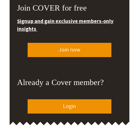
Join COVER for free
Signup and gain exclusive members-only
insights
Join now
Already a Cover member?
Login