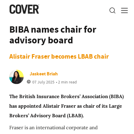
BIBA names chair for
advisory board
Alistair Fraser becomes LBAB chair
Jaskeet Briah
07 July 2025
• 2 min read
The British Insurance Brokers’ Association (BIBA)
has appointed Alistair Fraser as chair of its Large
Brokers’ Advisory Board (LBAB).
Fraser is an international corporate and