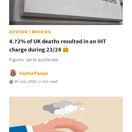
ADVISER / BROKING
4.72% of UK deaths resulted in an IHT
charge during 23/24
Figures ‘set to accelerate’
Sophia Panayi
30 July 2026 • 2 min read