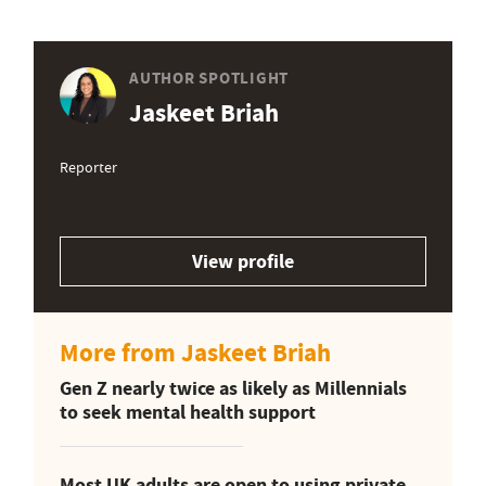
AUTHOR SPOTLIGHT
Jaskeet Briah
Reporter
View profile
More from Jaskeet Briah
Gen Z nearly twice as likely as Millennials
to seek mental health support
Most UK adults are open to using private