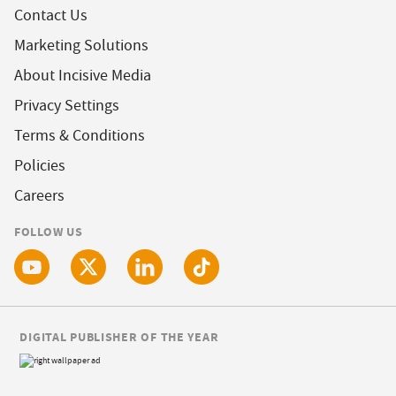
Contact Us
Marketing Solutions
About Incisive Media
Privacy Settings
Terms & Conditions
Policies
Careers
FOLLOW US
DIGITAL PUBLISHER OF THE YEAR