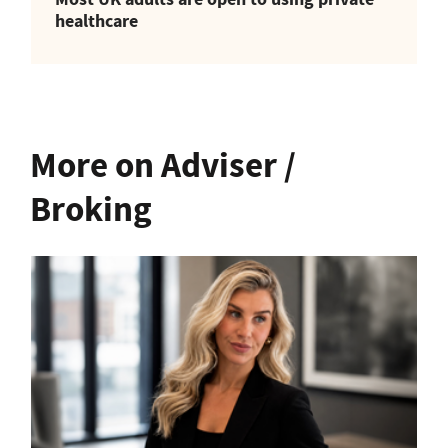
healthcare
More on Adviser /
Broking